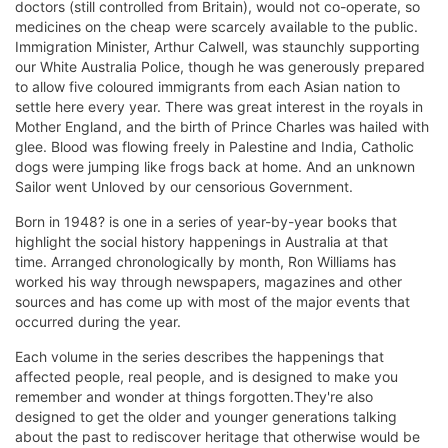
doctors (still controlled from Britain), would not co-operate, so
medicines on the cheap were scarcely available to the public.
Immigration Minister, Arthur Calwell, was staunchly supporting
our White Australia Police, though he was generously prepared
to allow five coloured immigrants from each Asian nation to
settle here every year. There was great interest in the royals in
Mother England, and the birth of Prince Charles was hailed with
glee. Blood was flowing freely in Palestine and India, Catholic
dogs were jumping like frogs back at home. And an unknown
Sailor went Unloved by our censorious Government.
Born in 1948? is one in a series of year-by-year books that
highlight the social history happenings in Australia at that
time. Arranged chronologically by month, Ron Williams has
worked his way through newspapers, magazines and other
sources and has come up with most of the major events that
occurred during the year.
Each volume in the series describes the happenings that
affected people, real people, and is designed to make you
remember and wonder at things forgotten.They're also
designed to get the older and younger generations talking
about the past to rediscover heritage that otherwise would be