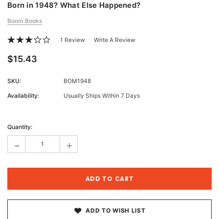
Born in 1948? What Else Happened?
Boom Books
1 Review
Write A Review
$15.43
SKU:
BOM1948
Availability:
Usually Ships Within 7 Days
Current
Stock:
Quantity:
-
+
ADD TO WISH LIST