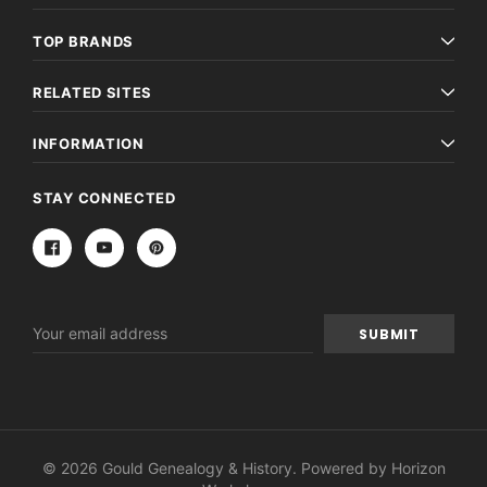
TOP BRANDS
RELATED SITES
INFORMATION
STAY CONNECTED
Email
Address
© 2026 Gould Genealogy & History. Powered by
Horizon