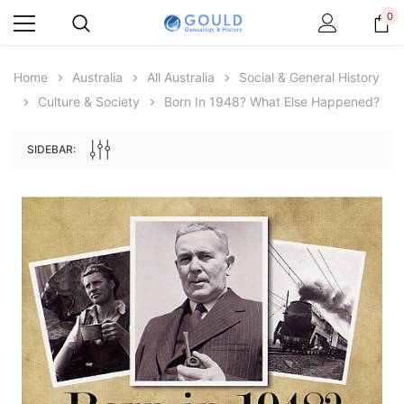
0
Home
Australia
All Australia
Social & General History
Culture & Society
Born In 1948? What Else Happened?
SIDEBAR:
Archive Digital Books Australasia
Archive Digital Books Au
ians:
Peerage, Baronetage and Knightage of
Victoria Police Gazette 18
d edn
Great Britain and Ireland 1885 - EBOOK
$13.71
$6.86
$19.34
ADD TO CAR
ADD TO CART