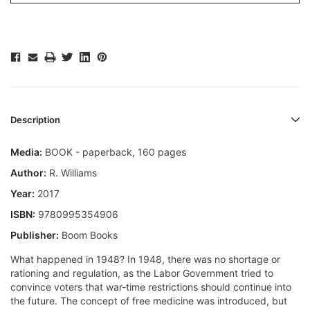
Description
Media:
BOOK - paperback, 160 pages
Author:
R. Williams
Year:
2017
ISBN:
9780995354906
Publisher:
Boom Books
What happened in 1948? In 1948, there was no shortage or
rationing and regulation, as the Labor Government tried to
convince voters that war-time restrictions should continue into
the future. The concept of free medicine was introduced, but