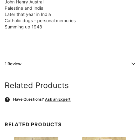
John Henry Austral
Palestine and India
Later that year in India
Catholic dogs - personal memories
Summing up 1948
1 Review
Related Products
Have Questions?
Ask an Expert
?
RELATED PRODUCTS