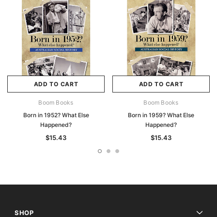
ADD TO CART
ADD TO CART
Boom Books
Boom Books
Born in 1952? What Else
Born in 1959? What Else
Happened?
Happened?
$15.43
$15.43
SHOP