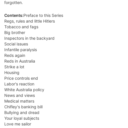
forgotten.
Contents:
Preface to this Series
Regs, rules and little Hitlers
Tobacco and fags
Big brother
Inspectors in the backyard
Social issues
Infantile paralysis
Reds again
Reds in Australia
Strike a lot
Housing
Price controls end
Labor's reaction
White Australia policy
News and views
Medical matters
Chifley's banking bill
Bullying and dread
Your loyal subjects
Love me sailor