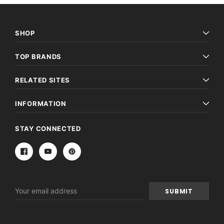
SHOP
TOP BRANDS
RELATED SITES
INFORMATION
STAY CONNECTED
Email
Address