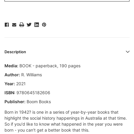
Description
Media:
BOOK - paperback, 190 pages
Author:
R. Williams
Year:
2021
ISBN:
9780645182606
Publisher:
Boom Books
Born in 1942? is one in a series of year-by-year books that
highlight the social history happenings in Australia at that time.
So if you'd like to know what happened in the year you were
born - you can't get a better book that this.