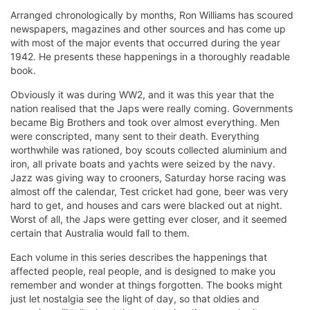
Arranged chronologically by months, Ron Williams has scoured
newspapers, magazines and other sources and has come up
with most of the major events that occurred during the year
1942. He presents these happenings in a thoroughly readable
book.
Obviously it was during WW2, and it was this year that the
nation realised that the Japs were really coming. Governments
became Big Brothers and took over almost everything. Men
were conscripted, many sent to their death. Everything
worthwhile was rationed, boy scouts collected aluminium and
iron, all private boats and yachts were seized by the navy.
Jazz was giving way to crooners, Saturday horse racing was
almost off the calendar, Test cricket had gone, beer was very
hard to get, and houses and cars were blacked out at night.
Worst of all, the Japs were getting ever closer, and it seemed
certain that Australia would fall to them.
Each volume in this series describes the happenings that
affected people, real people, and is designed to make you
remember and wonder at things forgotten. The books might
just let nostalgia see the light of day, so that oldies and