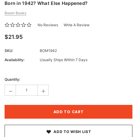
Born in 1942? What Else Happened?
Boom Books
No Reviews
Write A Review
$21.95
SKU:
BOM1942
Availability:
Usually Ships Within 7 Days
Current
Stock:
Quantity:
-
+
ADD TO WISH LIST