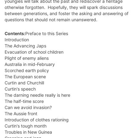
youngies will talk about the past and rediscover a heritage
otherwise forgotten. Hopefully, they will spark discussions
between generations, and foster the asking and answering of
questions that should not remain unanswered.
Contents:
Preface to this Series
Introduction
The Advancing Japs
Evacuation of school children
Plight of enemy aliens
Australia in mid-February
Scorched earth policy
The European scene
Curtin and Churchill
Curtin's speech
The darning needle really is here
The half-time score
Can we avoid invasion?
The Aussie front
Introduction of clothes rationing
Curtin's tough month
Troubles in New Guinea