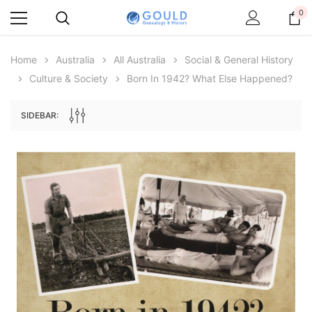
0
Home
Australia
All Australia
Social & General History
Culture & Society
Born In 1942? What Else Happened?
SIDEBAR:
Archive Digital Books Australasia
Archive Digital Books Au
ians:
Peerage, Baronetage and Knightage of
Victoria Police Gazette 18
d edn
Great Britain and Ireland 1885 - EBOOK
$19.50
$9.75
$27.50
ADD TO CAR
ADD TO CART