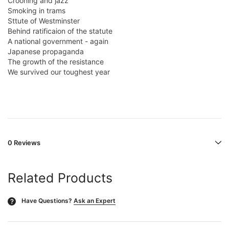
Crooning and jazz
Smoking in trams
Sttute of Westminster
Behind ratificaion of the statute
A national government - again
Japanese propaganda
The growth of the resistance
We survived our toughest year
0 Reviews
Related Products
Have Questions?
Ask an Expert
?