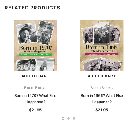
RELATED PRODUCTS
ADD TO CART
ADD TO CART
Boom Books
Boom Books
Born in 1970? What Else
Born in 1966? What Else
Happened?
Happened?
$21.95
$21.95