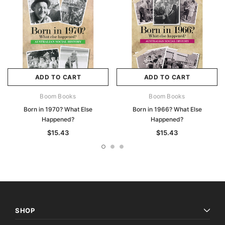
ADD TO CART
ADD TO CART
Boom Books
Boom Books
Born in 1970? What Else
Born in 1966? What Else
Happened?
Happened?
$15.43
$15.43
SHOP