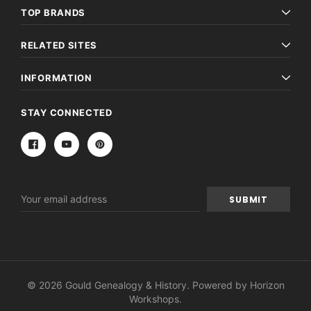
TOP BRANDS
RELATED SITES
INFORMATION
STAY CONNECTED
Email
Address
© 2026 Gould Genealogy & History. Powered by
Horizon
Workshops
.