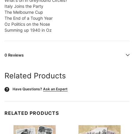
What's on in Greyhound Circles?
Italy Joins the Party
The Melbourne Cup
The End of a Tough Year
Oz Politics on the Nose
Summing up 1940 in Oz
0 Reviews
Related Products
Have Questions?
Ask an Expert
?
RELATED PRODUCTS