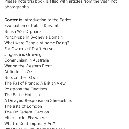
Please note this book is filled with articles from the year, not
photographs,
Contents:
Introduction to the Series
Evacuation of Public Servants
British War Orphans
Punch-ups in Sydney's Domain
What were People at home Doing?
For Owners of Draft Horses
Jingoism is Growing
Communism in Australia
War on the Western Front
Attitudes in Oz
Brits on their Own
The Fall of France: A British View
Postpone the Elections
The Battle Hots Up
A Delayed Response on Sheepskins
The Blitz of Lomdon
The Oz Federal Election
Hitler Looks Elsewhere
What is Contemporary Art?