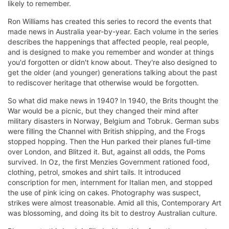
likely to remember.
Ron Williams has created this series to record the events that
made news in Australia year-by-year. Each volume in the series
describes the happenings that affected people, real people,
and is designed to make you remember and wonder at things
you'd forgotten or didn't know about. They're also designed to
get the older (and younger) generations talking about the past
to rediscover heritage that otherwise would be forgotten.
So what did make news in 1940?
In 1940, the Brits thought the
War would be a picnic, but they changed their mind after
military disasters in Norway, Belgium and Tobruk. German subs
were filling the Channel with British shipping, and the Frogs
stopped hopping. Then the Hun parked their planes full-time
over London, and Blitzed it. But, against all odds, the Poms
survived. In Oz, the first Menzies Government rationed food,
clothing, petrol, smokes and shirt tails. It introduced
conscription for men, internment for Italian men, and stopped
the use of pink icing on cakes. Photography was suspect,
strikes were almost treasonable. Amid all this, Contemporary Art
was blossoming, and doing its bit to destroy Australian culture.