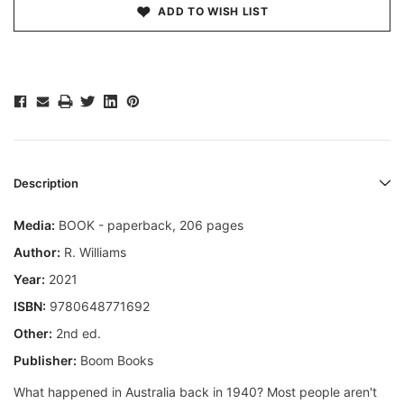
ADD TO WISH LIST
Description
Media:
BOOK - paperback, 206 pages
Author:
R. Williams
Year:
2021
ISBN:
9780648771692
Other:
2nd ed.
Publisher:
Boom Books
What happened in Australia back in 1940? Most people aren't