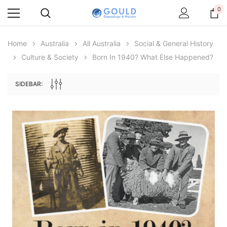
0
Home
Australia
All Australia
Social & General History
Culture & Society
Born In 1940? What Else Happened?
SIDEBAR:
Archive Digital Books Australasia
Archive Digital Books Au
ians:
Peerage, Baronetage and Knightage of
Victoria Police Gazette 18
d edn
Great Britain and Ireland 1885 - EBOOK
$13.71
$6.86
$19.34
ADD TO CAR
ADD TO CART