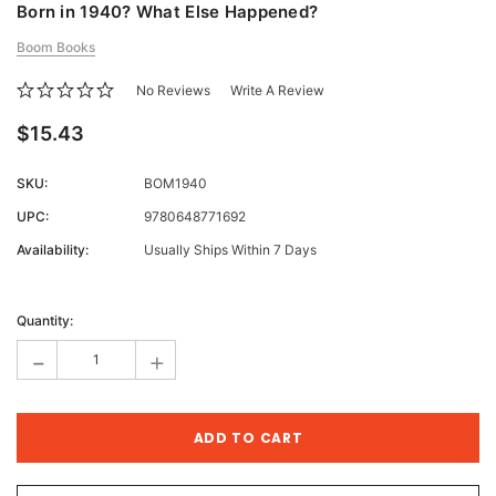
Born in 1940? What Else Happened?
Boom Books
No Reviews
Write A Review
$15.43
SKU:
BOM1940
UPC:
9780648771692
Availability:
Usually Ships Within 7 Days
Current
Stock:
Quantity:
-
+