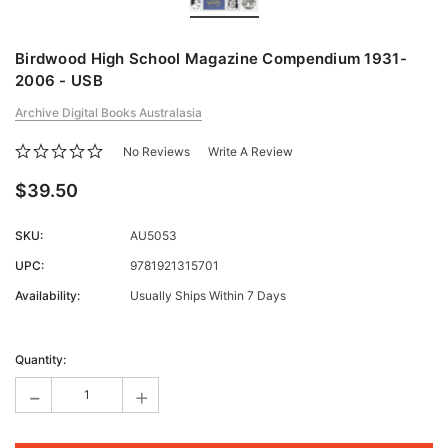
Birdwood High School Magazine Compendium 1931-
2006 - USB
Archive Digital Books Australasia
No Reviews
Write A Review
$39.50
SKU:
AU5053
UPC:
9781921315701
Availability:
Usually Ships Within 7 Days
Current
Stock:
Quantity:
-
+