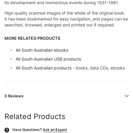
its development and momentous events during 1931-1981.
High quality scanned images of the whole of the original book.
It has been bookmarked for easy navigation, and pages can be
searched, browsed, enlarged and printed out if required.
MORE RELATED PRODUCTS
All South Australian ebooks
All South Australian USB products
All South Australian products
- books, data CDs, ebooks
0 Reviews
Related Products
Have Questions?
Ask an Expert
?