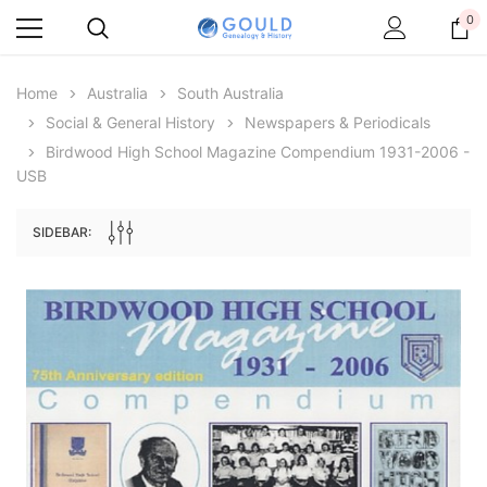
0
Home
Australia
South Australia
Social & General History
Newspapers & Periodicals
Birdwood High School Magazine Compendium 1931-2006 -
USB
SIDEBAR:
Archive Digital Books Australasia
Archive Digital Books Au
ians:
Peerage, Baronetage and Knightage of
Victoria Police Gazette 18
d edn
Great Britain and Ireland 1885 - EBOOK
$19.50
$9.75
$27.50
ADD TO CAR
ADD TO CART