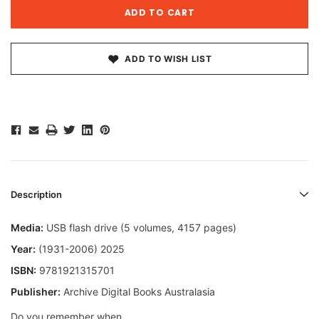
ADD TO WISH LIST
Description
Media:
USB flash drive (5 volumes, 4157 pages)
Year:
(1931-2006) 2025
ISBN:
9781921315701
Publisher:
Archive Digital Books Australasia
Do you remember when...