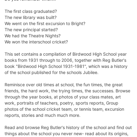
The first class graduated?
The new library was built?
We went on the first excursion to Bright?
The new principal started?
We had the Theatre Nights?
We won the interschool cricket?
This set contains a compilation of Birdwood High School year
books from 1931 through to 2006, together with Reg Butler's
book "Birdwood High School 1931-1981", which was a history
of the school published for the schools Jubilee.
Reminisce over old times at school, the fun times, the great
friends, the hard work, the trying times, the successes. Browse
through the year books, at photos of your class mates, art
work, portraits of teachers, poetry, sports reports, Group
photos of the school cricket team, or tennis team, excursion
reports, stories and much much more.
Read and browse Reg Butler's history of the school and find out
things about the school you never new- read about its origins,