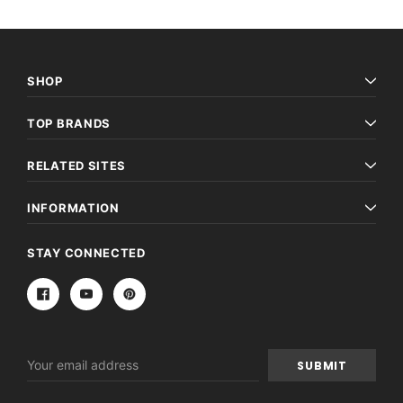
SHOP
TOP BRANDS
RELATED SITES
INFORMATION
STAY CONNECTED
Email
Address