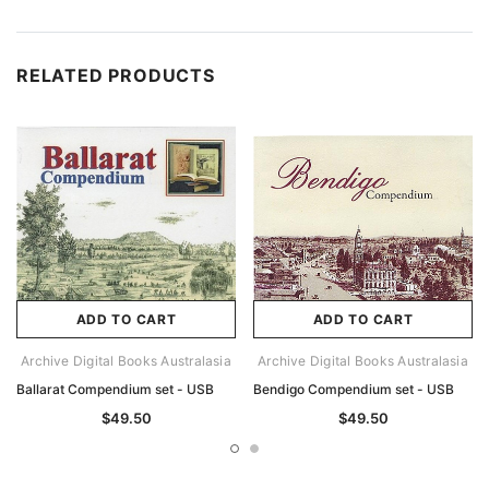
RELATED PRODUCTS
ADD TO CART
ADD TO CART
Archive Digital Books Australasia
Archive Digital Books Australasia
Ballarat Compendium set - USB
Bendigo Compendium set - USB
$49.50
$49.50