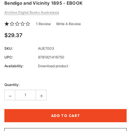
Bendigo and Vicinity 1895 - EBOOK
Archive Digital Books Australasia
1 Review
Write A Review
$29.37
SKU:
AUE7003
UPC:
9781921416750
Availability:
Download product
Current
Stock:
Quantity:
-
+