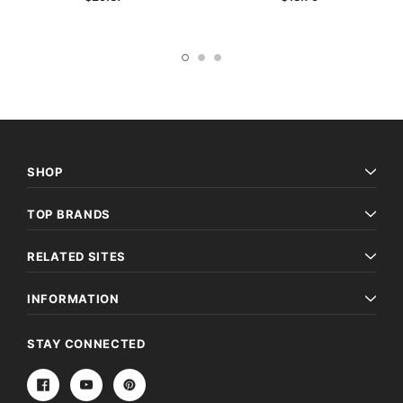
SHOP
TOP BRANDS
RELATED SITES
INFORMATION
STAY CONNECTED