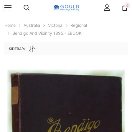
0
Home
Australia
Victoria
Regional
Bendigo And Vicinity 1895 - EBOOK
SIDEBAR:
Archive Digital Books Australasia
Archive Digital Books Au
ians:
Peerage, Baronetage and Knightage of
Victoria Police Gazette 18
d edn
Great Britain and Ireland 1885 - EBOOK
$23.38
$11.6
$32.97
ADD TO CAR
ADD TO CART