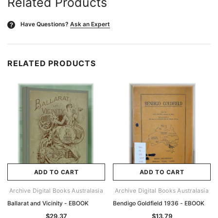
Related Products
Have Questions?
Ask an Expert
?
RELATED PRODUCTS
ADD TO CART
ADD TO CART
Archive Digital Books Australasia
Archive Digital Books Australasia
Ballarat and Vicinity - EBOOK
Bendigo Goldfield 1936 - EBOOK
$29.37
$13.79