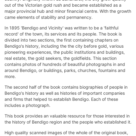
out of the Victorian gold rush and became established as a
major provincial hub and minor financial centre. With the growth
came elements of stability and permanency.
In 1895 'Bendigo and Vicinity' was written to be a 'faithful
record' of the town, its services and its people. The book is
divided into two sections, the first containing chapters on
Bendigo's history, including the the city before gold, various
pioneering experiences, the public institutions and buildings,
real estate, the gold seekers, the goldfields. This section
contains photos of hundreds of beautiful photographs in and
around Bendigo, or buildings, parks, churches, fountains and
more.
The second half of the book contains biographies of people in
Bendigo's history as well as histories of important companies
and firms that helped to establish Bendigo. Each of these
includes a photograph.
This book provides an valuable resource for those interested in
the history of Bendigo region and the people who established it.
High quality scanned images of the whole of the original book,