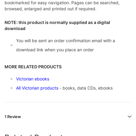
bookmarked for easy navigation. Pages can be searched,
browsed, enlarged and printed out if required.
NOTE: this product is normally supplied as a digital
download
You will be sent an order confirmation email with a
download link when you place an order
MORE RELATED PRODUCTS
Victorian ebooks
All Victorian products
- books, data CDs, ebooks
1 Review