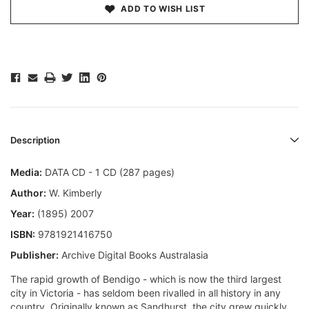
ADD TO WISH LIST
Description
Media:
DATA CD - 1 CD (287 pages)
Author:
W. Kimberly
Year:
(1895) 2007
ISBN:
9781921416750
Publisher:
Archive Digital Books Australasia
The rapid growth of Bendigo - which is now the third largest
city in Victoria - has seldom been rivalled in all history in any
country. Originally known as Sandhurst, the city grew quickly