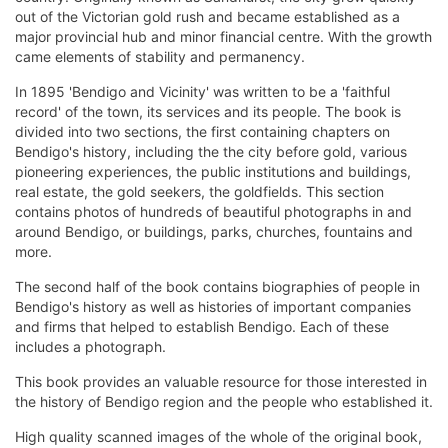
out of the Victorian gold rush and became established as a
major provincial hub and minor financial centre. With the growth
came elements of stability and permanency.
In 1895 'Bendigo and Vicinity' was written to be a 'faithful
record' of the town, its services and its people. The book is
divided into two sections, the first containing chapters on
Bendigo's history, including the the city before gold, various
pioneering experiences, the public institutions and buildings,
real estate, the gold seekers, the goldfields. This section
contains photos of hundreds of beautiful photographs in and
around Bendigo, or buildings, parks, churches, fountains and
more.
The second half of the book contains biographies of people in
Bendigo's history as well as histories of important companies
and firms that helped to establish Bendigo. Each of these
includes a photograph.
This book provides an valuable resource for those interested in
the history of Bendigo region and the people who established it.
High quality scanned images of the whole of the original book,