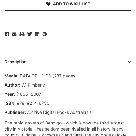
ADD TO WISH LIST
Description
Media:
DATA CD - 1 CD (287 pages)
Author:
W. Kimberly
Year:
(1895) 2007
ISBN:
9781921416750
Publisher:
Archive Digital Books Australasia
The rapid growth of Bendigo - which is now the third largest
city in Victoria - has seldom been rivalled in all history in any
country. Originally known as Sandhurst, the city grew quickly