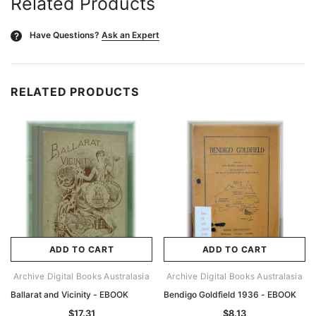
Related Products
Have Questions?
Ask an Expert
?
RELATED PRODUCTS
ADD TO CART
ADD TO CART
Archive Digital Books Australasia
Archive Digital Books Australasia
Ballarat and Vicinity - EBOOK
Bendigo Goldfield 1936 - EBOOK
$17.31
$8.13