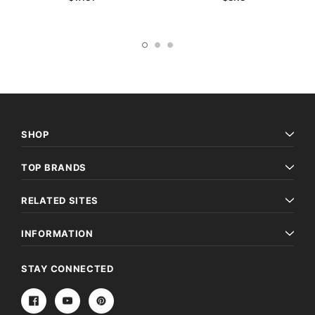
SHOP
TOP BRANDS
RELATED SITES
INFORMATION
STAY CONNECTED