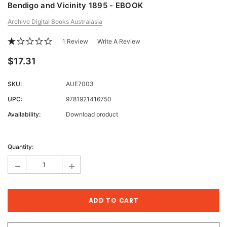
Bendigo and Vicinity 1895 - EBOOK
Archive Digital Books Australasia
1 Review
Write A Review
$17.31
SKU:
AUE7003
UPC:
9781921416750
Availability:
Download product
Current
Stock:
Quantity:
-
+