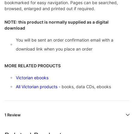
bookmarked for easy navigation. Pages can be searched,
browsed, enlarged and printed out if required.
NOTE: this product is normally supplied as a digital
download
You will be sent an order confirmation email with a
download link when you place an order
MORE RELATED PRODUCTS
Victorian ebooks
All Victorian products
- books, data CDs, ebooks
1 Review