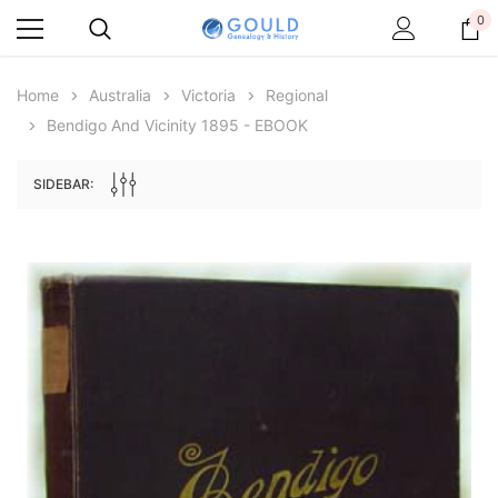
0
Home
Australia
Victoria
Regional
Bendigo And Vicinity 1895 - EBOOK
SIDEBAR:
Archive Digital Books Australasia
Archive Digital Books Au
ians:
Peerage, Baronetage and Knightage of
Victoria Police Gazette 18
d edn
Great Britain and Ireland 1885 - EBOOK
$13.78
$6.89
$19.43
ADD TO CAR
ADD TO CART