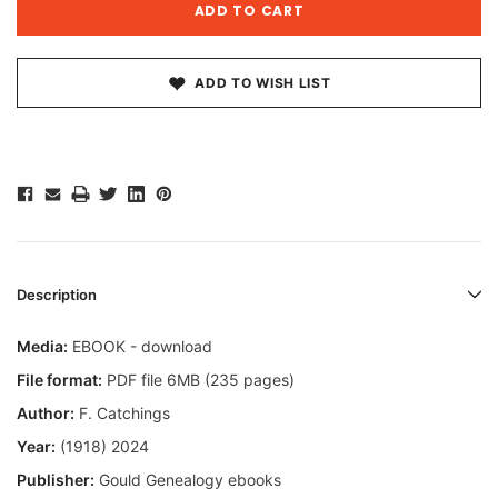
ADD TO WISH LIST
Description
Media:
EBOOK - download
File format:
PDF file 6MB (235 pages)
Author:
F. Catchings
Year:
(1918) 2024
Publisher:
Gould Genealogy ebooks