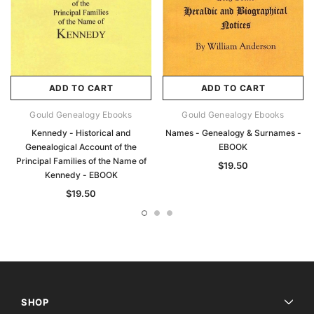
ADD TO CART
ADD TO CART
Gould Genealogy Ebooks
Gould Genealogy Ebooks
Kennedy - Historical and
Names - Genealogy & Surnames -
Genealogical Account of the
EBOOK
Principal Families of the Name of
$19.50
Kennedy - EBOOK
$19.50
SHOP