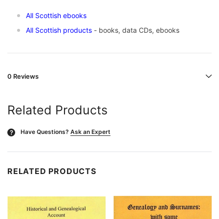
All Scottish ebooks
All Scottish products
- books, data CDs, ebooks
0 Reviews
Related Products
Have Questions?
Ask an Expert
?
RELATED PRODUCTS