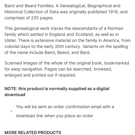
Baird and Beard Families: A Genealogical, Biographical and
Historical Collection of Data was originally published 1918, and
comprises of 235 pages.
This genealogical work traces the descendants of a Norman
family which settled in England and Scotland, as well as in
Ulster. There is extensive material on the family in America, from
colonial days to the early 20th century. Variants on the spelling
of the name include Baird, Beard, and Bard.
Scanned images of the whole of the original book, bookmarked
for easy navigation. Pages can be searched, browsed,
enlarged and printed out if required.
NOTE: this product is normally supplied as a digital
download
You will be sent an order confirmation email with a
download link when you place an order
MORE RELATED PRODUCTS