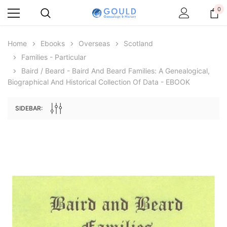
0
Home
Ebooks
Overseas
Scotland
Families - Particular
Baird / Beard - Baird And Beard Families: A Genealogical,
Biographical And Historical Collection Of Data - EBOOK
SIDEBAR:
Archive Digital Books Australasia
Archive Digital Books Au
ians:
Peerage, Baronetage and Knightage of
Victoria Police Gazette 18
d edn
Great Britain and Ireland 1885 - EBOOK
$19.50
$9.75
$27.50
ADD TO CAR
ADD TO CART