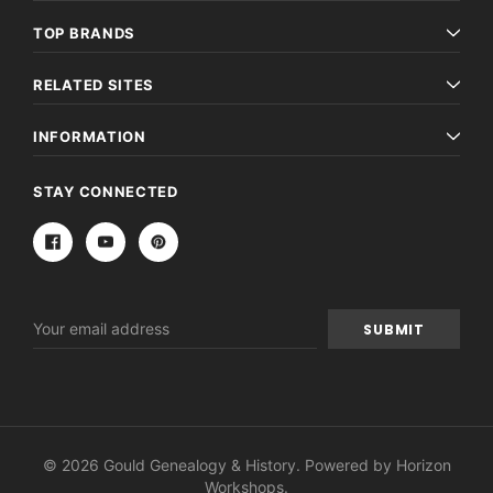
TOP BRANDS
RELATED SITES
INFORMATION
STAY CONNECTED
Email
Address
© 2026 Gould Genealogy & History. Powered by
Horizon
Workshops
.