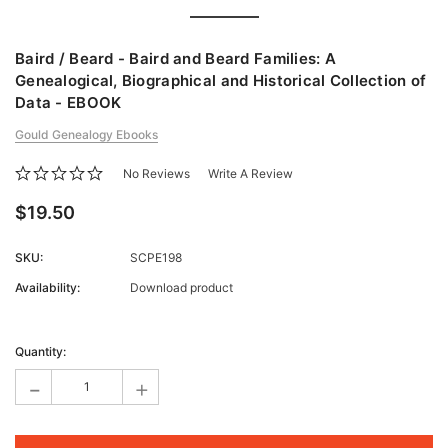
Baird / Beard - Baird and Beard Families: A
Genealogical, Biographical and Historical Collection of
Data - EBOOK
Gould Genealogy Ebooks
No Reviews
Write A Review
$19.50
SKU:
SCPE198
Availability:
Download product
Current
Stock:
Quantity:
-
+