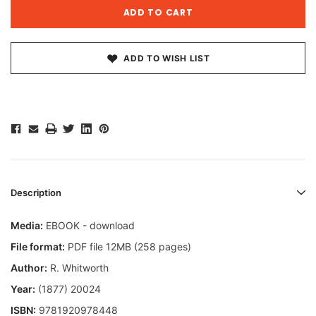
ADD TO WISH LIST
Description
Media:
EBOOK - download
File format:
PDF file 12MB (258 pages)
Author:
R. Whitworth
Year:
(1877) 20024
ISBN:
9781920978448