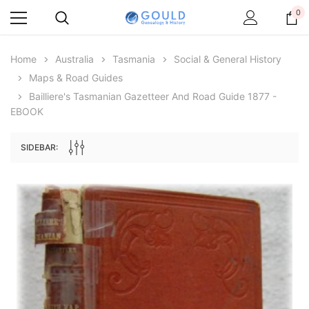
0
Home
Australia
Tasmania
Social & General History
Maps & Road Guides
Bailliere's Tasmanian Gazetteer And Road Guide 1877 -
EBOOK
SIDEBAR:
Archive Digital Books Australasia
Archive Digital Books Au
ians:
Peerage, Baronetage and Knightage of
Victoria Police Gazette 18
d edn
Great Britain and Ireland 1885 - EBOOK
$19.50
$9.75
$27.50
ADD TO CAR
ADD TO CART