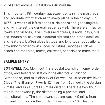
Publisher:
Archive Digital Books Australasia
This important 19th century gazetteer contains 'the most recent
and accurate information as to every place in the colony' - in
1877 - a wealth of information for historians and genealogists,
and will interest the general reader as well. There are entries for
towns and villages, lakes, rivers and creeks, islands, bays, hills
and mountains, counties, electoral districts and other localities
and features. It often gives latitude and longitude, populations,
proximity to other towns, local industries, services such as
coach and mail runs, hotels, churches, schools and much more.
SAMPLE ENTRY
BOTHWELL
(Co. Monmouth) is a postal township, money order
office, and telegraph station in the electoral district of
Cumberland, and municipality of Bothwell, situated on the River
Clyde. The Shannon River is 12 miles from Bothwell ; the Jordan
9 miles, and Lake Sorell 18 miles distant. There are two flour
mills in the township, the district being a pastoral and
agricultural one. The next townships are Apsley 9 miles from
Bothwell, fronting on the Jordan, Green Ponds 16 miles from