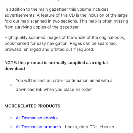
In addition to the main gazetteer this volume includes
advertisements. A feature of this CD is the inclusion of the large
fold out map scanned in two sections. This map is often missing
from surviving copies of the gazetteer.
High quality scanned images of the whole of the original book,
bookmarked for easy navigation. Pages can be searched,
browsed, enlarged and printed out if required.
NOTE: this product is normally supplied as a digital
download
You will be sent an order confirmation email with a
download link when you place an order
MORE RELATED PRODUCTS
All Tasmanian ebooks
All Tasmanian products
- books, data CDs, ebooks