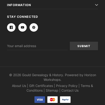
INFORMATION
STAY CONNECTED
Email
Address
© 2026 Gould Genealogy & History. Powered by
Horizon
Workshops
.
About Us
|
Gift Certificates
|
Privacy Policy
|
Terms &
Conditions
|
Sitemap
|
Contact Us