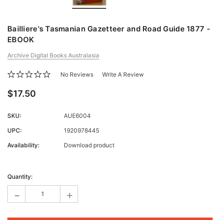
Bailliere's Tasmanian Gazetteer and Road Guide 1877 -
EBOOK
Archive Digital Books Australasia
No Reviews
Write A Review
$17.50
SKU:
AUE6004
UPC:
1920978445
Availability:
Download product
Current
Stock:
Quantity:
-
+