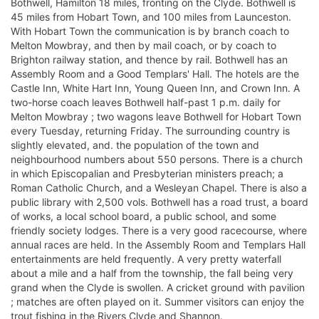
Bothwell, Hamilton 18 miles, fronting on the Clyde. Bothwell is
45 miles from Hobart Town, and 100 miles from Launceston.
With Hobart Town the communication is by branch coach to
Melton Mowbray, and then by mail coach, or by coach to
Brighton railway station, and thence by rail. Bothwell has an
Assembly Room and a Good Templars' Hall. The hotels are the
Castle Inn, White Hart Inn, Young Queen Inn, and Crown Inn. A
two-horse coach leaves Bothwell half-past 1 p.m. daily for
Melton Mowbray ; two wagons leave Bothwell for Hobart Town
every Tuesday, returning Friday. The surrounding country is
slightly elevated, and. the population of the town and
neighbourhood numbers about 550 persons. There is a church
in which Episcopalian and Presbyterian ministers preach; a
Roman Catholic Church, and a Wesleyan Chapel. There is also a
public library with 2,500 vols. Bothwell has a road trust, a board
of works, a local school board, a public school, and some
friendly society lodges. There is a very good racecourse, where
annual races are held. In the Assembly Room and Templars Hall
entertainments are held frequently. A very pretty waterfall
about a mile and a half from the township, the fall being very
grand when the Clyde is swollen. A cricket ground with pavilion
; matches are often played on it. Summer visitors can enjoy the
trout fishing in the Rivers Clyde and Shannon.