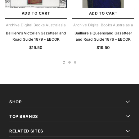
ADD TO CART
ADD TO CART
Archive Digital Books Australasia
Archive Digital Books Australasia
Bailliere's Victorian Gazetteer and
Bailliere's Queensland Gazetteer
Road Guide 1879 - EBOOK
and Road Guide 1876 - EBOOK
$19.50
$19.50
SHOP
TOP BRANDS
RELATED SITES