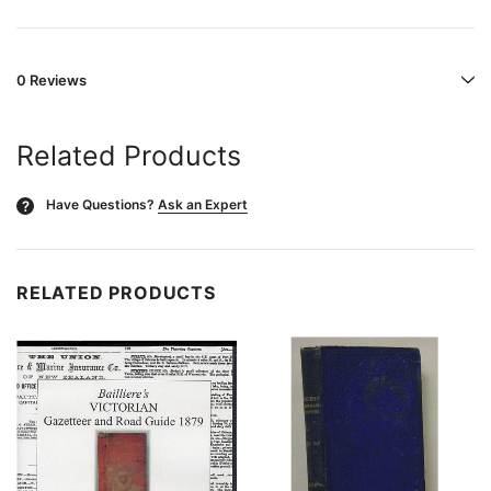
0 Reviews
Related Products
Have Questions?
Ask an Expert
?
RELATED PRODUCTS