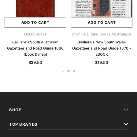
ADD TO CART
ADD TO CART
Gould Books
Archive Digital Books Australasia
Bailliere's South Australian
Bailliere's New South Wales
Gazetteer and Road Guide 1866
Gazetteer and Road Guide 1870 -
(book & map)
EBOOK
$39.50
$19.50
SHOP
TOP BRANDS