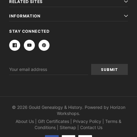
RELATED SITES
INFORMATION
STAY CONNECTED
Email
Address
© 2026 Gould Genealogy & History. Powered by
Horizon
Workshops
.
About Us
|
Gift Certificates
|
Privacy Policy
|
Terms &
Conditions
|
Sitemap
|
Contact Us