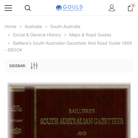
0
Home
Australia
South Australia
Social & General History
Maps & Road Guides
Bailliere's South Australian Gazetteer And Road Guide 1866
- EBOOK
SIDEBAR:
Archive Digital Books Australasia
Archive Digital Books Au
ians:
Peerage, Baronetage and Knightage of
Victoria Police Gazette 18
d edn
Great Britain and Ireland 1885 - EBOOK
$19.50
$9.75
$27.50
ADD TO CAR
ADD TO CART