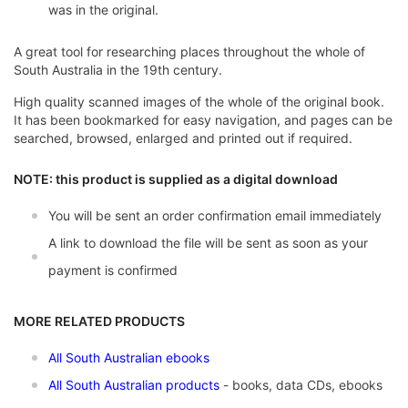
was in the original.
A great tool for researching places throughout the whole of
South Australia in the 19th century.
High quality scanned images of the whole of the original book.
It has been bookmarked for easy navigation, and pages can be
searched, browsed, enlarged and printed out if required.
NOTE: this product is supplied as a digital download
You will be sent an order confirmation email immediately
A link to download the file will be sent as soon as your
payment is confirmed
MORE RELATED PRODUCTS
All South Australian ebooks
All South Australian products
- books, data CDs, ebooks