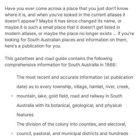
Have you ever come across a place that you just don't know
where it is, and when you've looked in the current atlases it
doesn't appear? Maybe it has since changed its name, or
maybe it is such a small place that it doesn't get listed in
modern atlases, or maybe the place no longer exists ... if you're
looking for South Australian places and information on them,
here's a publication for you.
This gazetteer and road guide contains the following
comprehensive information for South Australia in 1866:
The most recent and accurate information (at publication
date) as to every township, village, hamlet, river, creek,
mountain, lake, gold field, road and railway in South
Australia with its botanical, geological, and physical
features
The division of the colony into counties, and electoral,
council, pastoral, and municipal districts and hundreds