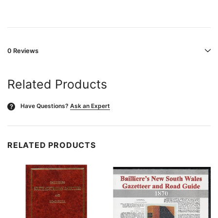
0 Reviews
Related Products
Have Questions?
Ask an Expert
?
RELATED PRODUCTS