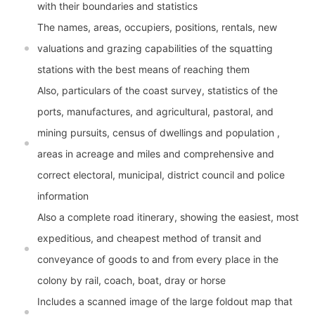
with their boundaries and statistics
The names, areas, occupiers, positions, rentals, new
valuations and grazing capabilities of the squatting
stations with the best means of reaching them
Also, particulars of the coast survey, statistics of the
ports, manufactures, and agricultural, pastoral, and
mining pursuits, census of dwellings and population ,
areas in acreage and miles and comprehensive and
correct electoral, municipal, district council and police
information
Also a complete road itinerary, showing the easiest, most
expeditious, and cheapest method of transit and
conveyance of goods to and from every place in the
colony by rail, coach, boat, dray or horse
Includes a scanned image of the large foldout map that