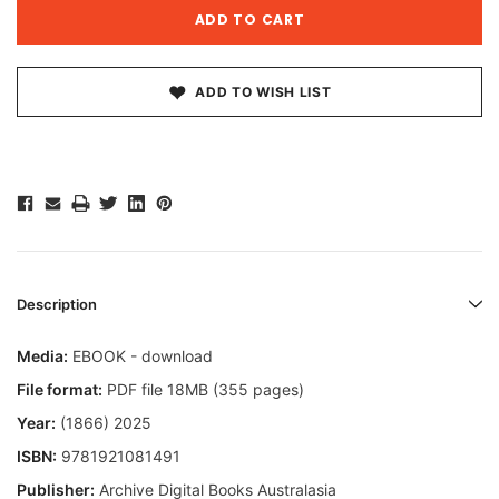
ADD TO WISH LIST
Description
Media:
EBOOK - download
File format:
PDF file 18MB (355 pages)
Year:
(1866) 2025
ISBN:
9781921081491
Publisher:
Archive Digital Books Australasia