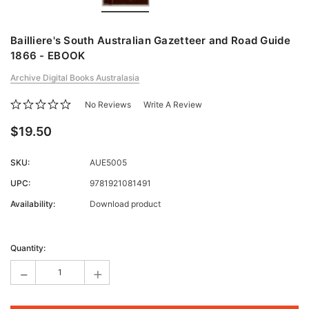
Bailliere's South Australian Gazetteer and Road Guide
1866 - EBOOK
Archive Digital Books Australasia
No Reviews
Write A Review
$19.50
SKU:
AUE5005
UPC:
9781921081491
Availability:
Download product
Current
Stock:
Quantity:
-
+