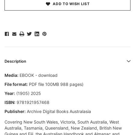
ADD TO WISH LIST
Description
Media:
EBOOK - download
File format:
PDF file 100MB 988 pages)
Year:
(1905) 2025
ISBN:
9781921957468
Publisher:
Archive Digital Books Australasia
Covering New South Wales, Victoria, South Australia, West
Australia, Tasmania, Queensland, New Zealand, British New
Guinea and Fiji, the Australian Handbook and Almanac and