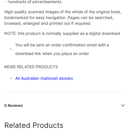
- hundreds of advertisements
High quality scanned images of the whole of the original book,
bookmarked for easy navigation. Pages can be searched,
browsed, enlarged and printed out if required.
NOTE: this product is normally supplied as a digital download
You will be sent an order confirmation email with a
download link when you place an order
MORE RELATED PRODUCTS
All Australian (national) ebooks
0 Reviews
Related Products