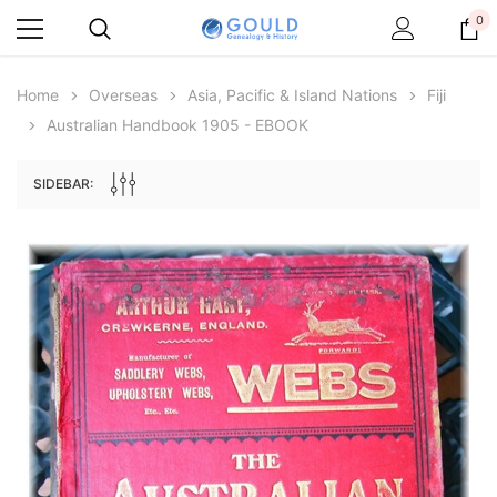
0
Home
Overseas
Asia, Pacific & Island Nations
Fiji
Australian Handbook 1905 - EBOOK
SIDEBAR:
Archive Digital Books Australasia
Archive Digital Books Au
ians:
Peerage, Baronetage and Knightage of
Victoria Police Gazette 18
d edn
Great Britain and Ireland 1885 - EBOOK
€11.92
€5.96
€16.81
ADD TO CAR
ADD TO CART