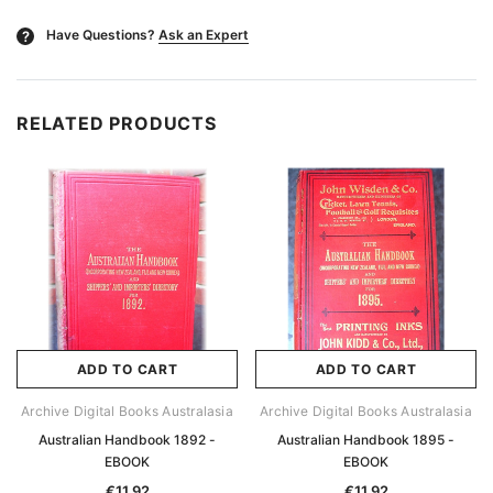
Have Questions?
Ask an Expert
?
RELATED PRODUCTS
ADD TO CART
ADD TO CART
Archive Digital Books Australasia
Archive Digital Books Australasia
Australian Handbook 1892 -
Australian Handbook 1895 -
EBOOK
EBOOK
€11.92
€11.92