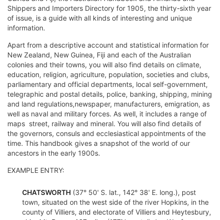
Shippers and Importers Directory for 1905, the thirty-sixth year
of issue, is a guide with all kinds of interesting and unique
information.
Apart from a descriptive account and statistical information for
New Zealand, New Guinea, Fiji and each of the Australian
colonies and their towns, you will also find details on climate,
education, religion, agriculture, population, societies and clubs,
parliamentary and official departments, local self-government,
telegraphic and postal details, police, banking, shipping, mining
and land regulations,newspaper, manufacturers, emigration, as
well as naval and military forces. As well, it includes a range of
maps  street, railway and mineral. You will also find details of
the governors, consuls and ecclesiastical appointments of the
time. This handbook gives a snapshot of the world of our
ancestors in the early 1900s.
EXAMPLE ENTRY:
CHATSWORTH
(37° 50' S. lat., 142° 38' E. long.), post
town, situated on the west side of the river Hopkins, in the
county of Villiers, and electorate of Villiers and Heytesbury,