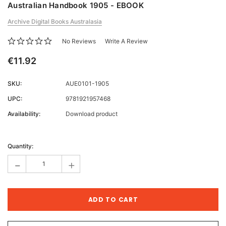
Australian Handbook 1905 - EBOOK
Archive Digital Books Australasia
No Reviews
Write A Review
€11.92
SKU:
AUE0101-1905
UPC:
9781921957468
Availability:
Download product
Current
Stock:
Quantity:
-
+