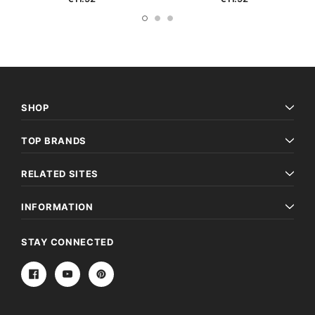
SHOP
TOP BRANDS
RELATED SITES
INFORMATION
STAY CONNECTED