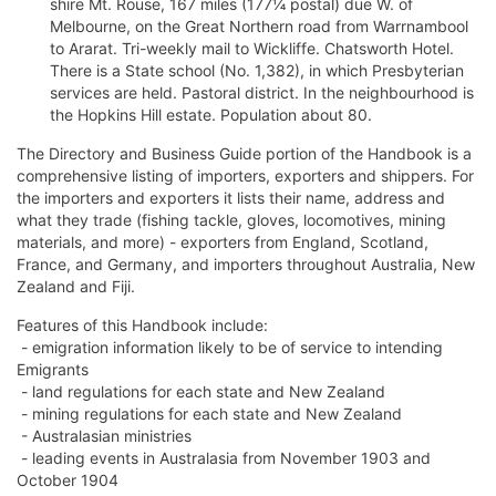
shire Mt. Rouse, 167 miles (177¼ postal) due W. of
Melbourne, on the Great Northern road from Warrnambool
to Ararat. Tri-weekly mail to Wickliffe. Chatsworth Hotel.
There is a State school (No. 1,382), in which Presbyterian
services are held. Pastoral district. In the neighbourhood is
the Hopkins Hill estate. Population about 80.
The Directory and Business Guide portion of the Handbook is a
comprehensive listing of importers, exporters and shippers. For
the importers and exporters it lists their name, address and
what they trade (fishing tackle, gloves, locomotives, mining
materials, and more) - exporters from England, Scotland,
France, and Germany, and importers throughout Australia, New
Zealand and Fiji.
Features of this Handbook include:
- emigration information likely to be of service to intending
Emigrants
- land regulations for each state and New Zealand
- mining regulations for each state and New Zealand
- Australasian ministries
- leading events in Australasia from November 1903 and
October 1904