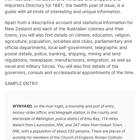
Importers Directory for 1881', the twelfth year of issue, is a
guide with all kinds of interesting and unique information.
Apart from a descriptive account and statistical information for
New Zealand and each of the Australian colonies and their
towns, you will also find details on climate, education, religion,
agriculture, population, societies and clubs, parliamentary and
official departments, local self-government, telegraphic and
postal details, police, banking, shipping, mining and land
regulations, newspaper, manufacturers, emigration, as well as
naval and military forces. You will also find details of the
governors, consuls and ecclesiastical appointments of the time.
SAMPLE ENTRY:
WYNYARD,
on the river Inglis, a township and port of entry,
money-order office, and telegraph station, in the county and
electorate of Wellington, police district of Emu Bay, 114 miles
distant from Launceston, NW., and 247 miles from Hobart Town,
NW., with a population of about 230 persons. There are places of
worship for members of the Church of England, Roman Catholic