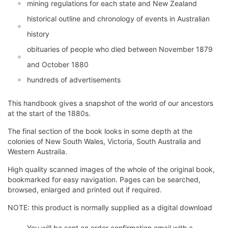
mining regulations for each state and New Zealand
historical outline and chronology of events in Australian
history
obituaries of people who died between November 1879
and October 1880
hundreds of advertisements
This handbook gives a snapshot of the world of our ancestors
at the start of the 1880s.
The final section of the book looks in some depth at the
colonies of New South Wales, Victoria, South Australia and
Western Australia.
High quality scanned images of the whole of the original book,
bookmarked for easy navigation. Pages can be searched,
browsed, enlarged and printed out if required.
NOTE: this product is normally supplied as a digital download
You will be sent an order confirmation email with a