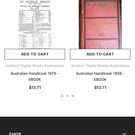
ADD TO CART
ADD TO CART
Archive Digital Books Australasia
Archive Digital Books Australasia
Australian Handbook 1876 -
Australian Handbook 1898 -
EBOOK
EBOOK
$13.71
$13.71
SHOP