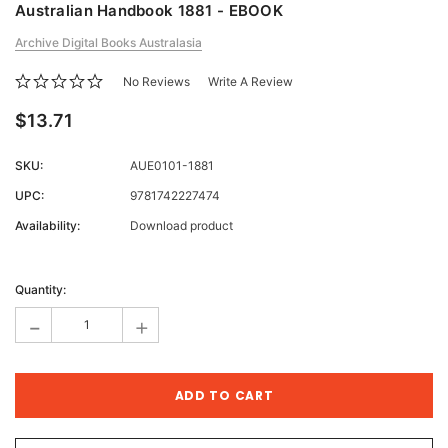
Australian Handbook 1881 - EBOOK
Archive Digital Books Australasia
No Reviews
Write A Review
$13.71
SKU:
AUE0101-1881
UPC:
9781742227474
Availability:
Download product
Current
Stock:
Quantity:
-
+