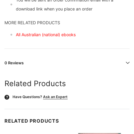
download link when you place an order
MORE RELATED PRODUCTS
All Australian (national) ebooks
0 Reviews
Related Products
Have Questions?
Ask an Expert
?
RELATED PRODUCTS