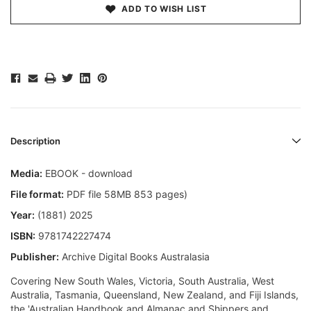
ADD TO WISH LIST
Description
Media:
EBOOK - download
File format:
PDF file 58MB 853 pages)
Year:
(1881) 2025
ISBN:
9781742227474
Publisher:
Archive Digital Books Australasia
Covering New South Wales, Victoria, South Australia, West
Australia, Tasmania, Queensland, New Zealand, and Fiji Islands,
the 'Australian Handbook and Almanac and Shippers and