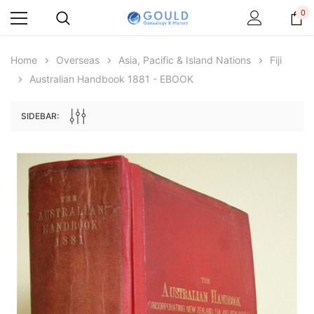
0
Home
Overseas
Asia, Pacific & Island Nations
Fiji
Australian Handbook 1881 - EBOOK
SIDEBAR:
Archive Digital Books Australasia
Archive Digital Books Au
ians:
Peerage, Baronetage and Knightage of
Victoria Police Gazette 18
d edn
Great Britain and Ireland 1885 - EBOOK
$13.71
$6.86
$19.34
ADD TO CAR
ADD TO CART