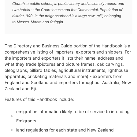
Church, a public school, a. public library and assembly rooms, and
two hotels --the Court-house and the Commercial. Population of
district, 900. In the neighbourhood is a large saw-mill, belonging
to Messrs. Moore and Quiggin.
The Directory and Business Guide portion of the Handbook is a
comprehensive listing of importers, exporters and shippers. For
the importers and exporters it lists their name, address and
what they trade (pictures and picture frames, oak carvings,
oleographs, billiard tables, agricultural instruments, lighthouse
apparatus, cricketing materials and more) - exporters from
England and Scotland and importers throughout Australia, New
Zealand and Fiji.
Features of this Handbook include:
emigration information likely to be of service to intending
Emigrants
land regulations for each state and New Zealand