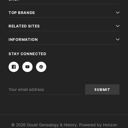
TOP BRANDS
RELATED SITES
INFORMATION
STAY CONNECTED
Email
Address
© 2026 Gould Genealogy & History. Powered by
Horizon