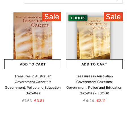
Sale
Sale
ADD TO CART
ADD TO CART
Treasures in Australian
Treasures in Australian
Government Gazettes:
Government Gazettes:
Government, Police and Education
Government, Police and Education
Gazettes
Gazettes - EBOOK
€7.63
€3.81
€4.24
€2.11