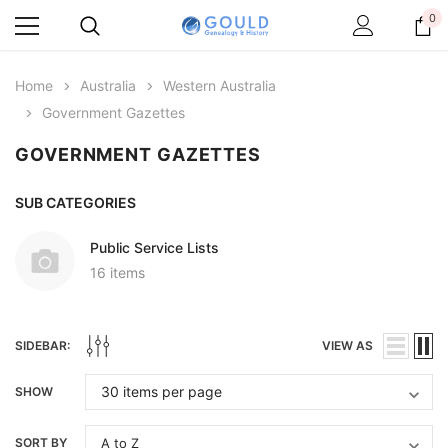
0
Home
Australia
Western Australia
Government Gazettes
GOVERNMENT GAZETTES
SUB CATEGORIES
Public Service Lists
16 items
SIDEBAR:
VIEW AS
SHOW
SORT BY