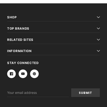
SHOP
TOP BRANDS
RELATED SITES
INFORMATION
STAY CONNECTED
Email
Address