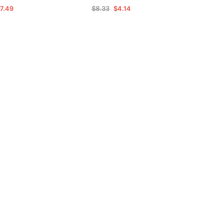
7.49
$8.33
$4.14