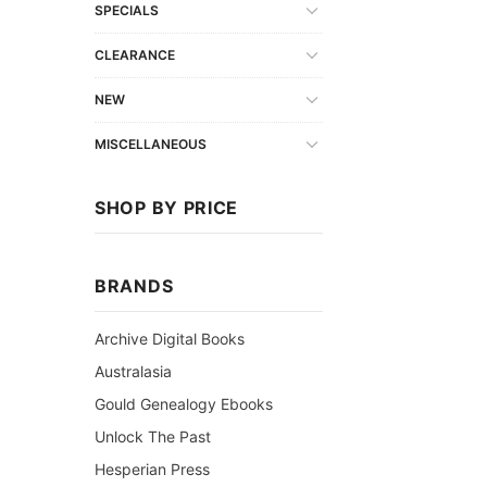
SPECIALS
CLEARANCE
NEW
MISCELLANEOUS
SHOP BY PRICE
BRANDS
Archive Digital Books
Australasia
Gould Genealogy Ebooks
Unlock The Past
Hesperian Press