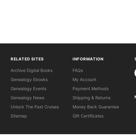
RELATED SITES
INFORMATION
S
Archive Digital Books
FAQs
Genealogy Ebooks
My Account
Genealogy Events
Payment Methods
Genealogy News
Shipping & Returns
Unlock The Past Cruises
Money Back Guarantee
Sitemap
Gift Certificates