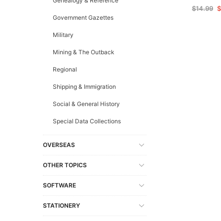
Genealogy & Reference
$14.99
$
Government Gazettes
Military
Mining & The Outback
Regional
Shipping & Immigration
Social & General History
Special Data Collections
OVERSEAS
OTHER TOPICS
SOFTWARE
STATIONERY