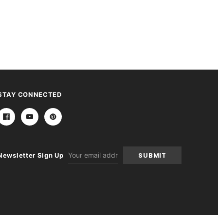
STAY CONNECTED
Email
Newsletter Sign Up
Address