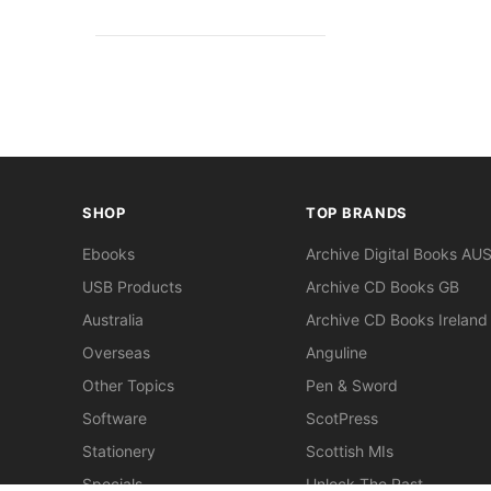
SHOP
TOP BRANDS
Ebooks
Archive Digital Books AU
USB Products
Archive CD Books GB
Australia
Archive CD Books Ireland
Overseas
Anguline
Other Topics
Pen & Sword
Software
ScotPress
Stationery
Scottish MIs
Specials
Unlock The Past