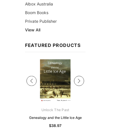
Albox Australia
Boom Books
Private Publisher
View All
FEATURED PRODUCTS
Sale
ks Australasia
Unlock The Past
Unlock The Pas
zette 1855 -
Genealogy and the Little Ice Age
Land Research for F
K
Historians: Australia 
$38.97