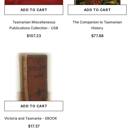
ADD TO CART
ADD TO CART
Tasmanian Miscellaneous
The Companion to Tasmanian
Publications Collection - USB
History
$107.23
$77.88
ADD TO CART
Victoria and Tasmania - EBOOK
$17.37