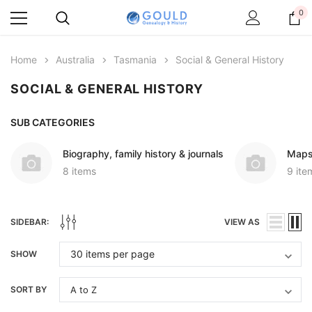
0
Home
Australia
Tasmania
Social & General History
SOCIAL & GENERAL HISTORY
SUB CATEGORIES
Biography, family history & journals
Maps
8 items
9 ite
SIDEBAR:
VIEW AS
SHOW
SORT BY