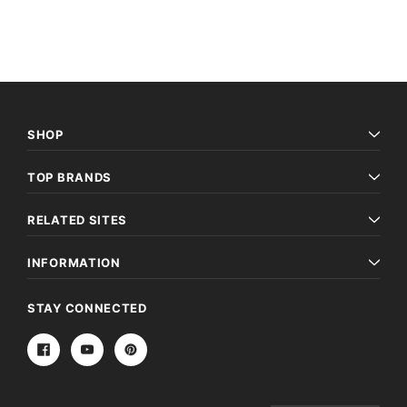
SHOP
TOP BRANDS
RELATED SITES
INFORMATION
STAY CONNECTED