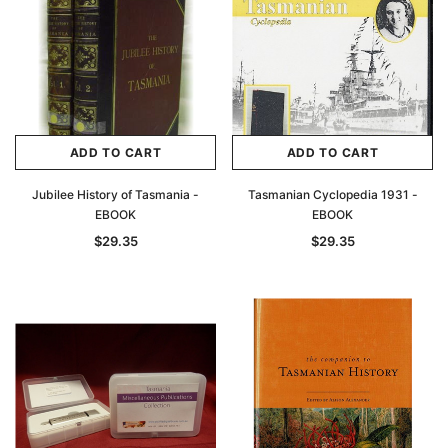
ADD TO CART
ADD TO CART
Jubilee History of Tasmania -
Tasmanian Cyclopedia 1931 -
EBOOK
EBOOK
$29.35
$29.35