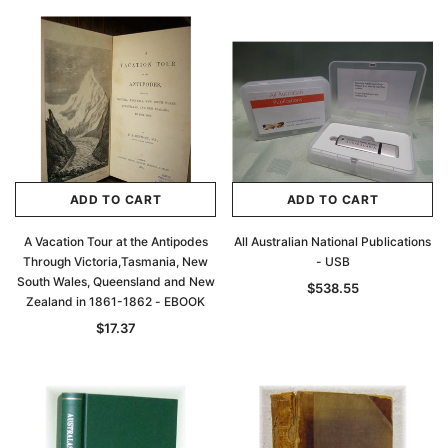
ADD TO CART
ADD TO CART
A Vacation Tour at the Antipodes
All Australian National Publications
Through Victoria,Tasmania, New
- USB
South Wales, Queensland and New
$538.55
Zealand in 1861-1862 - EBOOK
$17.37