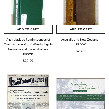
ADD TO CART
ADD TO CART
Australasiatic Reminiscences of
Australia and New Zealand -
Twenty-three Years' Wanderings in
EBOOK
Tasmania and the Australias -
$23.36
EBOOK
$20.97