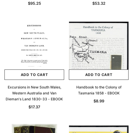
$95.25
$53.32
Archive Digital Books Australasia
Archive Digital Books Au
ians:
Peerage, Baronetage and Knightage of
Victoria Police Gazette 18
ADD TO CART
ADD TO CART
d edn
Great Britain and Ireland 1885 - EBOOK
$23.36
$11.6
$32.95
Excursions in New South Wales,
Handbook to the Colony of
Western Australia and Van
Tasmania 1858 - EBOOK
ADD TO CAR
Dieman's Land 1830-33 - EBOOK
ADD TO CART
$8.99
$17.37