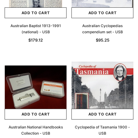
ADD TO CART
ADD TO CART
Australian Baptist 1913-1991
Australian Cyclopedias
(national) - USB
compendium set - USB
$179.12
$95.25
ADD TO CART
ADD TO CART
Australian National Handbooks
Cyclopedia of Tasmania 1900 -
Collection - USB
USB