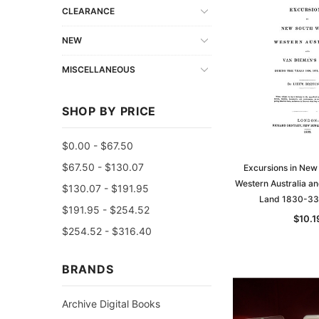
CLEARANCE
NEW
MISCELLANEOUS
SHOP BY PRICE
$0.00 - $67.50
$67.50 - $130.07
Excursions in New
Western Australia a
$130.07 - $191.95
Land 1830-33
$191.95 - $254.52
$10.1
$254.52 - $316.40
BRANDS
Archive Digital Books