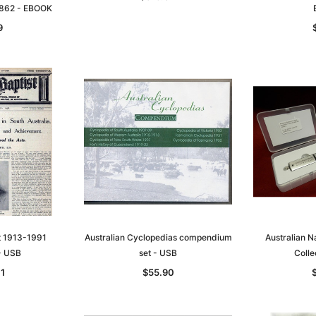
1862 - EBOOK
9
st 1913-1991
Australian Cyclopedias compendium
Australian 
 - USB
set - USB
Colle
11
$55.90