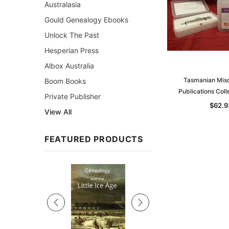
Australasia
Gould Genealogy Ebooks
Unlock The Past
Hesperian Press
Albox Australia
Tasmanian Misc
Boom Books
Publications Coll
Private Publisher
$62.9
View All
FEATURED PRODUCTS
Sale