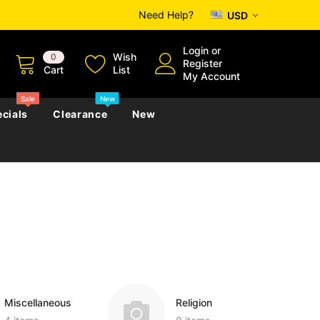
Need Help?
USD
Login
or
Wish
0
Register
Cart
List
My Account
Sale
New
cials
Clearance
New
zettes
Almanacs
Convicts
Regional
s
eference
h
Genealogy & Reference
zettes
Almanacs
Government Gazettes
Biography, Family History &
Military
Journals
Miscellaneous
Religion
s
Regional