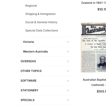
Zealand in 1861-
Regional
$10.1
Shipping & Immigration
Social & General History
Special Data Collections
Victoria
Western Australia
OVERSEAS
OTHER TOPICS
Australian Bapti
SOFTWARE
(national)
STATIONERY
$105.
SPECIALS