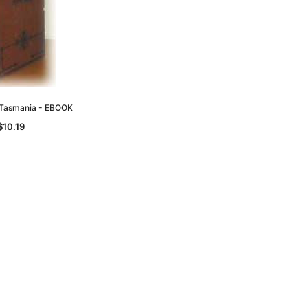
d Tasmania - EBOOK
$10.19
le