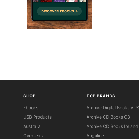
SHOP
TOP BRANDS
Ebooks
Archive Digital Books AU
USB Products
Archive CD Books GB
Australia
Archive CD Books Ireland
Overseas
Anguline