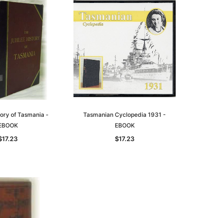
tory of Tasmania -
Tasmanian Cyclopedia 1931 -
EBOOK
EBOOK
$17.23
$17.23