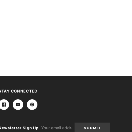
STAY CONNECTED
Email
Newsletter Sign Up
Address