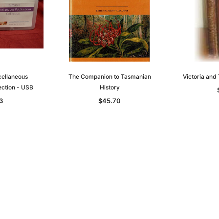
ellaneous
The Companion to Tasmanian
Victoria an
ection - USB
History
3
$45.70
Sa