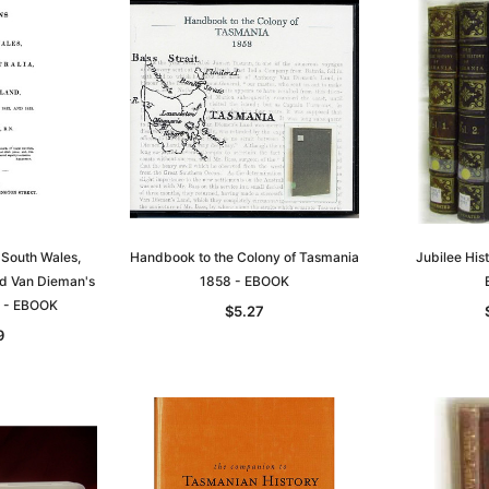
 South Wales,
Handbook to the Colony of Tasmania
Jubilee His
nd Van Dieman's
1858 - EBOOK
 - EBOOK
$5.27
9