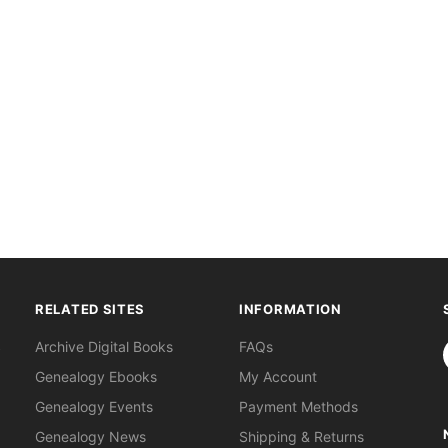
RELATED SITES
INFORMATION
S
Archive Digital Books
FAQs
Genealogy Ebooks
My Account
Genealogy Events
Payment Methods
Genealogy News
Shipping & Returns