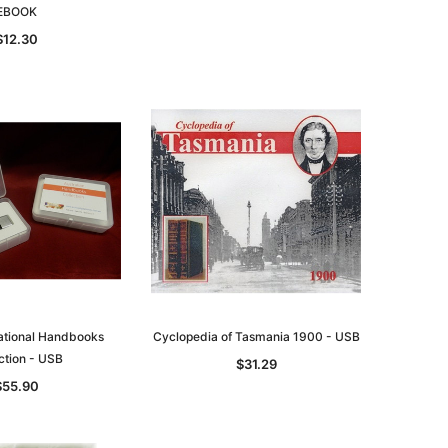
EBOOK
$12.30
National Handbooks
Cyclopedia of Tasmania 1900 - USB
ction - USB
$31.29
$55.90