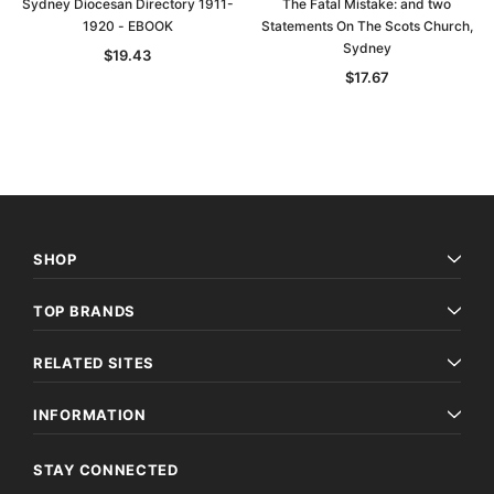
Sydney Diocesan Directory 1911-
The Fatal Mistake: and two
1920 - EBOOK
Statements On The Scots Church,
Sydney
$19.43
$17.67
SHOP
TOP BRANDS
RELATED SITES
INFORMATION
STAY CONNECTED