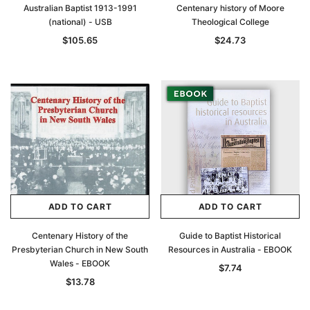
Australian Baptist 1913-1991
Centenary history of Moore
(national) - USB
Theological College
$105.65
$24.73
ADD TO CART
ADD TO CART
Centenary History of the
Guide to Baptist Historical
Presbyterian Church in New South
Resources in Australia - EBOOK
Wales - EBOOK
$7.74
$13.78