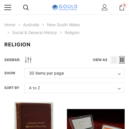
0
Home
Australia
New South Wales
Social & General History
Religion
RELIGION
SIDEBAR:
VIEW AS
SHOW
SORT BY