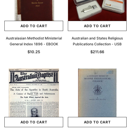
ADD TO CART
ADD TO CART
Australasian Methodist Ministerial
Australian and States Religious
General Index 1896 - EBOOK
Publications Collection - USB
$10.25
$211.66
ADD TO CART
ADD TO CART