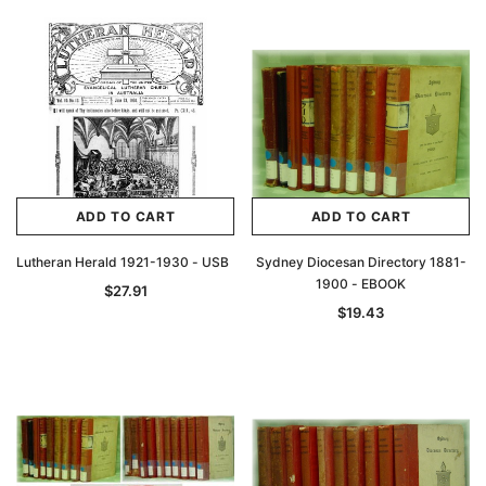
Archive Digital Books Australasia
Archive Digital Books Au
ians:
Peerage, Baronetage and Knightage of
Victoria Police Gazette 18
d edn
Great Britain and Ireland 1885 - EBOOK
$13.78
$6.89
$19.43
ADD TO CAR
ADD TO CART
ADD TO CART
ADD TO CART
Lutheran Herald 1921-1930 - USB
Sydney Diocesan Directory 1881-
1900 - EBOOK
$27.91
$19.43