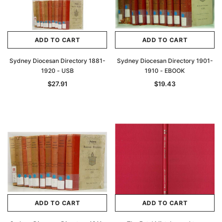
ADD TO CART
ADD TO CART
Sydney Diocesan Directory 1881-
Sydney Diocesan Directory 1901-
1920 - USB
1910 - EBOOK
$27.91
$19.43
ADD TO CART
ADD TO CART