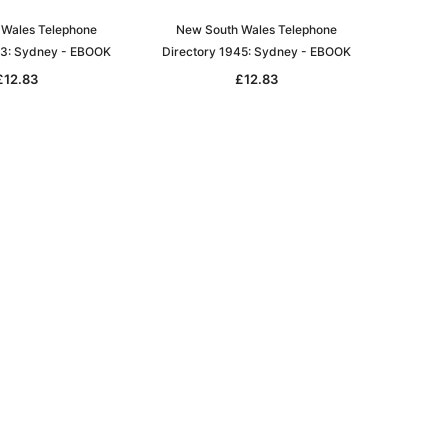
Wales Telephone
New South Wales Telephone
43: Sydney - EBOOK
Directory 1945: Sydney - EBOOK
£12.83
£12.83