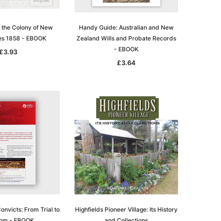
 the Colony of New
Handy Guide: Australian and New
es 1858 - EBOOK
Zealand Wills and Probate Records
- EBOOK
£3.93
£3.64
nvicts: From Trial to
Highfields Pioneer Village: Its History
om - EBOOK
and Collections