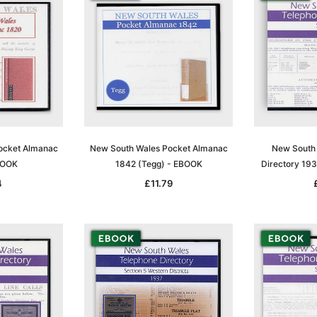
ocket Almanac
New South Wales Pocket Almanac
New South 
BOOK
1842 (Tegg) - EBOOK
Directory 19
4
£11.79