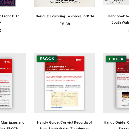
n Front 1917 -
Glorious: Exploring Tasmania in 1914
Handbook to
K
South Wal
£8.38
2
, Marriages and
Handy Guide: Convict Records of
Handy Guide: Co
lia - EBOOK
New South Wales: The Human
Freed