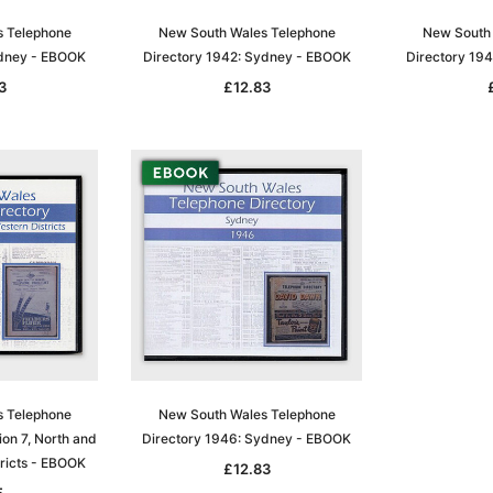
s Telephone
New South Wales Telephone
New South 
ydney - EBOOK
Directory 1942: Sydney - EBOOK
Directory 19
3
£12.83
s Telephone
New South Wales Telephone
ion 7, North and
Directory 1946: Sydney - EBOOK
ricts - EBOOK
£12.83
5