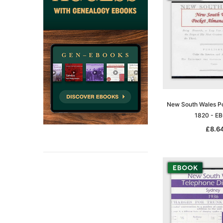
New South Wales P
1820 - E
£8.6