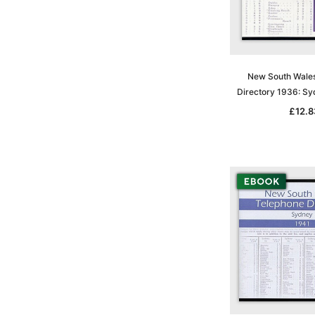
New South Wale
Directory 1936: S
£12.8