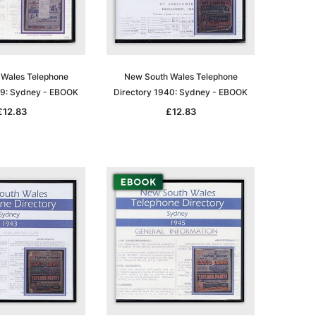
Wales Telephone
New South Wales Telephone
39: Sydney - EBOOK
Directory 1940: Sydney - EBOOK
£12.83
£12.83