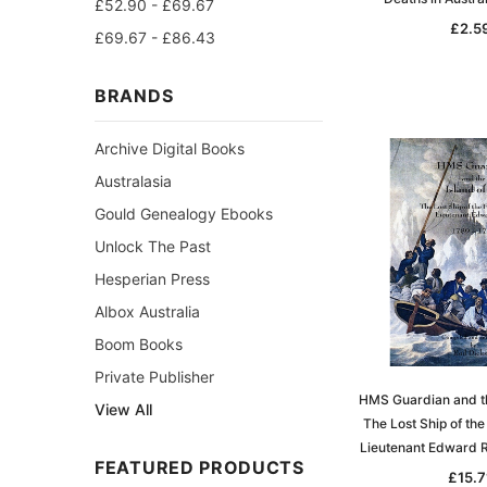
£52.90 - £69.67
£2.5
£69.67 - £86.43
BRANDS
Archive Digital Books
Australasia
Gould Genealogy Ebooks
Unlock The Past
Hesperian Press
Albox Australia
Boom Books
Private Publisher
HMS Guardian and the
View All
The Lost Ship of the
Lieutenant Edward 
FEATURED PRODUCTS
£15.7