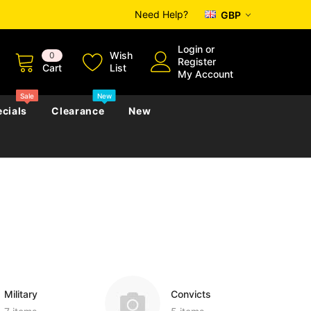
Need Help?
GBP
Login
or
Wish
0
Register
Cart
List
My Account
Sale
New
cials
Clearance
New
zettes
Almanacs
Convicts
Regional
s
eference
h
Genealogy & Reference
zettes
Almanacs
Government Gazettes
Biography, Family History &
Military
Journals
Military
Convicts
s
Regional