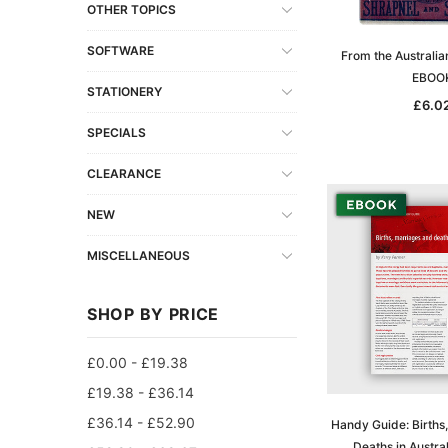
OTHER TOPICS
SOFTWARE
From the Australia
EBOO
STATIONERY
£6.0
SPECIALS
CLEARANCE
NEW
MISCELLANEOUS
SHOP BY PRICE
£0.00 - £19.38
£19.38 - £36.14
£36.14 - £52.90
Handy Guide: Births
Deaths in Austra