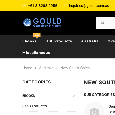
+61 8 8263 2055
inquiries@gould.com.au
Hot
Ebooks
USB Products
Australia
Ove
Miscellaneous
Home
Australia
New South Wales
All Australia
All Australian Police Gazettes
Directories & Almanacs
New Zealand
Large Collections
Austria
CATEGORIES
NEW SOUT
Biography, Family Hi
Australian Capital Territory
Convicts
Electoral Rolls
England / Britain
Directories
Belgium
Journals
New South Wales
Ethnic
Genealogy
Ireland
Electoral Rolls
Czech Republic
SUB CATEGORIES
Genealogy
EBOOKS
Northern Territory
Genealogy & Reference
General Reference
Scotland
Government Gazett
France
Newspapers & Period
Gen
USB PRODUCTS
ref
Queensland
General Reference
Military
Wales
Police Gazettes
Germany
Regional