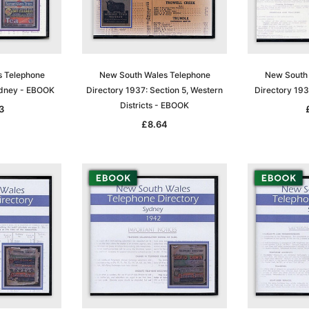
s Telephone
New South Wales Telephone
New South 
ydney - EBOOK
Directory 1937: Section 5, Western
Directory 19
Districts - EBOOK
3
£8.64