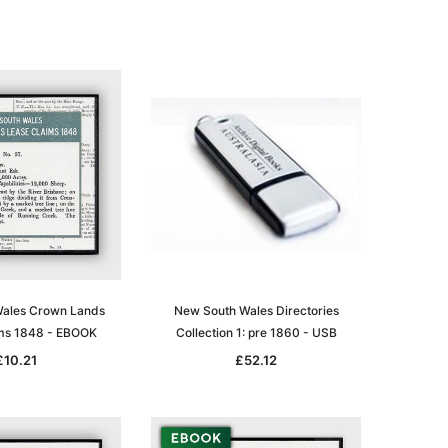
le
asia
Unlock The Past
Unlock The Past
 -
Genealogy and the Little Ice Age
Land Research for Family
Historians: Australia and New
£17.02
Zealand - 2nd edn
£15.45
ADD TO CART
ales Crown Lands
New South Wales Directories
ms 1848 - EBOOK
Collection 1: pre 1860 - USB
ADD TO CART
£10.21
£52.12