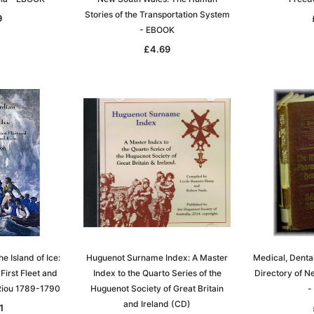
Stories of the Transportation System
9
- EBOOK
£4.69
 Island of Ice:
Huguenot Surname Index: A Master
Medical, Denta
 First Fleet and
Index to the Quarto Series of the
Directory of 
Riou 1789-1790
Huguenot Society of Great Britain
-
and Ireland (CD)
1