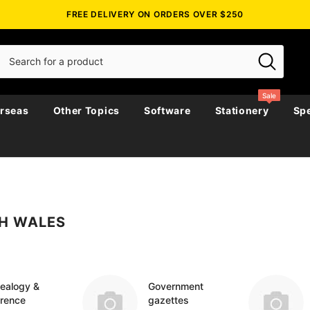
FREE DELIVERY ON ORDERS OVER $250
Sale
rseas
Other Topics
Software
Stationery
Spe
Biographies
Biography, Family History &
Emigration & Immigration
Australia
Government Ga
Directories & 
Census
H WALES
story &
Journals
Maps
Genealogy & Reference
New Zealand
Police Gazette
Genealogy & R
Church & Paris
Military
Military
Irish Around The World
England
Government Ga
Directories & 
Social & General History
es
Religious
Irish Counties
Ireland
Military
Genealogy
icals
ealogy &
Government
erence
gazettes
Miscellaneous
Maps & Atlases
Scotland
Regional
Maps & Atlase