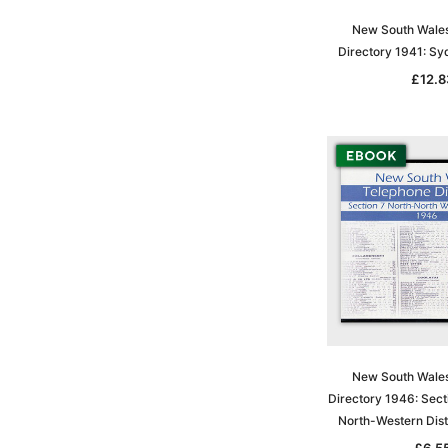
New South Wale
Directory 1941: S
£12.8
New South Wale
Directory 1946: Sect
North-Western Dist
£6.5