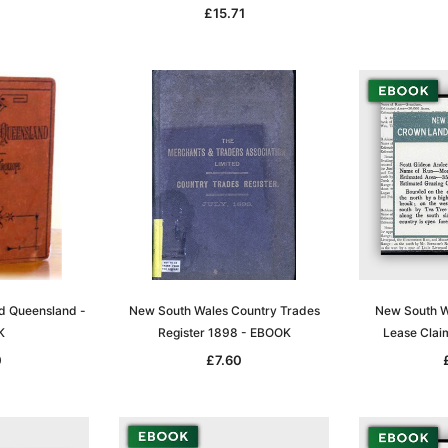
£15.71
Sa
t
Archive Digital Books Australasia
Archive Digital Books Austral
amily
Peerage, Baronetage and
Victoria Police Gazette 1855
and New
Knightage of Great Britain and
EBOOK
dn
Ireland 1885 - EBOOK
£10.21
£5.11
£14.40
d Queensland -
New South Wales Country Trades
New South W
ADD TO CART
K
Register 1898 - EBOOK
Lease Clai
T
ADD TO CART
0
£7.60