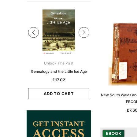
Sale
ks Australasia
Unlock The Past
Unlock The Pas
zette 1855 -
Genealogy and the Little Ice Age
Land Research for F
K
Historians: Australia 
£17.02
Zealand - 2nd e
5.11
£15.45
ADD TO CART
New South Wales an
CART
EBOO
ADD TO CAR
£7.6