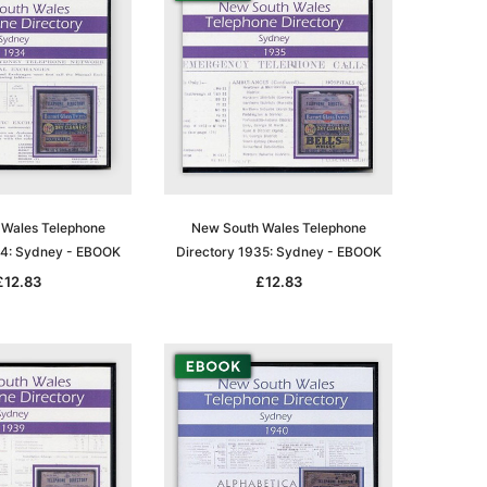
Wales Telephone
New South Wales Telephone
34: Sydney - EBOOK
Directory 1935: Sydney - EBOOK
£12.83
£12.83