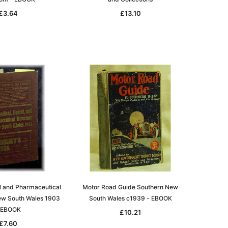
£3.64
£13.10
l and Pharmaceutical
Motor Road Guide Southern New
New South Wales 1903
South Wales c1939 - EBOOK
 EBOOK
£10.21
£7.60