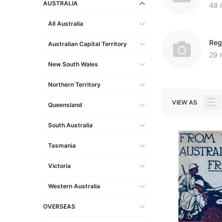
AUSTRALIA
48 
South Australia
Military
Miscellaneous Records
Europe
Other USB Products
Gibraltar
Social & General His
All Australia
Tasmania
Miscellaneous Records
Shipping & Immigration
Scandinavia
Italy
Reg
Victoria
Norfolk Island
Social & General History
Other Countries
Lithuania
Australian Capital Territory
Genealogy & Refere
29 
Western Australia
Shipping & Maritime
Malta
New South Wales
Government Gazett
Social & General History
Netherlands (Hollan
Emigration & Immigration
Northern Territory
Military
Special Data Collections
Poland
English Counties
VIEW AS
Convicts
Queensland
Prussia
Genealogy & Reference
Regional
South Australia
Slovakia
Heraldry & Peerage
Shipping & Immigrat
Spain
Tasmania
Maps & Atlases
Social & General His
Russia
Victoria
Military
Special Data Collect
Occupations
Western Australia
Social & General History
OVERSEAS