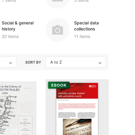
7 items
5 items
igration
 Records & Guides
Shipping & Immigration
Africa
al History
al History
Social & General History
Jewish
Social & general
Special data
ollections
s
Special Data Collections
history
collections
Middle East
20 items
11 items
Scandinavia
nka)
Convicts
eference
Genealogy & Reference
SORT BY
zettes
Government Gazettes
Military
Mining & The Outback
igration
Regional
al History
Shipping & Immigration
ollections
Social & General History
Special Data Collections