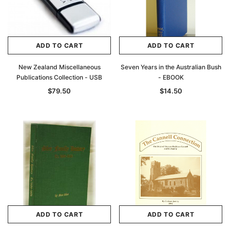
ADD TO CART
ADD TO CART
New Zealand Miscellaneous
Seven Years in the Australian Bush
Publications Collection - USB
- EBOOK
$79.50
$14.50
ADD TO CART
ADD TO CART