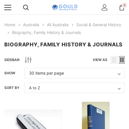
0
Home
Australia
All Australia
Social & General History
Biography, Family History & Journals
BIOGRAPHY, FAMILY HISTORY & JOURNALS
SIDEBAR:
VIEW AS
SHOW
SORT BY