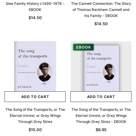
Slee Family History c1490-1976 -
The Cannell Connection: The Story
EBOOK
of Thomas Rackham Cannell and
his Family - EBOOK
$14.50
$14.50
ADD TO CART
ADD TO CART
The Song of the Transports, or The
The Song of the Transports, or The
Eternal Unrest, or Grey Wings
Eternal Unrest, or Grey Wings
Through Grey Skies
Through Grey Skies - EBOOK
$15.00
$9.95