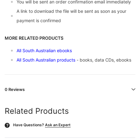
You will be sent an order confirmation email immediately
A link to download the file will be sent as soon as your
payment is confirmed
MORE RELATED PRODUCTS
All South Australian ebooks
All South Australian products
- books, data CDs, ebooks
0 Reviews
Related Products
Have Questions?
Ask an Expert
?