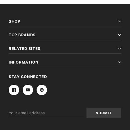
SHOP
TOP BRANDS
RELATED SITES
INFORMATION
STAY CONNECTED
Email
Address