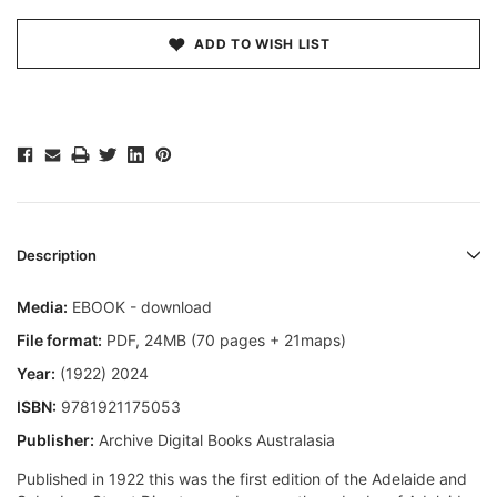
ADD TO WISH LIST
Description
Media:
EBOOK - download
File format
:
PDF, 24MB (70 pages + 21maps)
Year:
(1922) 2024
ISBN:
9781921175053
Publisher:
Archive Digital Books Australasia
Published in 1922 this was the first edition of the Adelaide and