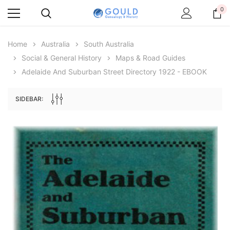
0
Home
Australia
South Australia
Social & General History
Maps & Road Guides
Adelaide And Suburban Street Directory 1922 - EBOOK
SIDEBAR:
Archive Digital Books Australasia
Archive Digital Books Au
ians:
Peerage, Baronetage and Knightage of
Victoria Police Gazette 18
d edn
Great Britain and Ireland 1885 - EBOOK
$23.38
$11.6
$32.97
ADD TO CAR
ADD TO CART