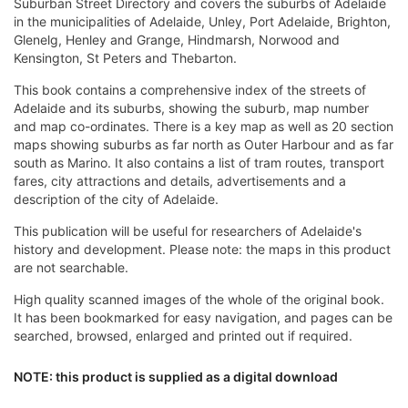
Suburban Street Directory and covers the suburbs of Adelaide
in the municipalities of Adelaide, Unley, Port Adelaide, Brighton,
Glenelg, Henley and Grange, Hindmarsh, Norwood and
Kensington, St Peters and Thebarton.
This book contains a comprehensive index of the streets of
Adelaide and its suburbs, showing the suburb, map number
and map co-ordinates. There is a key map as well as 20 section
maps showing suburbs as far north as Outer Harbour and as far
south as Marino. It also contains a list of tram routes, transport
fares, city attractions and details, advertisements and a
description of the city of Adelaide.
This publication will be useful for researchers of Adelaide's
history and development. Please note: the maps in this product
are not searchable.
High quality scanned images of the whole of the original book.
It has been bookmarked for easy navigation, and pages can be
searched, browsed, enlarged and printed out if required.
NOTE: this product is supplied as a digital download