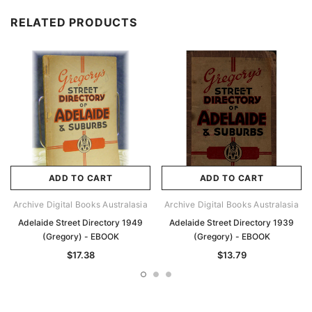
RELATED PRODUCTS
ADD TO CART
ADD TO CART
Archive Digital Books Australasia
Archive Digital Books Australasia
Adelaide Street Directory 1949
Adelaide Street Directory 1939
(Gregory) - EBOOK
(Gregory) - EBOOK
$17.38
$13.79