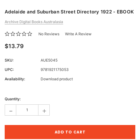
Adelaide and Suburban Street Directory 1922 - EBOOK
Archive Digital Books Australasia
No Reviews
Write A Review
$13.79
SKU:
AUE5045
UPC:
9781921175053
Availability:
Download product
Current
Stock:
Quantity:
-
+