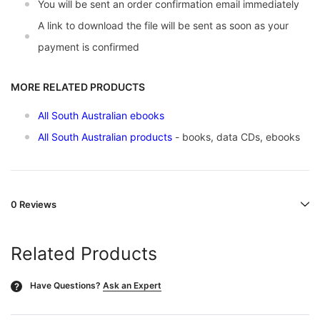
You will be sent an order confirmation email immediately
A link to download the file will be sent as soon as your
payment is confirmed
MORE RELATED PRODUCTS
All South Australian ebooks
All South Australian products
- books, data CDs, ebooks
0 Reviews
Related Products
Have Questions?
Ask an Expert
?