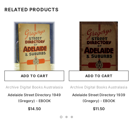
RELATED PRODUCTS
ADD TO CART
ADD TO CART
Archive Digital Books Australasia
Archive Digital Books Australasia
Adelaide Street Directory 1949
Adelaide Street Directory 1939
(Gregory) - EBOOK
(Gregory) - EBOOK
$14.50
$11.50