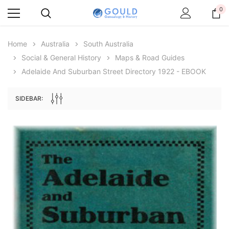
0
Home
Australia
South Australia
Social & General History
Maps & Road Guides
Adelaide And Suburban Street Directory 1922 - EBOOK
SIDEBAR:
Archive Digital Books Australasia
Archive Digital Books Au
ians:
Peerage, Baronetage and Knightage of
Victoria Police Gazette 18
d edn
Great Britain and Ireland 1885 - EBOOK
$19.50
$9.75
$27.50
ADD TO CAR
ADD TO CART