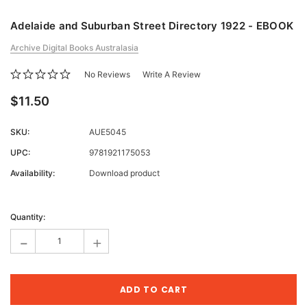
Adelaide and Suburban Street Directory 1922 - EBOOK
Archive Digital Books Australasia
No Reviews
Write A Review
$11.50
SKU:
AUE5045
UPC:
9781921175053
Availability:
Download product
Current
Stock:
Quantity:
-
+