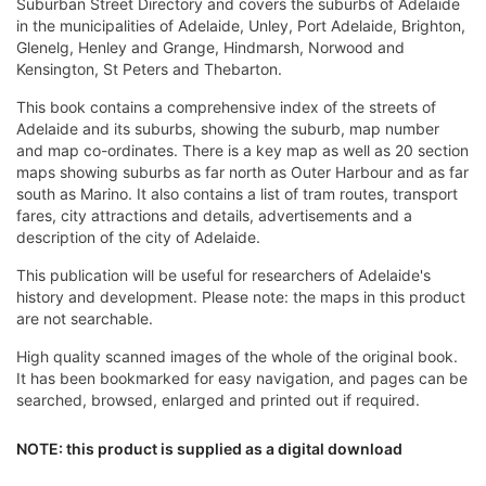
Suburban Street Directory and covers the suburbs of Adelaide
in the municipalities of Adelaide, Unley, Port Adelaide, Brighton,
Glenelg, Henley and Grange, Hindmarsh, Norwood and
Kensington, St Peters and Thebarton.
This book contains a comprehensive index of the streets of
Adelaide and its suburbs, showing the suburb, map number
and map co-ordinates. There is a key map as well as 20 section
maps showing suburbs as far north as Outer Harbour and as far
south as Marino. It also contains a list of tram routes, transport
fares, city attractions and details, advertisements and a
description of the city of Adelaide.
This publication will be useful for researchers of Adelaide's
history and development. Please note: the maps in this product
are not searchable.
High quality scanned images of the whole of the original book.
It has been bookmarked for easy navigation, and pages can be
searched, browsed, enlarged and printed out if required.
NOTE: this product is supplied as a digital download