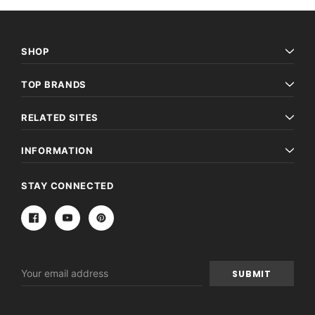
SHOP
TOP BRANDS
RELATED SITES
INFORMATION
STAY CONNECTED
Email
Address