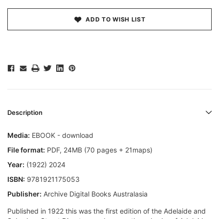
ADD TO WISH LIST
Description
Media:
EBOOK - download
File format
:
PDF, 24MB (70 pages + 21maps)
Year:
(1922) 2024
ISBN:
9781921175053
Publisher:
Archive Digital Books Australasia
Published in 1922 this was the first edition of the Adelaide and