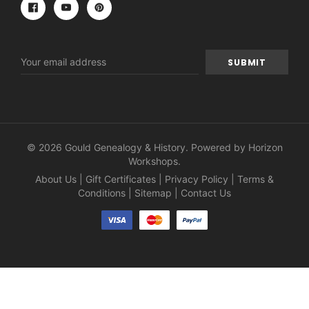
Email
Address
© 2026 Gould Genealogy & History. Powered by
Horizon
Workshops
.
About Us
|
Gift Certificates
|
Privacy Policy
|
Terms &
Conditions
|
Sitemap
|
Contact Us