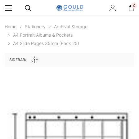
0
Home
Stationery
Archival Storage
A4 Portrait Albums & Pockets
A4 Slide Pages 35mm (pack 25)
SIDEBAR:
Archive Digital Books Australasia
Archive Digital Books Au
ians:
Peerage, Baronetage and Knightage of
Victoria Police Gazette 18
d edn
Great Britain and Ireland 1885 - EBOOK
€11.92
€5.96
€16.81
ADD TO CAR
ADD TO CART