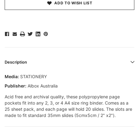
ADD TO WISH LIST
Description
Media:
STATIONERY
Publisher:
Albox Australia
Acid free and archival quality, these polypropylene page
pockets fit into any 2, 3, or 4 A4 size ring binder. Comes as a
25 sheet pack, and each page will hold 20 slides. The slots are
made to fit standard 35mm slides (5cmx5cm / 2" x2").