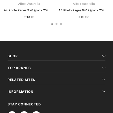
Albox Australia
Albox Australia
A4 Photo Pages 9x6 (pack 25)
A4 Photo Pages 9x12 (pack 25)
€13.15
€15.53
SHOP
TOP BRANDS
RELATED SITES
INFORMATION
STAY CONNECTED