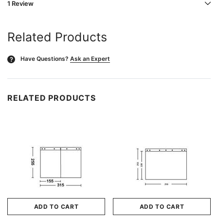
1 Review
Related Products
Have Questions?
Ask an Expert
?
RELATED PRODUCTS
ADD TO CART
ADD TO CART