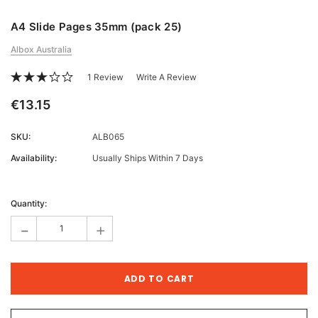
A4 Slide Pages 35mm (pack 25)
Albox Australia
1 Review
Write A Review
€13.15
SKU:
ALB065
Availability:
Usually Ships Within 7 Days
Current
Stock:
Quantity:
-
+