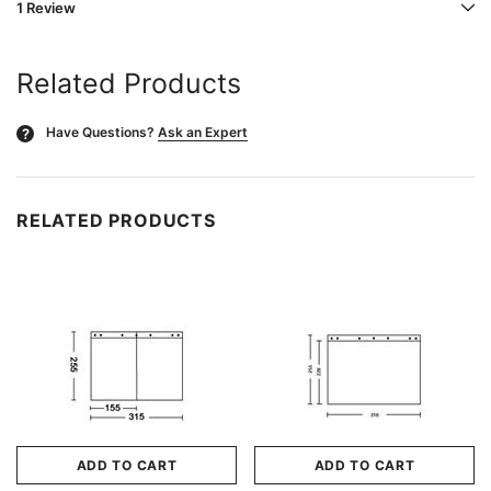
1 Review
Related Products
Have Questions?
Ask an Expert
?
RELATED PRODUCTS
ADD TO CART
ADD TO CART