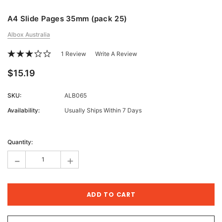
A4 Slide Pages 35mm (pack 25)
Albox Australia
1 Review
Write A Review
$15.19
SKU:
ALB065
Availability:
Usually Ships Within 7 Days
Current
Stock:
Quantity:
-
+