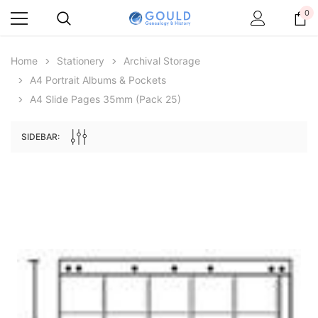
0
Home
Stationery
Archival Storage
A4 Portrait Albums & Pockets
A4 Slide Pages 35mm (pack 25)
SIDEBAR:
Archive Digital Books Australasia
Archive Digital Books Au
ians:
Peerage, Baronetage and Knightage of
Victoria Police Gazette 18
d edn
Great Britain and Ireland 1885 - EBOOK
$13.78
$6.89
$19.43
ADD TO CAR
ADD TO CART