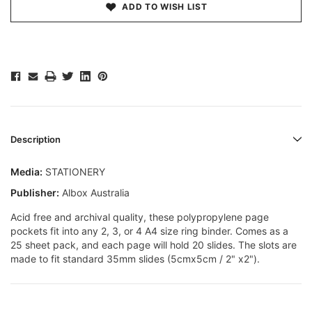
ADD TO WISH LIST
Description
Media:
STATIONERY
Publisher:
Albox Australia
Acid free and archival quality, these polypropylene page
pockets fit into any 2, 3, or 4 A4 size ring binder. Comes as a
25 sheet pack, and each page will hold 20 slides. The slots are
made to fit standard 35mm slides (5cmx5cm / 2" x2").