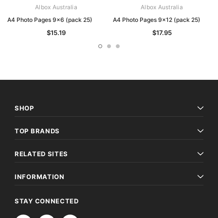
Albox Australia
Albox Australia
A4 Photo Pages 9x6 (pack 25)
A4 Photo Pages 9x12 (pack 25)
$15.19
$17.95
SHOP
TOP BRANDS
RELATED SITES
INFORMATION
STAY CONNECTED