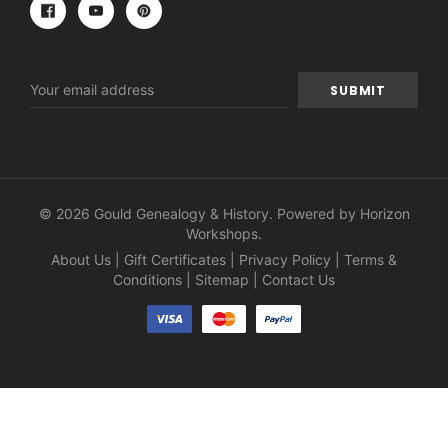
Email
Address
© 2026 Gould Genealogy & History. Powered by
Horizon
Workshops
.
About Us
|
Gift Certificates
|
Privacy Policy
|
Terms &
Conditions
|
Sitemap
|
Contact Us