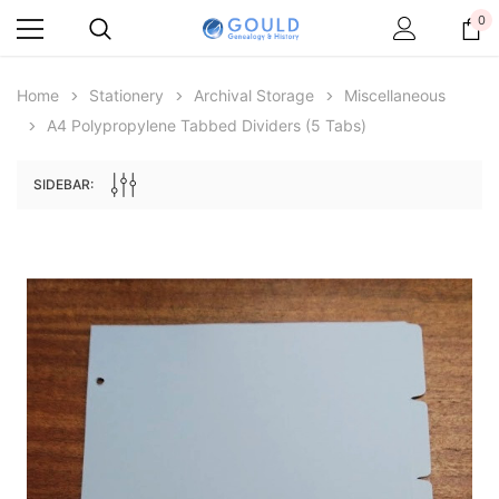
0
Home
Stationery
Archival Storage
Miscellaneous
A4 Polypropylene Tabbed Dividers (5 Tabs)
SIDEBAR:
Archive Digital Books Australasia
Archive Digital Books Au
ians:
Peerage, Baronetage and Knightage of
Victoria Police Gazette 18
d edn
Great Britain and Ireland 1885 - EBOOK
$19.50
$9.75
$27.50
ADD TO CAR
ADD TO CART