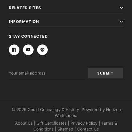
RELATED SITES
INFORMATION
STAY CONNECTED
Email
Address
© 2026 Gould Genealogy & History. Powered by
Horizon
Workshops
.
About Us
|
Gift Certificates
|
Privacy Policy
|
Terms &
Conditions
|
Sitemap
|
Contact Us