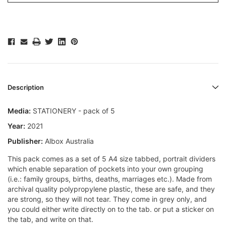
Description
Media:
STATIONERY - pack of 5
Year:
2021
Publisher:
Albox Australia
This pack comes as a set of 5 A4 size tabbed, portrait dividers
which enable separation of pockets into your own grouping
(i.e.: family groups, births, deaths, marriages etc.). Made from
archival quality polypropylene plastic, these are safe, and they
are strong, so they will not tear. They come in grey only, and
you could either write directly on to the tab. or put a sticker on
the tab, and write on that.