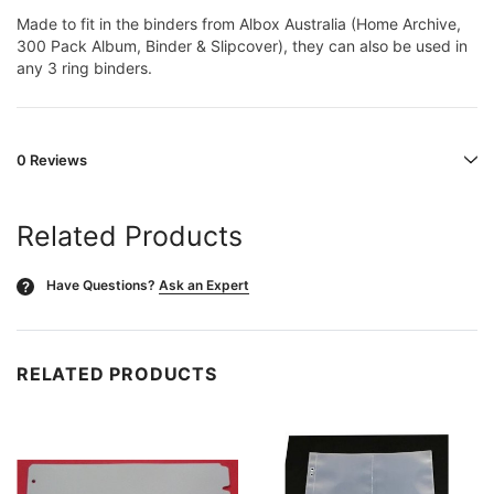
Made to fit in the binders from Albox Australia (Home Archive,
300 Pack Album, Binder & Slipcover), they can also be used in
any 3 ring binders.
0 Reviews
Related Products
Have Questions?
Ask an Expert
?
RELATED PRODUCTS