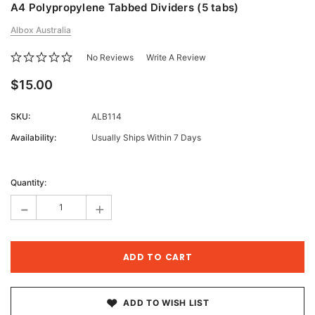
A4 Polypropylene Tabbed Dividers (5 tabs)
Albox Australia
No Reviews
Write A Review
$15.00
SKU:
ALB114
Availability:
Usually Ships Within 7 Days
Current
Stock:
Quantity:
-
+
ADD TO WISH LIST