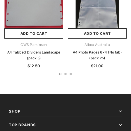
ADD TO CART
ADD TO CART
CWS Parkinson
Albox Australia
A4 Tabbed Dividers Landscape
A4 Photo Pages 6x4 (No tab)
(pack 5)
(pack 25)
$12.50
$21.00
SHOP
TOP BRANDS