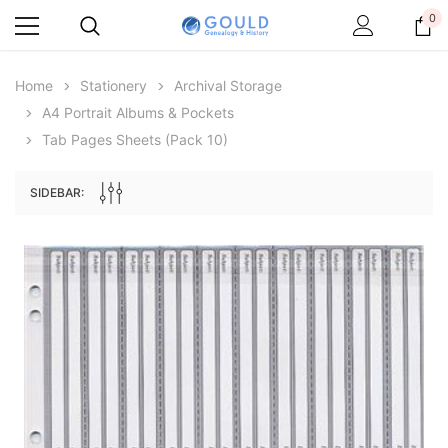
0
Home
Stationery
Archival Storage
A4 Portrait Albums & Pockets
Tab Pages Sheets (pack 10)
SIDEBAR:
Archive Digital Books Australasia
Archive Digital Books Au
ians:
Peerage, Baronetage and Knightage of
Victoria Police Gazette 18
d edn
Great Britain and Ireland 1885 - EBOOK
$19.50
$9.75
$27.50
ADD TO CAR
ADD TO CART