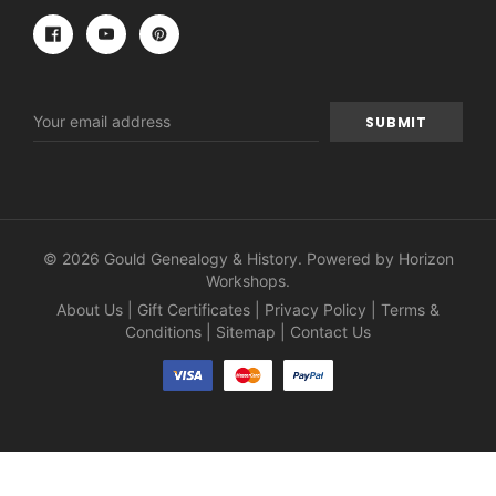
Email
Address
© 2026 Gould Genealogy & History. Powered by
Horizon
Workshops
.
About Us
|
Gift Certificates
|
Privacy Policy
|
Terms &
Conditions
|
Sitemap
|
Contact Us