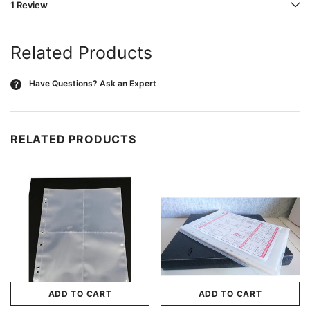
1 Review
Related Products
Have Questions?
Ask an Expert
?
RELATED PRODUCTS
ADD TO CART
ADD TO CART