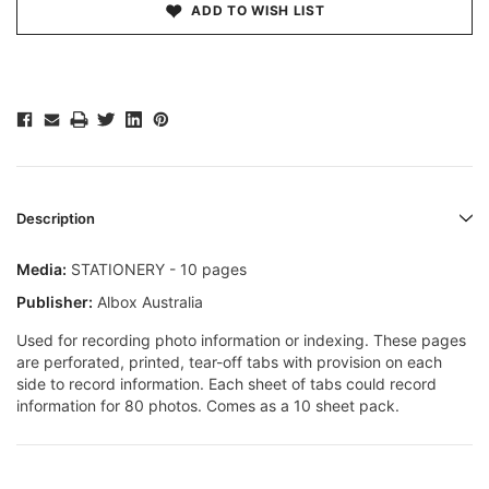
ADD TO WISH LIST
Description
Media:
STATIONERY - 10 pages
Publisher:
Albox Australia
Used for recording photo information or indexing. These pages
are perforated, printed, tear-off tabs with provision on each
side to record information. Each sheet of tabs could record
information for 80 photos. Comes as a 10 sheet pack.