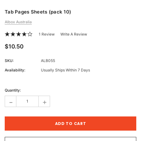
Tab Pages Sheets (pack 10)
Albox Australia
1 Review
Write A Review
$10.50
SKU:
ALB055
Availability:
Usually Ships Within 7 Days
Current
Stock:
Quantity:
-
+