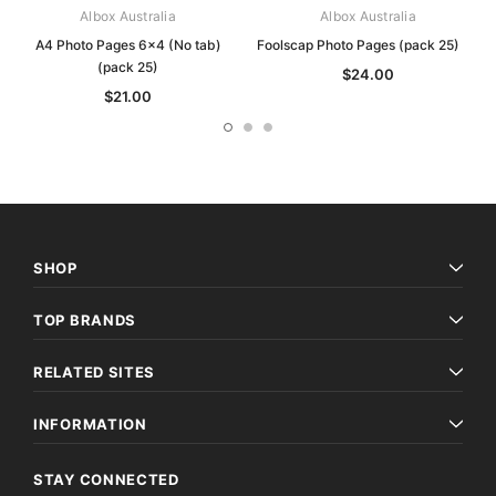
Albox Australia
Albox Australia
A4 Photo Pages 6x4 (No tab)
Foolscap Photo Pages (pack 25)
(pack 25)
$24.00
$21.00
SHOP
TOP BRANDS
RELATED SITES
INFORMATION
STAY CONNECTED