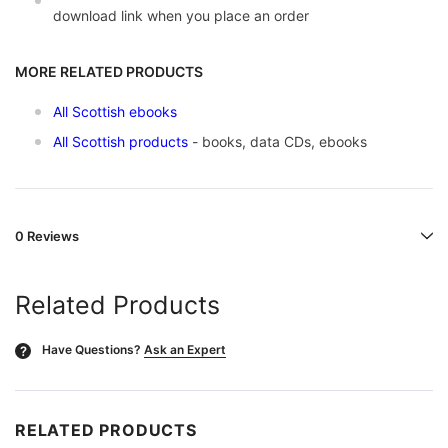
download link when you place an order
MORE RELATED PRODUCTS
All Scottish ebooks
All Scottish products
- books, data CDs, ebooks
0 Reviews
Related Products
Have Questions?
Ask an Expert
?
RELATED PRODUCTS