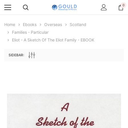
0
Home
Ebooks
Overseas
Scotland
Families - Particular
Eliot - A Sketch Of The Eliot Family - EBOOK
SIDEBAR:
Archive Digital Books Australasia
Archive Digital Books Au
ians:
Peerage, Baronetage and Knightage of
Victoria Police Gazette 18
d edn
Great Britain and Ireland 1885 - EBOOK
€11.92
€5.96
€16.81
ADD TO CAR
ADD TO CART