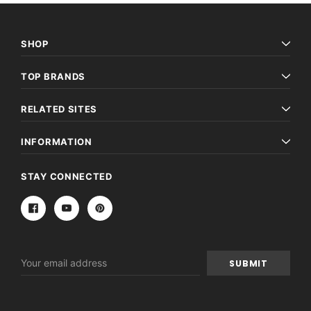
SHOP
TOP BRANDS
RELATED SITES
INFORMATION
STAY CONNECTED
Email
Address