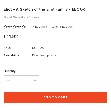
Eliot - A Sketch of the Eliot Family - EBOOK
Gould Genealogy Ebooks
No Reviews
Write A Review
€11.92
SKU:
SCPE280
Availability:
Download product
Current
Stock:
Quantity:
-
+