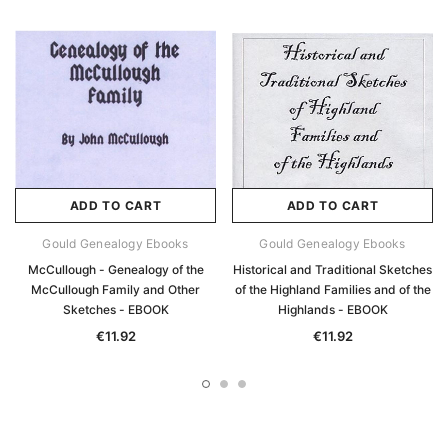
ADD TO CART
ADD TO CART
Gould Genealogy Ebooks
Gould Genealogy Ebooks
McCullough - Genealogy of the
Historical and Traditional Sketches
McCullough Family and Other
of the Highland Families and of the
Sketches - EBOOK
Highlands - EBOOK
€11.92
€11.92