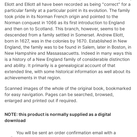
Eliott and Elliott all have been recorded as being "correct" for a
particular family at a particular point in its evolution. The family
took pride in its Norman French origin and pointed to the
Norman conquest in 1066 as its first introduction to England
and then on to Scotland. This branch, however, seems to be
descended from a family settled in Somerset. Andrew Eliott,
born in 1627, was in the colonies by 1670. Established in New
England, the family was to be found in Salem, later in Boston, in
New Hampshire and Massassacuetts. Indeed in many ways this
is a history of a New England family of considerable distinction
and ability. It primarily is a genealogical account of that
extended line, with some historical information as well about its
achievements in that region.
Scanned images of the whole of the original book, bookmarked
for easy navigation. Pages can be searched, browsed,
enlarged and printed out if required.
NOTE: this product is normally supplied as a digital
download
You will be sent an order confirmation email with a