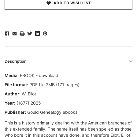
ADD TO WISH LIST
Description
Media:
EBOOK - download
File format:
PDF file 2MB (171 pages)
Author:
W. Eliot
Year:
(1877) 2025
Publisher:
Gould Genealogy ebooks
This is a history primarily dealing with the American branches of
this extended family. The name itself has been spelled as those
who bore it in this account have done, and therefore Eliot, Elliot,