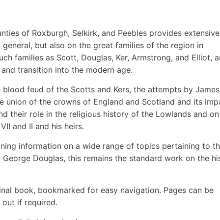
unties of Roxburgh, Selkirk, and Peebles provides extensive
general, but also on the great families of the region in
such families as Scott, Douglas, Ker, Armstrong, and Elliot, 
 and transition into the modern age.
he blood feud of the Scotts and Kers, the attempts by James
he union of the crowns of England and Scotland and its imp
d their role in the religious history of the Lowlands and on
II and II and his heirs.
ining information on a wide range of topics pertaining to t
ir George Douglas, this remains the standard work on the hi
inal book, bookmarked for easy navigation. Pages can be
out if required.