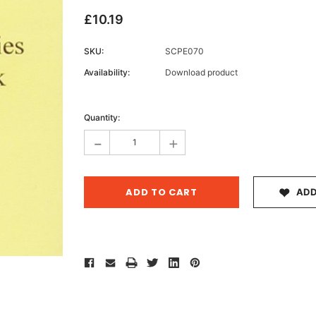
£10.19
SKU:
SCPE070
Archive 
Availability:
Download product
Victor
Current
Stock:
Quantity:
-
+
ADD