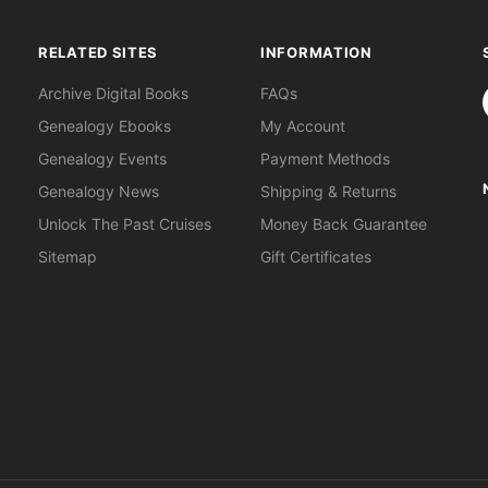
RELATED SITES
INFORMATION
S
Archive Digital Books
FAQs
Genealogy Ebooks
My Account
Genealogy Events
Payment Methods
Genealogy News
Shipping & Returns
Unlock The Past Cruises
Money Back Guarantee
Sitemap
Gift Certificates