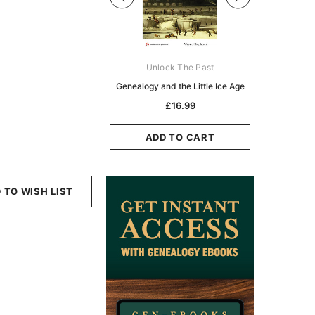
Digital Books Australasia
Unlock The Past
Unlo
ia Police Gazette 1855 -
Genealogy and the Little Ice Age
Land Rese
EBOOK
Historians:
£16.99
Zeala
£10.19
£5.10
ADD TO CART
ADD TO CART
ADD
 TO WISH LIST