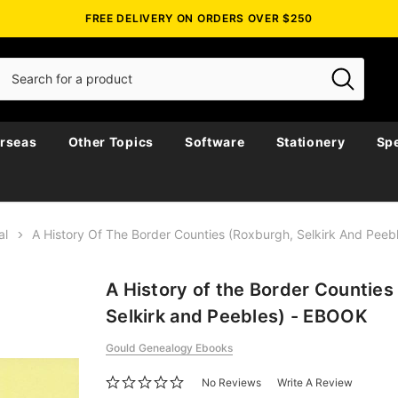
FREE DELIVERY ON ORDERS OVER $250
rseas
Other Topics
Software
Stationery
Spe
al
A History Of The Border Counties (Roxburgh, Selkirk And Pee
A History of the Border Counties
Selkirk and Peebles) - EBOOK
Gould Genealogy Ebooks
No Reviews
Write A Review