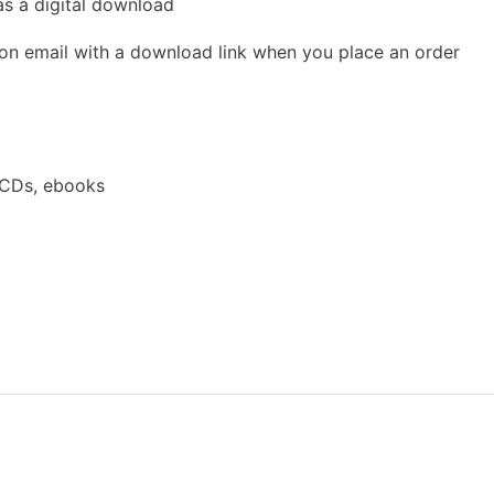
as a digital download
ion email with a download link when you place an order
 CDs, ebooks