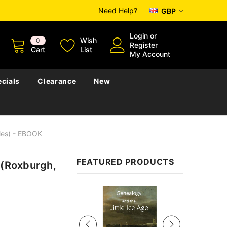
Need Help?
GBP
Login
or
Wish
0
Register
Cart
List
My Account
cials
Clearance
New
bles) - EBOOK
FEATURED PRODUCTS
 (Roxburgh,
Sale