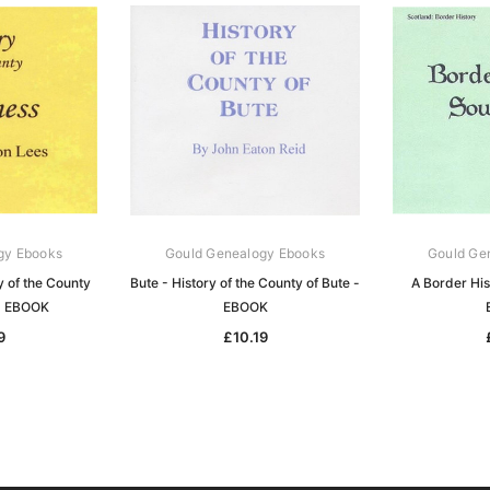
gy Ebooks
Gould Genealogy Ebooks
Gould Ge
y of the County
Bute - History of the County of Bute -
A Border Hi
 - EBOOK
EBOOK
9
£10.19