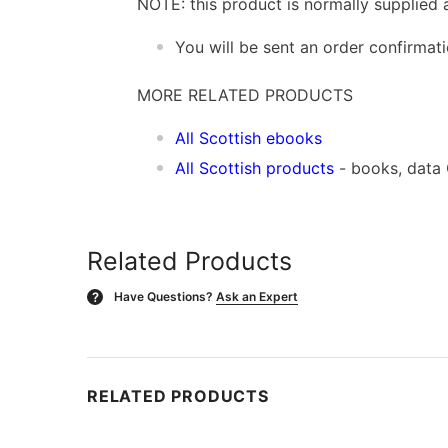
NOTE: this product is normally supplied 
You will be sent an order confirmat
MORE RELATED PRODUCTS
All Scottish ebooks
All Scottish products
- books, data
Related Products
Have Questions?
Ask an Expert
?
RELATED PRODUCTS