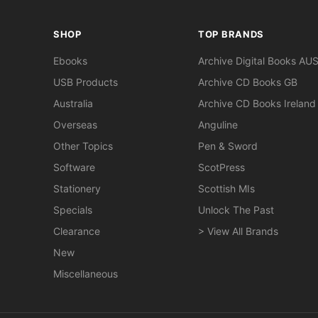
SHOP
TOP BRANDS
Ebooks
Archive Digital Books AU
USB Products
Archive CD Books GB
Australia
Archive CD Books Ireland
Overseas
Anguline
Other Topics
Pen & Sword
Software
ScotPress
Stationery
Scottish MIs
Specials
Unlock The Past
Clearance
> View All Brands
New
Miscellaneous