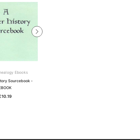
nealogy Ebooks
Gould Genealogy Ebooks
story Sourcebook -
The Border History of England and
EBOOK
Scotland - EBOOK
£10.19
£10.19