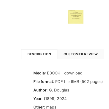
DESCRIPTION
CUSTOMER REVIEW
Media
: EBOOK - download
File format
: PDF file 6MB (502 pages)
Author:
G. Douglas
Year:
(1899) 2024
Other:
maps