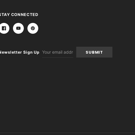
STAY CONNECTED
Email
Newsletter Sign Up
Address