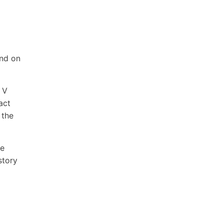
and on
 V
act
 the
he
story