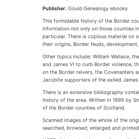
Publisher:
Gould Genealogy ebooks
This formidable history of the Border co
information not only on those counties in 
particular. There is copious material on 
their origins, Border feuds, development,
Other topics include: William Wallace, t
and James VI to curb Border violence, t
on the Border reivers, the Covenanters an
Jacobite supporters of the exiled James V
There is an extensive bibliography conta
history of the area. Written in 1899 by S
of the Border counties of Scotland.
Scanned images of the whole of the orig
searched, browsed, enlarged and printed 