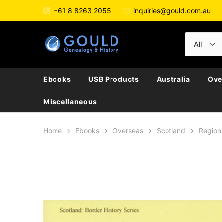
+61 8 8263 2055
inquiries@gould.com.au
Ebooks
USB Products
Australia
Ove
Miscellaneous
Home
Ebooks
Overseas
Scotland
Region