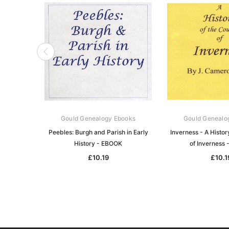
Gould Genealogy Ebooks
Gould Genealo
Peebles: Burgh and Parish in Early
Inverness - A Histor
History - EBOOK
of Inverness
£10.19
£10.1