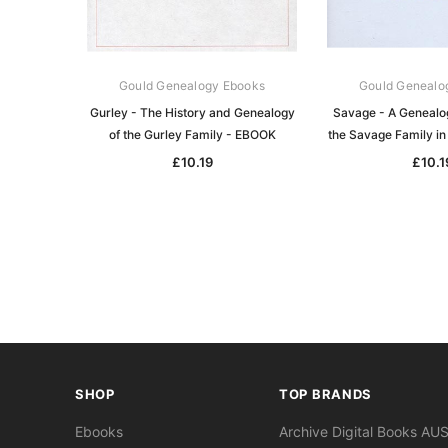
Gould Genealogy Ebooks
Gould Genealo
Gurley - The History and Genealogy
Savage - A Genealog
of the Gurley Family - EBOOK
the Savage Family in
£10.19
£10.1
SHOP
TOP BRANDS
Ebooks
Archive Digital Books AU