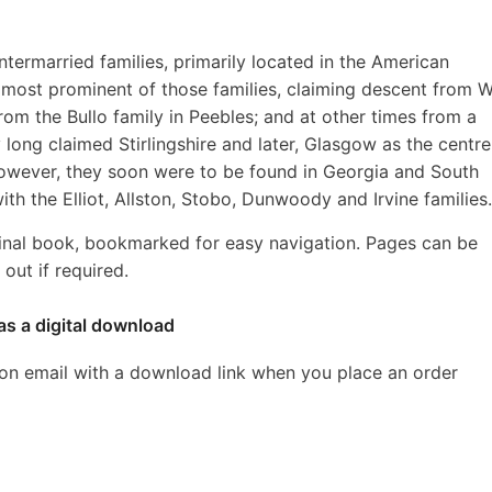
intermarried families, primarily located in the American
most prominent of those families, claiming descent from W
rom the Bullo family in Peebles; and at other times from a
 long claimed Stirlingshire and later, Glasgow as the centre
However, they soon were to be found in Georgia and South
ith the Elliot, Allston, Stobo, Dunwoody and Irvine families.
inal book, bookmarked for easy navigation. Pages can be
out if required.
as a digital download
ion email with a download link when you place an order