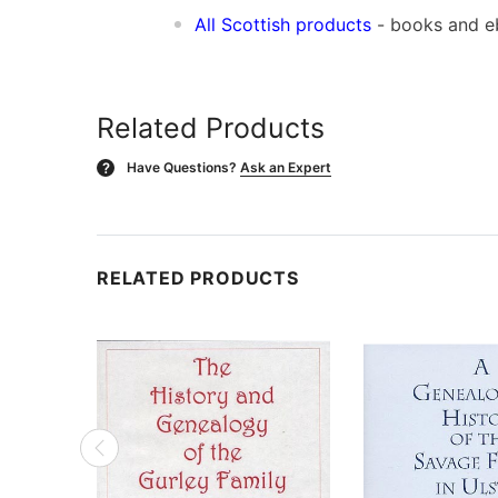
All Scottish products
- books and 
Related Products
Have Questions?
Ask an Expert
?
RELATED PRODUCTS