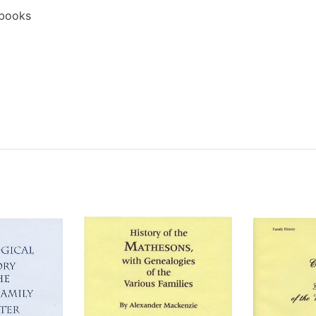
ebooks