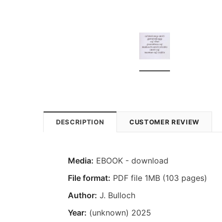
DESCRIPTION
CUSTOMER REVIEW
Media:
EBOOK - download
File format:
PDF file 1MB (103 pages)
Author:
J. Bulloch
Year:
(unknown) 2025