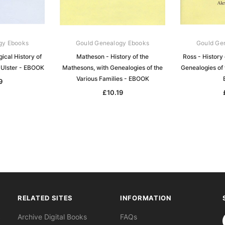
gy Ebooks
Gould Genealogy Ebooks
Gould Ge
ical History of
Matheson - History of the
Ross - History 
 Ulster - EBOOK
Mathesons, with Genealogies of the
Genealogies of 
Various Families - EBOOK
9
£10.19
RELATED SITES
INFORMATION
S
Archive Digital Books
FAQs