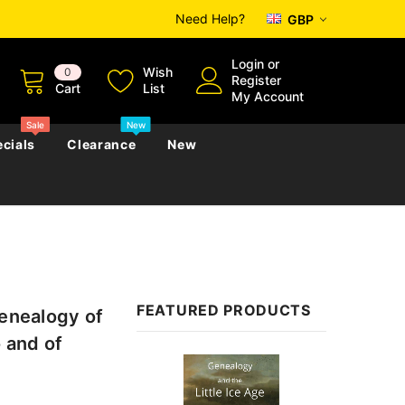
Need Help?
GBP
Login
or
Wish
0
Register
Cart
List
My Account
Sale
New
cials
Clearance
New
zettes
Almanacs
Convicts
Regional
s
eference
h
Genealogy & Reference
FEATURED PRODUCTS
Genealogy of
zettes
Almanacs
Government Gazettes
 and of
Biography, Family History &
Sale
Military
Journals
s
Regional