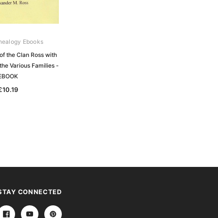
nealogy Ebooks
Gould Genealogy Ebooks
of the Clan Ross with
Mackenzie - The History of the
the Various Families -
Mackenzies with Genealogies of the
EBOOK
Principal Families of the Name -
EBOOK
£10.19
£10.19
STAY CONNECTED