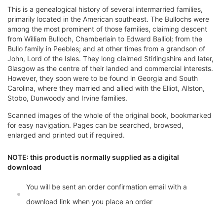
This is a genealogical history of several intermarried families,
primarily located in the American southeast. The Bullochs were
among the most prominent of those families, claiming descent
from William Bulloch, Chamberlain to Edward Balliol; from the
Bullo family in Peebles; and at other times from a grandson of
John, Lord of the Isles. They long claimed Stirlingshire and later,
Glasgow as the centre of their landed and commercial interests.
However, they soon were to be found in Georgia and South
Carolina, where they married and allied with the Elliot, Allston,
Stobo, Dunwoody and Irvine families.
Scanned images of the whole of the original book, bookmarked
for easy navigation. Pages can be searched, browsed,
enlarged and printed out if required.
NOTE: this product is normally supplied as a digital
download
You will be sent an order confirmation email with a
download link when you place an order