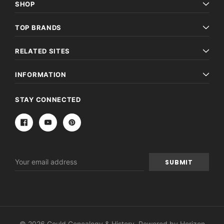
SHOP
TOP BRANDS
RELATED SITES
INFORMATION
STAY CONNECTED
Email
Address
© 2026 Gould Genealogy & History. Powered by
Horizon