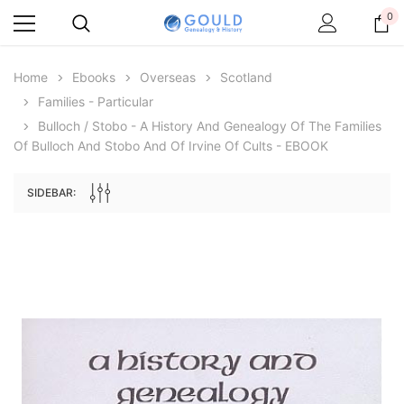
0
Home
Ebooks
Overseas
Scotland
Families - Particular
Bulloch / Stobo - A History And Genealogy Of The Families
Of Bulloch And Stobo And Of Irvine Of Cults - EBOOK
SIDEBAR:
Archive Digital Books Australasia
Archive Digital Books Au
ians:
Peerage, Baronetage and Knightage of
Victoria Police Gazette 18
d edn
Great Britain and Ireland 1885 - EBOOK
$19.50
$9.75
$27.50
ADD TO CAR
ADD TO CART