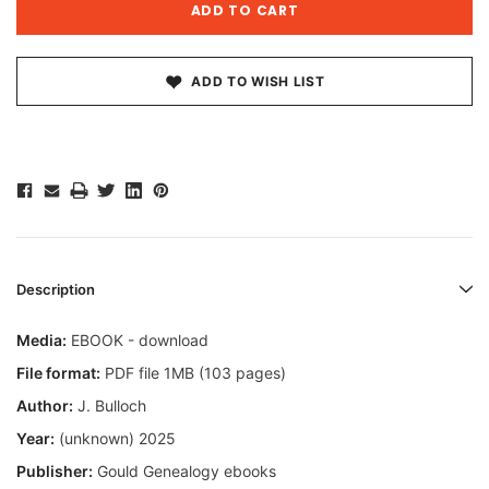
ADD TO WISH LIST
Description
Media:
EBOOK - download
File format:
PDF file 1MB (103 pages)
Author:
J. Bulloch
Year:
(unknown) 2025
Publisher:
Gould Genealogy ebooks