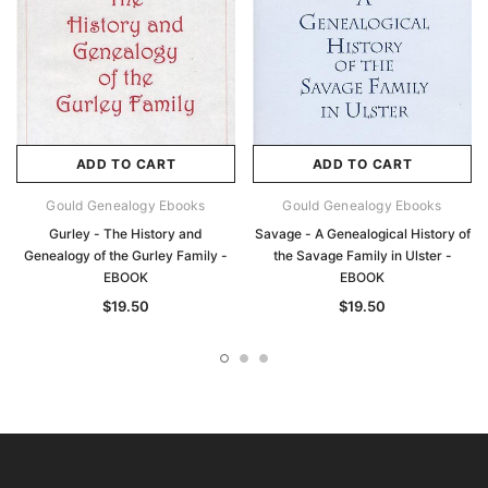
ADD TO CART
ADD TO CART
Gould Genealogy Ebooks
Gould Genealogy Ebooks
Gurley - The History and
Savage - A Genealogical History of
Genealogy of the Gurley Family -
the Savage Family in Ulster -
EBOOK
EBOOK
$19.50
$19.50