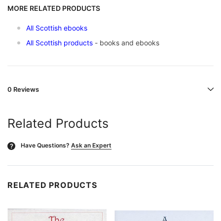
MORE RELATED PRODUCTS
All Scottish ebooks
All Scottish products
- books and ebooks
0 Reviews
Related Products
Have Questions?
Ask an Expert
?
RELATED PRODUCTS