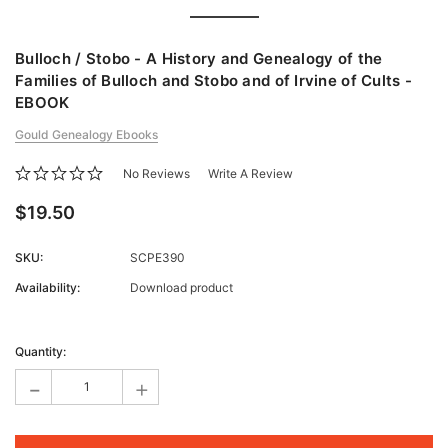
Bulloch / Stobo - A History and Genealogy of the
Families of Bulloch and Stobo and of Irvine of Cults -
EBOOK
Gould Genealogy Ebooks
No Reviews
Write A Review
$19.50
SKU:
SCPE390
Availability:
Download product
Current
Stock:
Quantity:
-
+