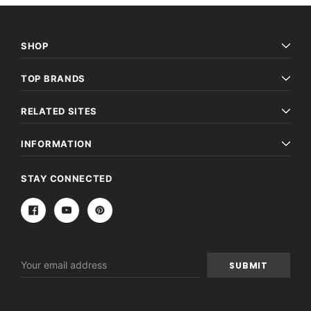
SHOP
TOP BRANDS
RELATED SITES
INFORMATION
STAY CONNECTED
Email
Address