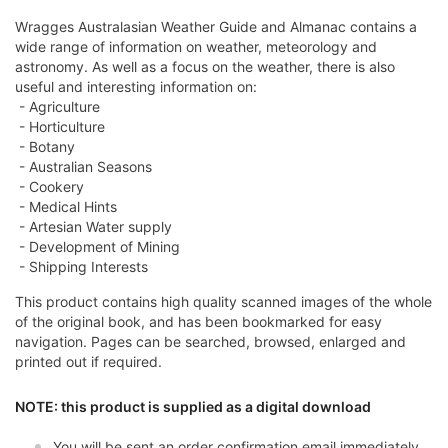
Wragges Australasian Weather Guide and Almanac contains a
wide range of information on weather, meteorology and
astronomy. As well as a focus on the weather, there is also
useful and interesting information on:
- Agriculture
- Horticulture
- Botany
- Australian Seasons
- Cookery
- Medical Hints
- Artesian Water supply
- Development of Mining
- Shipping Interests
This product contains high quality scanned images of the whole
of the original book, and has been bookmarked for easy
navigation. Pages can be searched, browsed, enlarged and
printed out if required.
NOTE: this product is supplied as a digital download
You will be sent an order confirmation email immediately