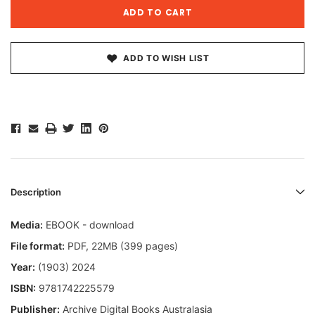
ADD TO WISH LIST
Description
Media:
EBOOK - download
File format:
PDF, 22MB (399 pages)
Year:
(1903) 2024
ISBN:
9781742225579
Publisher:
Archive Digital Books Australasia