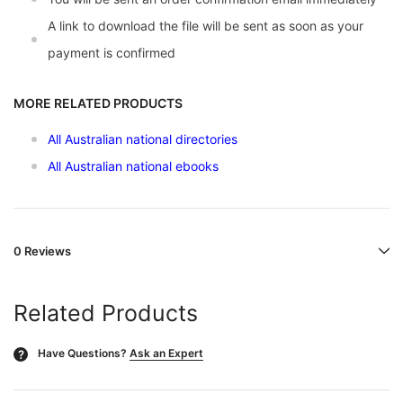
A link to download the file will be sent as soon as your
payment is confirmed
MORE RELATED PRODUCTS
All Australian national directories
All Australian national ebooks
0 Reviews
Related Products
Have Questions?
Ask an Expert
?