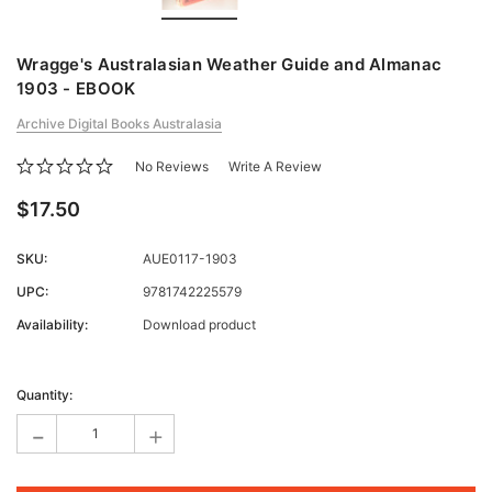
Wragge's Australasian Weather Guide and Almanac
1903 - EBOOK
Archive Digital Books Australasia
No Reviews
Write A Review
$17.50
SKU:
AUE0117-1903
UPC:
9781742225579
Availability:
Download product
Current
Stock:
Quantity:
-
+