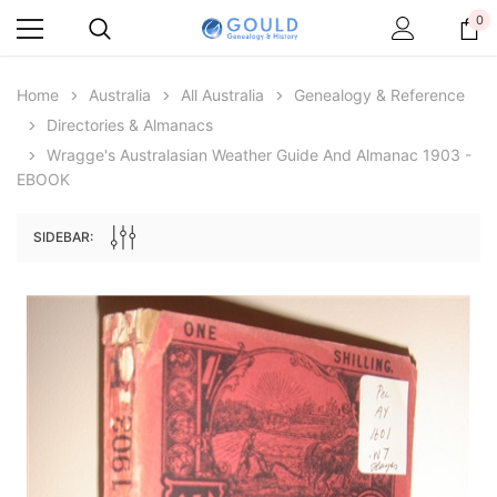
0
Home
Australia
All Australia
Genealogy & Reference
Directories & Almanacs
Wragge's Australasian Weather Guide And Almanac 1903 -
EBOOK
SIDEBAR:
Archive Digital Books Australasia
Archive Digital Books Au
ians:
Peerage, Baronetage and Knightage of
Victoria Police Gazette 18
d edn
Great Britain and Ireland 1885 - EBOOK
$19.50
$9.75
$27.50
ADD TO CAR
ADD TO CART