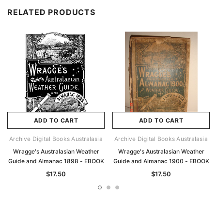
RELATED PRODUCTS
ADD TO CART
ADD TO CART
Archive Digital Books Australasia
Archive Digital Books Australasia
Wragge's Australasian Weather
Wragge's Australasian Weather
Guide and Almanac 1898 - EBOOK
Guide and Almanac 1900 - EBOOK
$17.50
$17.50