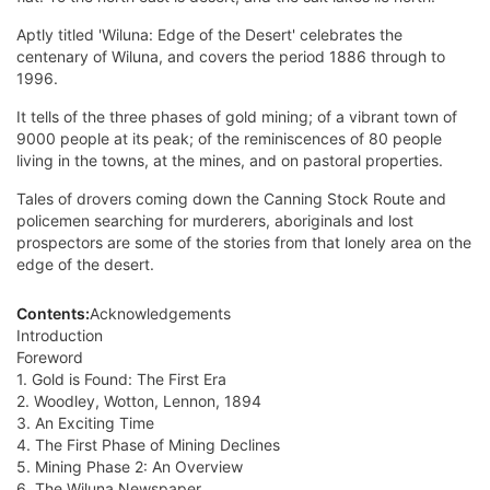
Aptly titled 'Wiluna: Edge of the Desert' celebrates the
centenary of Wiluna, and covers the period 1886 through to
1996.
It tells of the three phases of gold mining; of a vibrant town of
9000 people at its peak; of the reminiscences of 80 people
living in the towns, at the mines, and on pastoral properties.
Tales of drovers coming down the Canning Stock Route and
policemen searching for murderers, aboriginals and lost
prospectors are some of the stories from that lonely area on the
edge of the desert.
Contents:
Acknowledgements
Introduction
Foreword
1. Gold is Found: The First Era
2. Woodley, Wotton, Lennon, 1894
3. An Exciting Time
4. The First Phase of Mining Declines
5. Mining Phase 2: An Overview
6. The Wiluna Newspaper