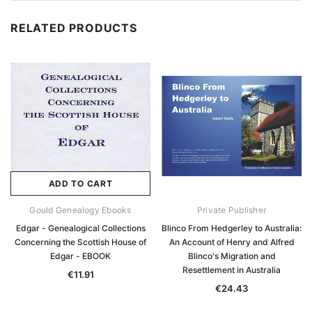
RELATED PRODUCTS
ADD TO CART
Gould Genealogy Ebooks
Private Publisher
Edgar - Genealogical Collections
Blinco From Hedgerley to Australia:
Concerning the Scottish House of
An Account of Henry and Alfred
Edgar - EBOOK
Blinco's Migration and
Resettlement in Australia
€11.91
€24.43