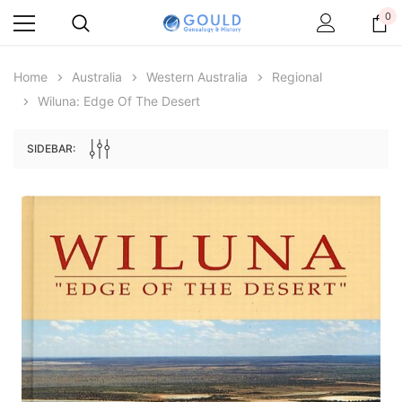
0
Home
Australia
Western Australia
Regional
Wiluna: Edge Of The Desert
SIDEBAR:
Archive Digital Books Australasia
Archive Digital Books Au
ians:
Peerage, Baronetage and Knightage of
Victoria Police Gazette 18
d edn
Great Britain and Ireland 1885 - EBOOK
€11.91
€5.95
€16.79
ADD TO CAR
ADD TO CART