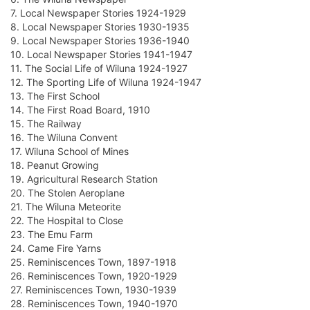
7. Local Newspaper Stories 1924-1929
8. Local Newspaper Stories 1930-1935
9. Local Newspaper Stories 1936-1940
10. Local Newspaper Stories 1941-1947
11. The Social Life of Wiluna 1924-1927
12. The Sporting Life of Wiluna 1924-1947
13. The First School
14. The First Road Board, 1910
15. The Railway
16. The Wiluna Convent
17. Wiluna School of Mines
18. Peanut Growing
19. Agricultural Research Station
20. The Stolen Aeroplane
21. The Wiluna Meteorite
22. The Hospital to Close
23. The Emu Farm
24. Came Fire Yarns
25. Reminiscences Town, 1897-1918
26. Reminiscences Town, 1920-1929
27. Reminiscences Town, 1930-1939
28. Reminiscences Town, 1940-1970