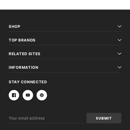
SHOP
TOP BRANDS
RELATED SITES
INFORMATION
STAY CONNECTED
Email
Address