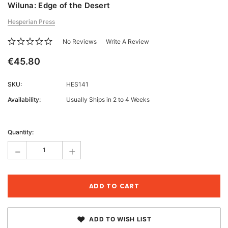
Wiluna: Edge of the Desert
Hesperian Press
No Reviews
Write A Review
€45.80
SKU:
HES141
Availability:
Usually Ships in 2 to 4 Weeks
Current
Stock:
Quantity:
-
+
ADD TO WISH LIST