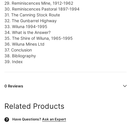
29. Reminiscences Mine, 1912-1962
30. Reminiscences Pastoral 1897-1994
31. The Canning Stock Route
32. The Gunbarrel Highway
33. Wiluna 1994-1995
34. What is the Answer?
35. The Shire of Wiluna, 1965-1995
36. Wiluna Mines Ltd
37. Conclusion
38. Bibliography
39. Index
0 Reviews
Related Products
Have Questions?
Ask an Expert
?