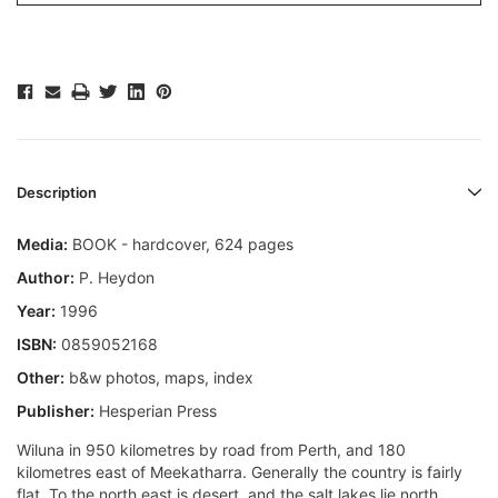
Description
Media:
BOOK - hardcover, 624 pages
Author:
P. Heydon
Year:
1996
ISBN:
0859052168
Other:
b&w photos, maps, index
Publisher:
Hesperian Press
Wiluna in 950 kilometres by road from Perth, and 180
kilometres east of Meekatharra. Generally the country is fairly
flat. To the north east is desert, and the salt lakes lie north.