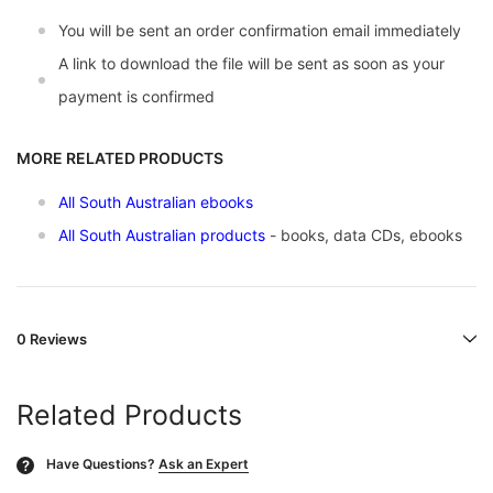
You will be sent an order confirmation email immediately
A link to download the file will be sent as soon as your
payment is confirmed
MORE RELATED PRODUCTS
All South Australian ebooks
All South Australian products
- books, data CDs, ebooks
0 Reviews
Related Products
Have Questions?
Ask an Expert
?