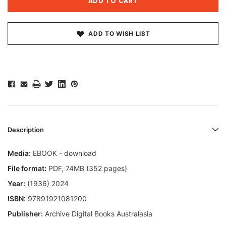
ADD TO WISH LIST
Description
Media:
EBOOK - download
File format
:
PDF, 74MB (352 pages)
Year:
(1936) 2024
ISBN:
97891921081200
Publisher:
Archive Digital Books Australasia