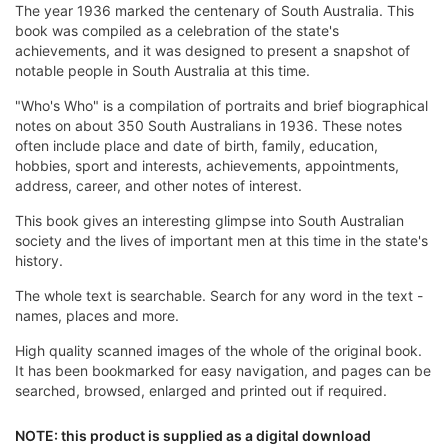
The year 1936 marked the centenary of South Australia. This
book was compiled as a celebration of the state's
achievements, and it was designed to present a snapshot of
notable people in South Australia at this time.
"Who's Who" is a compilation of portraits and brief biographical
notes on about 350 South Australians in 1936. These notes
often include place and date of birth, family, education,
hobbies, sport and interests, achievements, appointments,
address, career, and other notes of interest.
This book gives an interesting glimpse into South Australian
society and the lives of important men at this time in the state's
history.
The whole text is searchable. Search for any word in the text -
names, places and more.
High quality scanned images of the whole of the original book.
It has been bookmarked for easy navigation, and pages can be
searched, browsed, enlarged and printed out if required.
NOTE: this product is supplied as a digital download