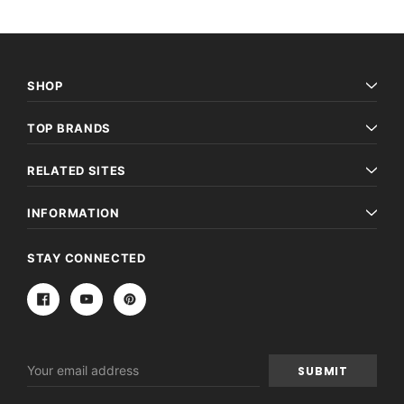
SHOP
TOP BRANDS
RELATED SITES
INFORMATION
STAY CONNECTED
Email
Address