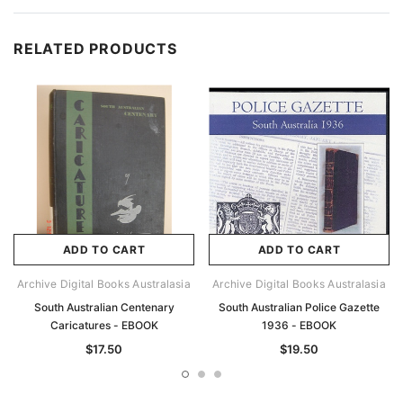
RELATED PRODUCTS
ADD TO CART
ADD TO CART
Archive Digital Books Australasia
Archive Digital Books Australasia
South Australian Centenary
South Australian Police Gazette
Caricatures - EBOOK
1936 - EBOOK
$17.50
$19.50