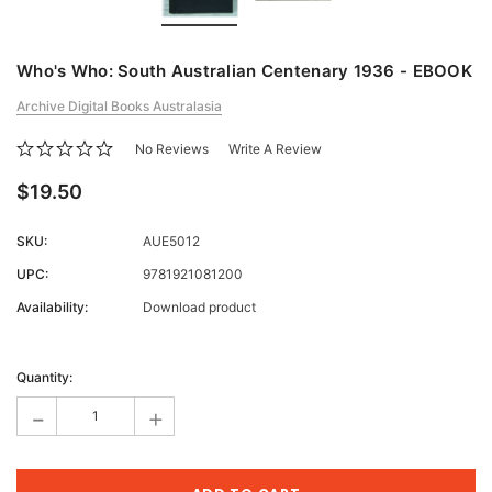
Who's Who: South Australian Centenary 1936 - EBOOK
Archive Digital Books Australasia
No Reviews
Write A Review
$19.50
SKU:
AUE5012
UPC:
9781921081200
Availability:
Download product
Current
Stock:
Quantity:
-
+