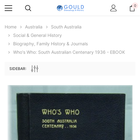
0
Home
Australia
South Australia
Social & General History
Biography, Family History & Journals
Who's Who: South Australian Centenary 1936 - EBOOK
SIDEBAR:
Archive Digital Books Australasia
Archive Digital Books Au
ians:
Peerage, Baronetage and Knightage of
Victoria Police Gazette 18
d edn
Great Britain and Ireland 1885 - EBOOK
$19.50
$9.75
$27.50
ADD TO CAR
ADD TO CART