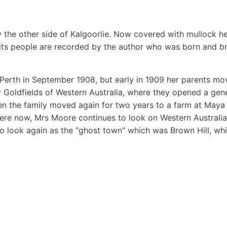
 the other side of Kalgoorlie. Now covered with mullock h
 its people are recorded by the author who was born and br
Perth in September 1908, but early in 1909 her parents m
ter Goldfields of Western Australia, where they opened a gen
hen the family moved again for two years to a farm at Maya
where now, Mrs Moore continues to look on Western Australia
o look again as the "ghost town" which was Brown Hill, wh