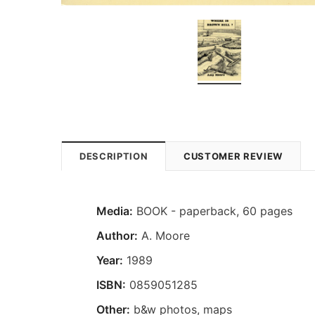
DESCRIPTION
CUSTOMER REVIEW
Media:
BOOK - paperback, 60 pages
Author:
A. Moore
Year:
1989
ISBN:
0859051285
Other:
b&w photos, maps