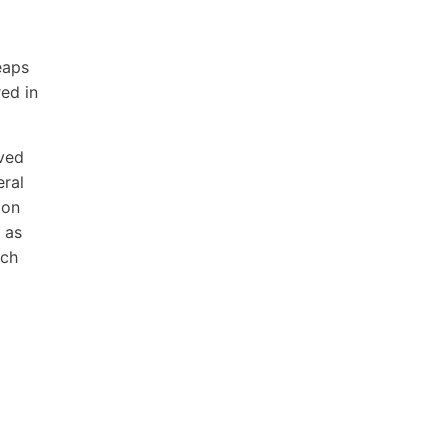
eaps
ed in
oved
eral
 on
 as
ich