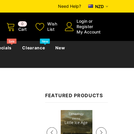
Need Help?
NZD
Login
or
Wish
0
Register
Cart
List
My Account
Sale
New
cials
Clearance
New
zettes
Almanacs
Convicts
Regional
FEATURED PRODUCTS
s
eference
h
Genealogy & Reference
zettes
Almanacs
Government Gazettes
Sale
Biography, Family History &
Military
Journals
s
Regional