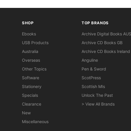
SHOP
TOP BRANDS
Ebooks
Archive Digital Books AU
USB Products
Archive CD Books GB
Australia
Archive CD Books Ireland
Overseas
Anguline
Other Topics
Pen & Sword
Software
ScotPress
Stationery
Scottish MIs
Specials
Unlock The Past
Clearance
> View All Brands
New
Miscellaneous