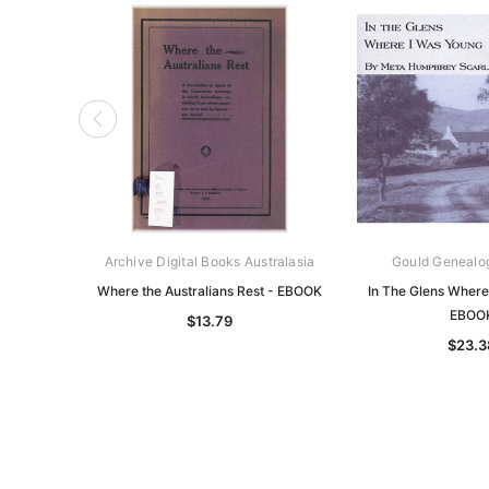
Archive Digital Books Australasia
Gould Genealo
Where the Australians Rest - EBOOK
In The Glens Where
EBOO
$13.79
$23.3