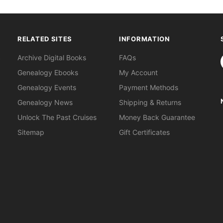
RELATED SITES
INFORMATION
S
Archive Digital Books
FAQs
Genealogy Ebooks
My Account
Genealogy Events
Payment Methods
Genealogy News
Shipping & Returns
Unlock The Past Cruises
Money Back Guarantee
Sitemap
Gift Certificates