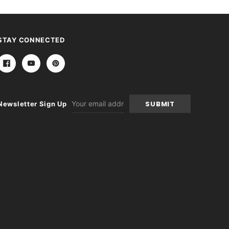
STAY CONNECTED
Email
Newsletter Sign Up
Address