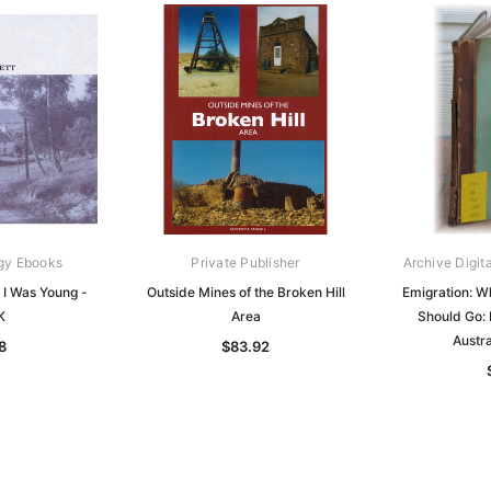
gy Ebooks
Private Publisher
Archive Digit
 I Was Young -
Outside Mines of the Broken Hill
Emigration: W
K
Area
Should Go:
Austr
8
$83.92