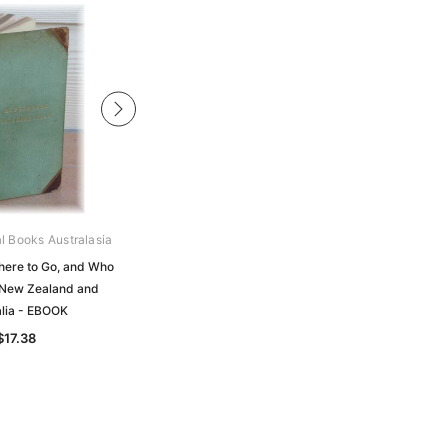
al Books Australasia
Unlock The Past
here to Go, and Who
Where Do I Start?: Researching Your
 New Zealand and
Family in Australia and New Zealand
alia - EBOOK
$35.37
$17.38