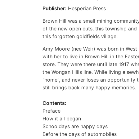
Publisher:
Hesperian Press
Brown Hill was a small mining community
of the new open cuts, this township and
this forgotten goldfields village.
Amy Moore (nee Weir) was born in West 
with her to live in Brown Hill in the Eas
store. They were there until late 1917 w
the Wongan Hills line. While living else
"home", and never loses an opportunity t
still brings back many happy memories.
Contents:
Preface
How it all began
Schooldays are happy days
Before the days of automobiles