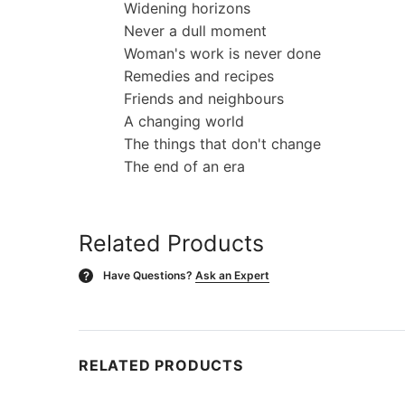
Widening horizons
Never a dull moment
Woman's work is never done
Remedies and recipes
Friends and neighbours
A changing world
The things that don't change
The end of an era
Related Products
Have Questions?
Ask an Expert
?
RELATED PRODUCTS