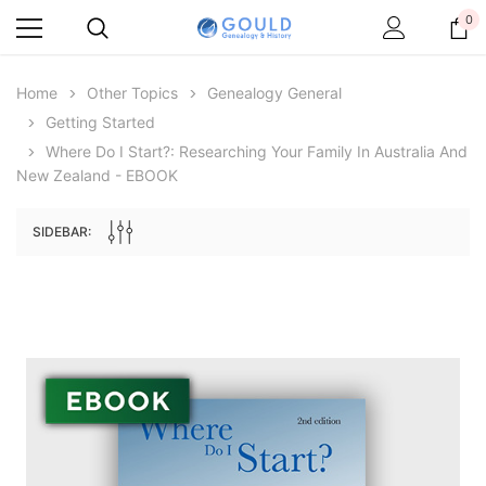
0
Home
Other Topics
Genealogy General
Getting Started
Where Do I Start?: Researching Your Family In Australia And
New Zealand - EBOOK
SIDEBAR:
Archive Digital Books Australasia
Archive Digital Books Au
ians:
Peerage, Baronetage and Knightage of
Victoria Police Gazette 18
d edn
Great Britain and Ireland 1885 - EBOOK
$19.50
$9.75
$27.50
ADD TO CAR
ADD TO CART