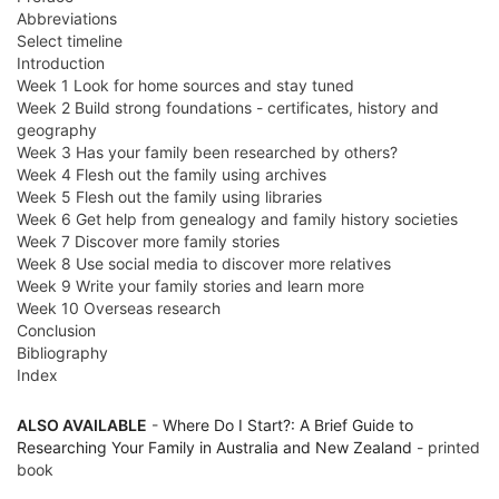
Abbreviations
Select timeline
Introduction
Week 1 Look for home sources and stay tuned
Week 2 Build strong foundations - certificates, history and
geography
Week 3 Has your family been researched by others?
Week 4 Flesh out the family using archives
Week 5 Flesh out the family using libraries
Week 6 Get help from genealogy and family history societies
Week 7 Discover more family stories
Week 8 Use social media to discover more relatives
Week 9 Write your family stories and learn more
Week 10 Overseas research
Conclusion
Bibliography
Index
ALSO AVAILABLE
-
Where Do I Start?: A Brief Guide to
Researching Your Family in Australia and New Zealand
- printed
book