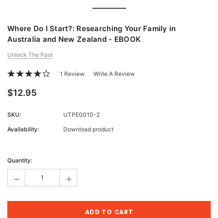
Where Do I Start?: Researching Your Family in
Australia and New Zealand - EBOOK
Unlock The Past
1 Review
Write A Review
$12.95
SKU:
UTPE0010-2
Availability:
Download product
Current
Stock:
Quantity:
-
+