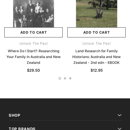
ADD TO CART
ADD TO CART
Unlock The Past
Unlock The Past
Where Do I Start?: Researching
Land Research for Family
Your Family in Australia and New
Historians: Australia and New
Zealand
Zealand - 2nd edn - EBOOK
$29.50
$12.95
SHOP
TOP BRANDS