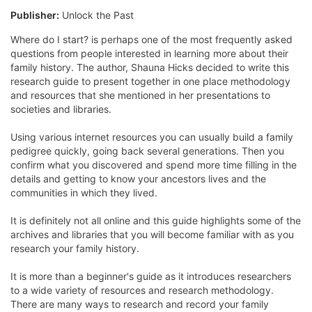
Publisher:
Unlock the Past
Where do I start? is perhaps one of the most frequently asked
questions from people interested in learning more about their
family history. The author, Shauna Hicks decided to write this
research guide to present together in one place methodology
and resources that she mentioned in her presentations to
societies and libraries.
Using various internet resources you can usually build a family
pedigree quickly, going back several generations. Then you
confirm what you discovered and spend more time filling in the
details and getting to know your ancestors lives and the
communities in which they lived.
It is definitely not all online and this guide highlights some of the
archives and libraries that you will become familiar with as you
research your family history.
It is more than a beginner's guide as it introduces researchers
to a wide variety of resources and research methodology.
There are many ways to research and record your family