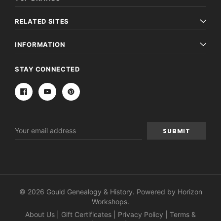
RELATED SITES
INFORMATION
STAY CONNECTED
Email
Address
© 2026 Gould Genealogy & History. Powered by
Horizon
Workshops
.
About Us
|
Gift Certificates
|
Privacy Policy
|
Terms &