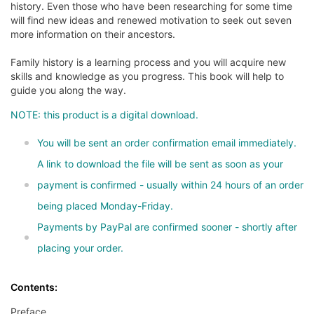
history. Even those who have been researching for some time
will find new ideas and renewed motivation to seek out seven
more information on their ancestors.
Family history is a learning process and you will acquire new
skills and knowledge as you progress. This book will help to
guide you along the way.
NOTE: this product is a digital download.
You will be sent an order confirmation email immediately.
A link to download the file will be sent as soon as your
payment is confirmed - usually within 24 hours of an order
being placed Monday-Friday.
Payments by PayPal are confirmed sooner - shortly after
placing your order.
Contents:
Preface