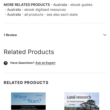
MORE RELATED PRODUCTS
-
Australia
- ebook guides
-
Australia
- ebook digitised resources
-
Australia
- all products - see also each state
1 Review
Related Products
Have Questions?
Ask an Expert
?
RELATED PRODUCTS