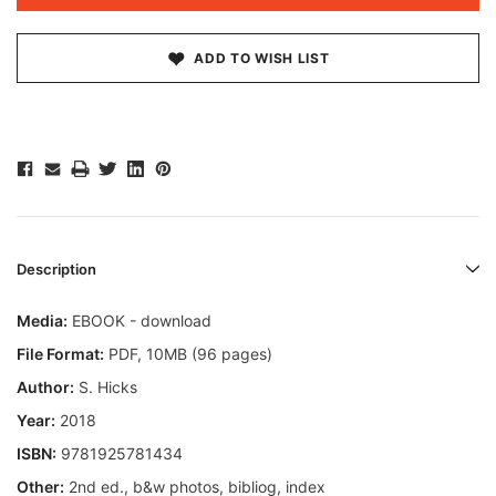
ADD TO WISH LIST
Description
Media:
EBOOK - download
File Format:
PDF, 10MB (96 pages)
Author:
S. Hicks
Year:
2018
ISBN:
9781925781434
Other:
2nd ed., b&w photos, bibliog, index