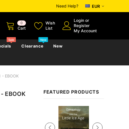
Need Help?
EUR
Login
or
Wish
0
Register
Cart
List
My Account
Sale
New
cials
Clearance
New
1 - EBOOK
zettes
Almanacs
Convicts
Regional
FEATURED PRODUCTS
1 - EBOOK
s
eference
h
Genealogy & Reference
zettes
Almanacs
Government Gazettes
Sale
Biography, Family History &
Military
Journals
s
Regional