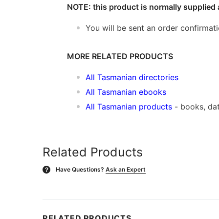
NOTE: this product is normally supplied 
You will be sent an order confirmat
MORE RELATED PRODUCTS
All Tasmanian directories
All Tasmanian ebooks
All Tasmanian products
- books, da
Related Products
Have Questions?
Ask an Expert
?
RELATED PRODUCTS