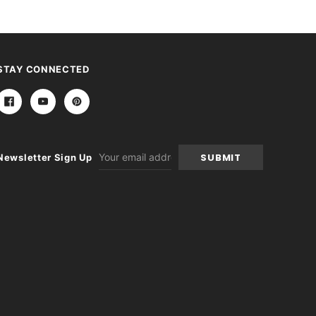
STAY CONNECTED
Email
Newsletter Sign Up
Address