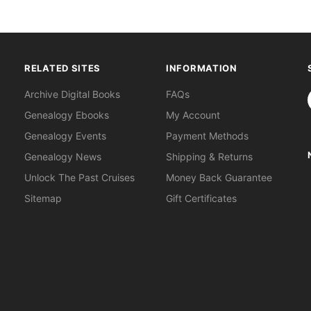
RELATED SITES
INFORMATION
S
Archive Digital Books
FAQs
Genealogy Ebooks
My Account
Genealogy Events
Payment Methods
Genealogy News
Shipping & Returns
Unlock The Past Cruises
Money Back Guarantee
Sitemap
Gift Certificates