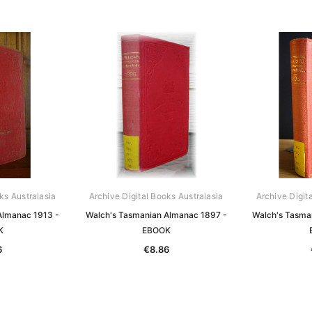
ks Australasia
Archive Digital Books Australasia
Archive Digit
Almanac 1913 -
Walch's Tasmanian Almanac 1897 -
Walch's Tasma
K
EBOOK
6
€8.86