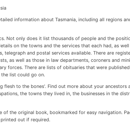
sia
ailed information about Tasmania, including all regions an
. Not only does it list thousands of people and the positi
details on the towns and the services that each had, as well
es, telegraph and postal services available. There are regist
ists, as well as those in law departments, coroners and min
ary forces. There are lists of obituaries that were published
the list could go on.
g flesh to the bones'. Find out more about your ancestors 
upations, the towns they lived in, the businesses in the distr
e of the original book, bookmarked for easy navigation. P
rinted out if required.