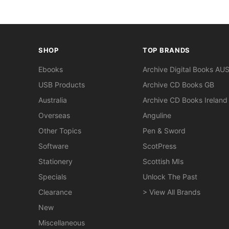
SHOP
TOP BRANDS
Ebooks
Archive Digital Books AU
USB Products
Archive CD Books GB
Australia
Archive CD Books Ireland
Overseas
Anguline
Other Topics
Pen & Sword
Software
ScotPress
Stationery
Scottish MIs
Specials
Unlock The Past
Clearance
> View All Brands
New
Miscellaneous