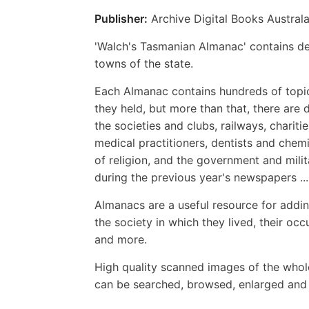
Publisher:
Archive Digital Books Australa
'Walch's Tasmanian Almanac' contains det
towns of the state.
Each Almanac contains hundreds of topics
they held, but more than that, there are 
the societies and clubs, railways, chariti
medical practitioners, dentists and chem
of religion, and the government and milit
during the previous year's newspapers ... 
Almanacs are a useful resource for addin
the society in which they lived, their occ
and more.
High quality scanned images of the whol
can be searched, browsed, enlarged and p