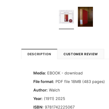
DESCRIPTION
CUSTOMER REVIEW
Media:
EBOOK - download
File format:
PDF file 18MB (483 pages)
Author:
Walch
Year:
(1911) 2025
ISBN:
9781742225067