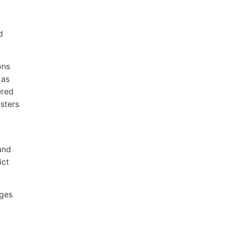
d
ons
 as
ered
isters
and
ict
ages