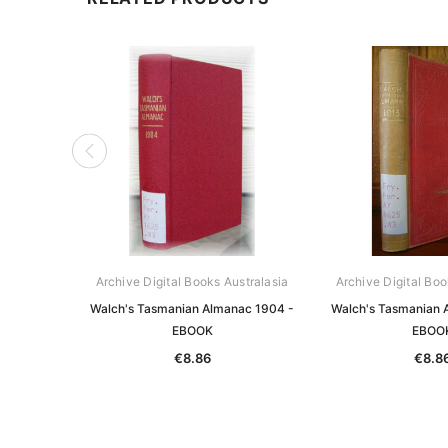
Archive Digital Books Australasia
Archive Digital Boo
Walch's Tasmanian Almanac 1904 -
Walch's Tasmanian 
EBOOK
EBOO
€8.86
€8.8