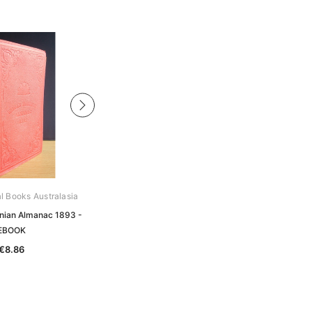
al Books Australasia
Archive Digital Books Australasia
nian Almanac 1893 -
Walch's Tasmanian Almanac 1899 -
EBOOK
EBOOK
€8.86
€8.86