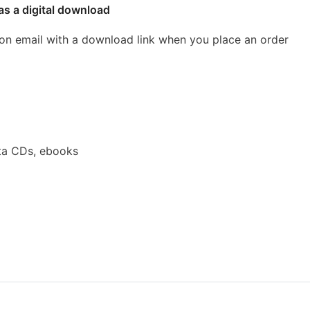
as a digital download
ion email with a download link when you place an order
ta CDs, ebooks