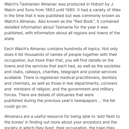
Walch's Tasmanian Almanac was produced in Hobart by J.
Walch and Sons from 1863 until 1980. It had a variety of titles
in the time that it was published but was commonly known as
Walch's Almanac. Also known as the "Red Book", it contained
detailed information about Tasmania for the year it was
published, with information about all regions and towns of the
state.
Each Walch's Almanac contains hundreds of topics. Not only
does it list thousands of names of people together with their
occupation, but more than that, you will find details on the
towns and the services that each had, as well as the societies
and clubs, railways, charities, telegraph and postal services
available. There is registered medical practitioners, dentists
and chemists, as well as those in law departments, coroners
and ministers of religion, and the government and military
forces. There are details of obituaries that were
published during the previous year's newspapers ... the list
could go on.
Almanacs are a useful resource for being able to 'add flesh to
the bones' in finding out more about your ancestors and the
society in which they lived, their occupation, the town they