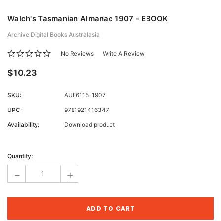
Walch's Tasmanian Almanac 1907 - EBOOK
Archive Digital Books Australasia
No Reviews
Write A Review
$10.23
SKU:
AUE6115-1907
UPC:
9781921416347
Availability:
Download product
Current
Stock:
Quantity:
-
+