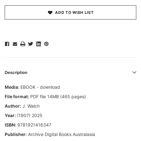
ADD TO WISH LIST
Description
Media:
EBOOK - download
File format:
PDF file 14MB (465 pages)
Author:
J. Walch
Year:
(1907) 2025
ISBN:
9781921416347
Publisher:
Archive Digital Books Australasia