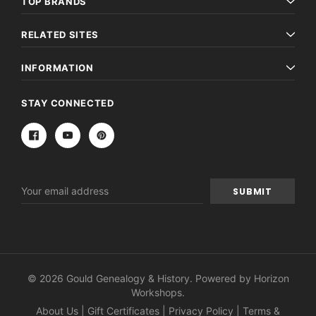
TOP BRANDS
RELATED SITES
INFORMATION
STAY CONNECTED
Email
Address
© 2026 Gould Genealogy & History. Powered by
Horizon
Workshops
.
About Us
|
Gift Certificates
|
Privacy Policy
|
Terms &