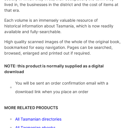
lived in, the businesses in the district and the cost of items at
that era.
Each volume is an immensely valuable resource of
historical information about Tasmania, which is now readily
available and fully-searchable.
High quality scanned images of the whole of the original book,
bookmarked for easy navigation. Pages can be searched,
browsed, enlarged and printed out if required.
NOTE: this product is normally supplied as a digital
download
You will be sent an order confirmation email with a
download link when you place an order
MORE RELATED PRODUCTS
All Tasmanian directories
All Tasmanian ebooks