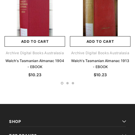
ADD TO CART
ADD TO CART
Archive Digital Books Australasia
Archive Digital Books Australasia
Walch's Tasmanian Almanac 1904
Walch's Tasmanian Almanac 1913
- EBOOK
- EBOOK
$10.23
$10.23
SHOP