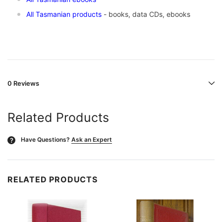
All Tasmanian products
- books, data CDs, ebooks
0 Reviews
Related Products
Have Questions?
Ask an Expert
?
RELATED PRODUCTS