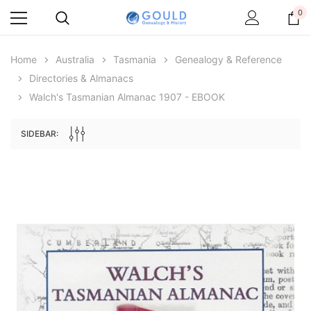
0
Home
Australia
Tasmania
Genealogy & Reference
Directories & Almanacs
Walch's Tasmanian Almanac 1907 - EBOOK
SIDEBAR:
Archive Digital Books Australasia
Archive Digital Books Au
ians:
Peerage, Baronetage and Knightage of
Victoria Police Gazette 18
d edn
Great Britain and Ireland 1885 - EBOOK
$13.76
$6.88
$19.41
ADD TO CAR
ADD TO CART