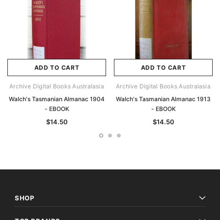
ADD TO CART
ADD TO CART
Archive Digital Books Australasia
Archive Digital Books Australasia
Walch's Tasmanian Almanac 1904
Walch's Tasmanian Almanac 1913
- EBOOK
- EBOOK
$14.50
$14.50
SHOP