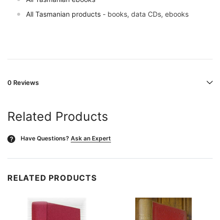
All Tasmanian products
- books, data CDs, ebooks
0 Reviews
Related Products
Have Questions?
Ask an Expert
?
RELATED PRODUCTS