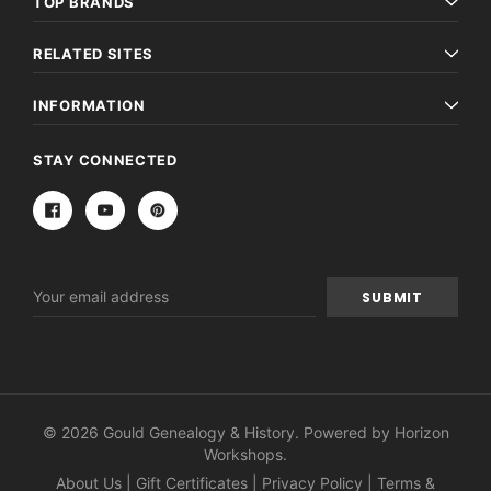
TOP BRANDS
RELATED SITES
INFORMATION
STAY CONNECTED
Email
Address
© 2026 Gould Genealogy & History. Powered by
Horizon
Workshops
.
About Us
|
Gift Certificates
|
Privacy Policy
|
Terms &