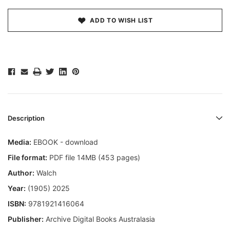
ADD TO WISH LIST
Description
Media:
EBOOK - download
File format:
PDF file 14MB (453 pages)
Author:
Walch
Year:
(1905) 2025
ISBN:
9781921416064
Publisher:
Archive Digital Books Australasia