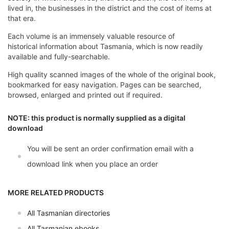
lived in, the businesses in the district and the cost of items at
that era.
Each volume is an immensely valuable resource of
historical information about Tasmania, which is now readily
available and fully-searchable.
High quality scanned images of the whole of the original book,
bookmarked for easy navigation. Pages can be searched,
browsed, enlarged and printed out if required.
NOTE: this product is normally supplied as a digital
download
You will be sent an order confirmation email with a
download link when you place an order
MORE RELATED PRODUCTS
All Tasmanian directories
All Tasmanian ebooks