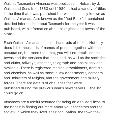
Walch's Tasmanian Almanac was produced in Hobart by J.
Walch and Sons from 1863 until 1980. It had a variety of titles
in the time that it was published but was commonly known as
Walch's Almanac. Also known as the "Red Book", it contained
detailed information about Tasmania for the year it was
published, with information about all regions and towns of the
state.
Each Walch's Almanac contains hundreds of topics. Not only
does it list thousands of names of people together with their
occupation, but more than that, you will find details on the
towns and the services that each had, as well as the societies
and clubs, railways, charities, telegraph and postal services
available. There is registered medical practitioners, dentists
and chemists, as well as those in law departments, coroners
and ministers of religion, and the government and military
forces. There are details of obituaries that were
published during the previous year's newspapers ... the list
could go on.
Almanacs are a useful resource for being able to 'add flesh to
the bones' in finding out more about your ancestors and the
society in which they lived, their occupation, the town they