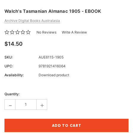
Walch's Tasmanian Almanac 1905 - EBOOK
Archive Digital Books Australasia
No Reviews
Write A Review
$14.50
SKU:
AUE6115-1905
UPC:
9781921416064
Availability:
Download product
Current
Stock:
Quantity:
-
+