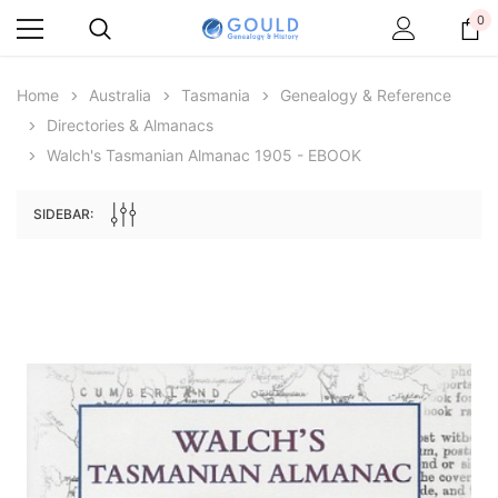
0
Home
Australia
Tasmania
Genealogy & Reference
Directories & Almanacs
Walch's Tasmanian Almanac 1905 - EBOOK
SIDEBAR:
Archive Digital Books Australasia
Archive Digital Books Au
ians:
Peerage, Baronetage and Knightage of
Victoria Police Gazette 18
d edn
Great Britain and Ireland 1885 - EBOOK
$19.50
$9.75
$27.50
ADD TO CAR
ADD TO CART