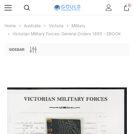
0
Home
Australia
Victoria
Military
Victorian Military Forces: General Orders 1895 - EBOOK
SIDEBAR:
Archive Digital Books Australasia
Archive Digital Books Au
ians:
Peerage, Baronetage and Knightage of
Victoria Police Gazette 18
d edn
Great Britain and Ireland 1885 - EBOOK
€11.90
€5.95
€16.78
ADD TO CAR
ADD TO CART