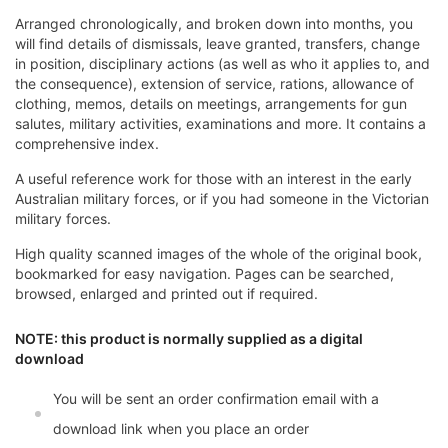
Arranged chronologically, and broken down into months, you
will find details of dismissals, leave granted, transfers, change
in position, disciplinary actions (as well as who it applies to, and
the consequence), extension of service, rations, allowance of
clothing, memos, details on meetings, arrangements for gun
salutes, military activities, examinations and more. It contains a
comprehensive index.
A useful reference work for those with an interest in the early
Australian military forces, or if you had someone in the Victorian
military forces.
High quality scanned images of the whole of the original book,
bookmarked for easy navigation. Pages can be searched,
browsed, enlarged and printed out if required.
NOTE: this product is normally supplied as a digital
download
You will be sent an order confirmation email with a
download link when you place an order