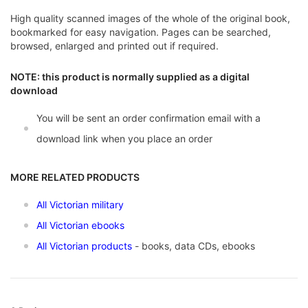
High quality scanned images of the whole of the original book,
bookmarked for easy navigation. Pages can be searched,
browsed, enlarged and printed out if required.
NOTE: this product is normally supplied as a digital
download
You will be sent an order confirmation email with a
download link when you place an order
MORE RELATED PRODUCTS
All Victorian military
All Victorian ebooks
All Victorian products
- books, data CDs, ebooks