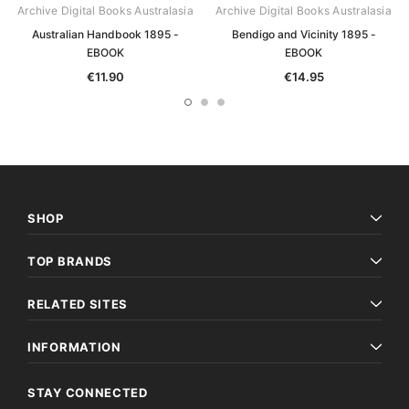
Archive Digital Books Australasia
Archive Digital Books Australasia
Australian Handbook 1895 -
Bendigo and Vicinity 1895 -
EBOOK
EBOOK
€11.90
€14.95
SHOP
TOP BRANDS
RELATED SITES
INFORMATION
STAY CONNECTED