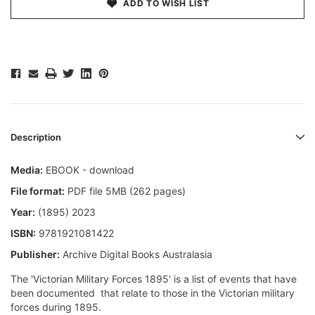
ADD TO WISH LIST
Description
Media:
EBOOK - download
File format:
PDF file 5MB (262 pages)
Year:
(1895) 2023
ISBN:
9781921081422
Publisher:
Archive Digital Books Australasia
The 'Victorian Military Forces 1895' is a list of events that have
been documented that relate to those in the Victorian military
forces during 1895.