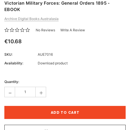
Victorian Military Forces: General Orders 1895 -
EBOOK
Archive Digital Books Australasia
No Reviews
Write A Review
€10.68
SKU:
AUE7016
Availability:
Download product
Current
Stock:
Quantity:
-
+