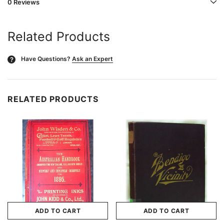
0 Reviews
Related Products
Have Questions?
Ask an Expert
?
RELATED PRODUCTS
ADD TO CART
ADD TO CART