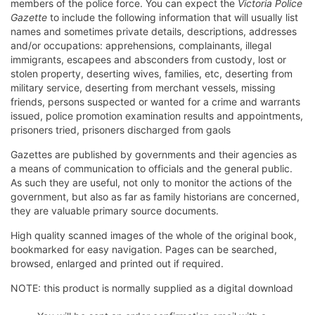
members of the police force. You can expect the
Victoria Police
Gazette
to include the following information that will usually list
names and sometimes private details, descriptions, addresses
and/or occupations: apprehensions, complainants, illegal
immigrants, escapees and absconders from custody, lost or
stolen property, deserting wives, families, etc, deserting from
military service, deserting from merchant vessels, missing
friends, persons suspected or wanted for a crime and warrants
issued, police promotion examination results and appointments,
prisoners tried, prisoners discharged from gaols
Gazettes are published by governments and their agencies as
a means of communication to officials and the general public.
As such they are useful, not only to monitor the actions of the
government, but also as far as family historians are concerned,
they are valuable primary source documents.
High quality scanned images of the whole of the original book,
bookmarked for easy navigation. Pages can be searched,
browsed, enlarged and printed out if required.
NOTE: this product is normally supplied as a digital download