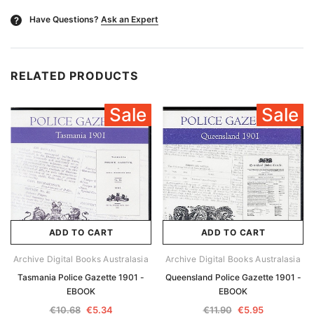
Have Questions?
Ask an Expert
?
RELATED PRODUCTS
Sale
Sale
ADD TO CART
ADD TO CART
Archive Digital Books Australasia
Archive Digital Books Australasia
Tasmania Police Gazette 1901 -
Queensland Police Gazette 1901 -
EBOOK
EBOOK
€10.68
€5.34
€11.90
€5.95