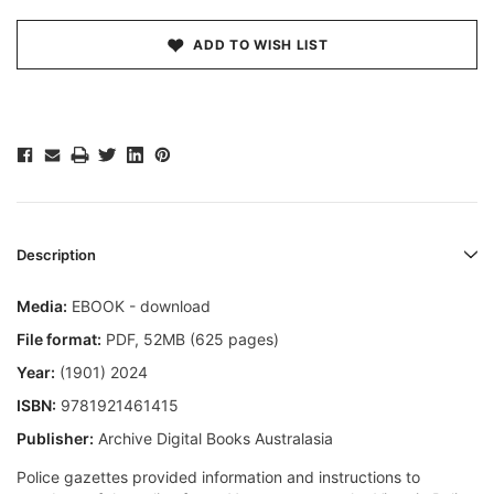
ADD TO WISH LIST
Description
Media:
EBOOK - download
File format
:
PDF, 52MB (625 pages)
Year:
(1901) 2024
ISBN:
9781921461415
Publisher:
Archive Digital Books Australasia
Police gazettes provided information and instructions to