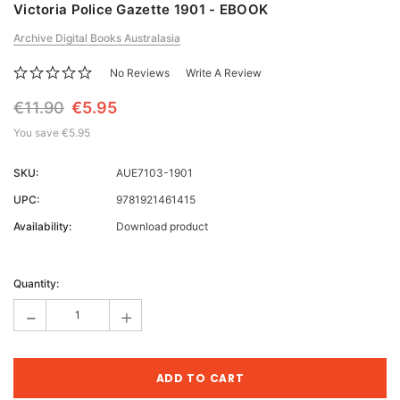
Victoria Police Gazette 1901 - EBOOK
Archive Digital Books Australasia
No Reviews
Write A Review
€11.90
€5.95
You save
€5.95
SKU:
AUE7103-1901
UPC:
9781921461415
Availability:
Download product
Current
Stock:
Quantity:
-
+