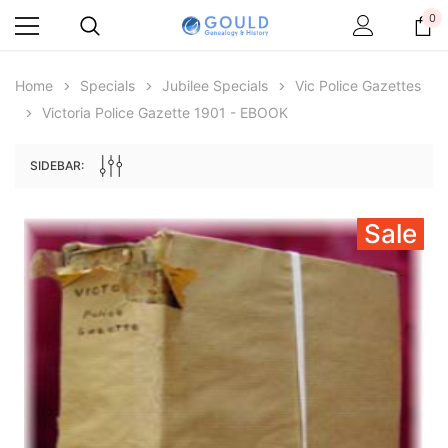
0
Home
Specials
Jubilee Specials
Vic Police Gazettes
Victoria Police Gazette 1901 - EBOOK
SIDEBAR:
Sale
Archive Digital Books Australasia
Archive Digital Books Au
ians:
Peerage, Baronetage and Knightage of
Victoria Police Gazette 18
d edn
Great Britain and Ireland 1885 - EBOOK
€11.90
€5.95
€16.78
ADD TO CAR
ADD TO CART