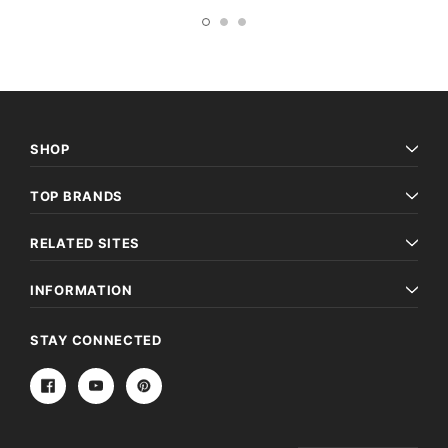
SHOP
TOP BRANDS
RELATED SITES
INFORMATION
STAY CONNECTED