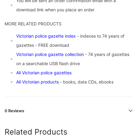
You will be sent an order confirmation email with a
download link when you place an order
MORE RELATED PRODUCTS
Vic
torian police gazette index
- indexes to 74 years of
gazettes - FREE download
Victorian police gazette collection
- 74 years of gazettes
on a searchable USB flash drive
All Victorian police gazettes
All Victorian products
- books, data CDs, ebooks
0 Reviews
Related Products