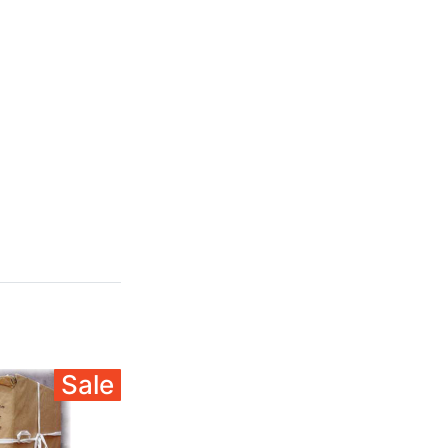
Sale
Sale