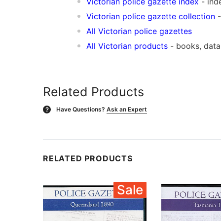
Vic
torian police gazette index
- ind
Victorian police gazette collection
-
All Victorian police gazettes
All Victorian products
- books, dat
Related Products
Have Questions?
Ask an Expert
?
RELATED PRODUCTS
Sale