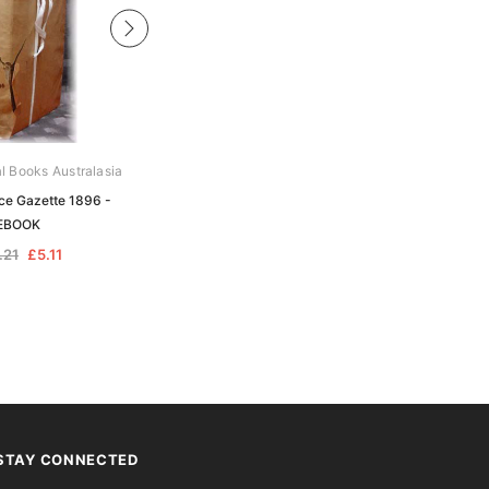
al Books Australasia
Archive Digital Books Australasia
ice Gazette 1896 -
Victoria Police Gazette 1907 -
EBOOK
EBOOK
.21
£5.11
£10.21
£5.11
STAY CONNECTED