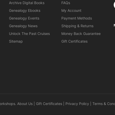
S
Archive Digital Books
FAQs
Genealogy Ebooks
My Account
Genealogy Events
Payment Methods
Genealogy News
Shipping & Returns
Unlock The Past Cruises
Money Back Guarantee
Sitemap
Gift Certificates
orkshops
.
About Us
|
Gift Certificates
|
Privacy Policy
|
Terms & Cond