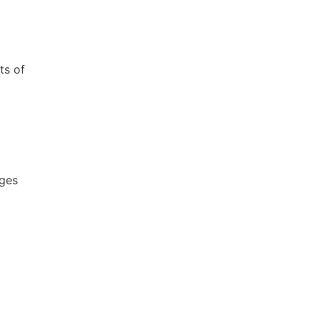
ts of
ages