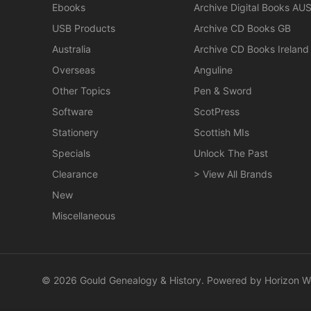
Ebooks
Archive Digital Books AU
USB Products
Archive CD Books GB
Australia
Archive CD Books Ireland
Overseas
Anguline
Other Topics
Pen & Sword
Software
ScotPress
Stationery
Scottish MIs
Specials
Unlock The Past
Clearance
> View All Brands
New
Miscellaneous
© 2026 Gould Genealogy & History. Powered by
Horizon W