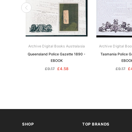
Archive Digital Books Australasia
Archive Digital Boo
Queensland Police Gazette 1890 -
Tasmania Police G
EBOOK
EBOO
£9.17
£4.58
£9.17
£
SHOP
TOP BRANDS