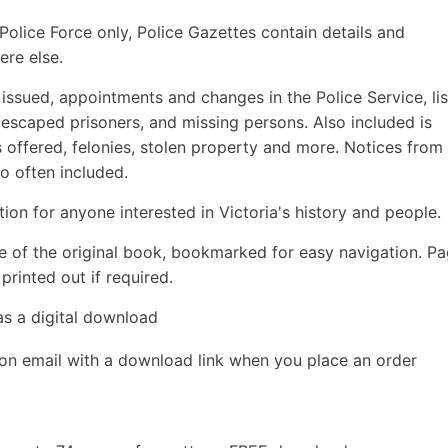
olice Force only, Police Gazettes contain details and
ere else.
s issued, appointments and changes in the Police Service, lis
 escaped prisoners, and missing persons. Also included is
offered, felonies, stolen property and more. Notices from
o often included.
ion for anyone interested in Victoria's history and people.
e of the original book, bookmarked for easy navigation. P
rinted out if required.
as a digital download
ion email with a download link when you place an order