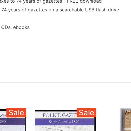
exes to 74 years of gazettes - FREE download
 74 years of gazettes on a searchable USB flash drive
a CDs, ebooks
Sale
Sale