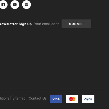
Email
Newsletter Sign Up
Address
itions
|
Sitemap
|
Contact Us