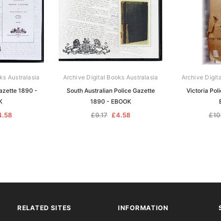
ks Australasia
Archive Digital Books Australasia
Archive Digit
azette 1890 -
South Australian Police Gazette
Victoria Pol
K
1890 - EBOOK
4.58
£9.17
£4.58
£10
RELATED SITES
INFORMATION