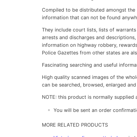
Compiled to be distributed amongst the P
information that can not be found anywh
They include court lists, lists of warrant
arrests and discharges and descriptions,
information on highway robbery, rewards 
Police Gazettes from other states are als
Fascinating searching and useful informat
High quality scanned images of the whol
can be searched, browsed, enlarged and p
NOTE: this product is normally supplied 
You will be sent an order confirmat
MORE RELATED PRODUCTS