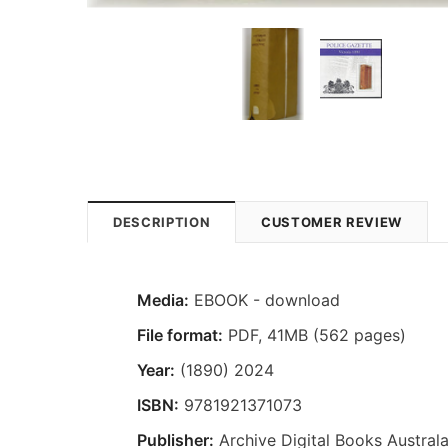
DESCRIPTION
CUSTOMER REVIEW
Media:
EBOOK - download
File format
:
PDF, 41MB (562 pages)
Year:
(1890) 2024
ISBN:
9781921371073
Publisher:
Archive Digital Books Australa