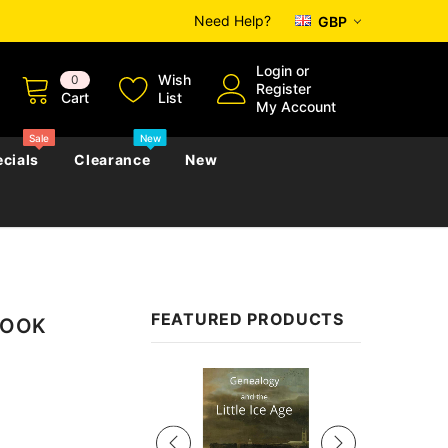
Need Help?
GBP
Login
or
Wish
0
Register
Cart
List
My Account
Sale
New
cials
Clearance
New
zettes
Almanacs
Convicts
Regional
FEATURED PRODUCTS
EBOOK
s
eference
h
Genealogy & Reference
zettes
Almanacs
Government Gazettes
Sale
Biography, Family History &
Military
Journals
s
Regional