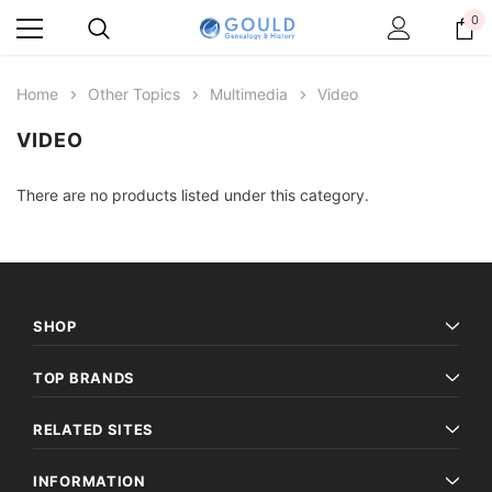
0
Home
Other Topics
Multimedia
Video
VIDEO
There are no products listed under this category.
SHOP
TOP BRANDS
RELATED SITES
INFORMATION