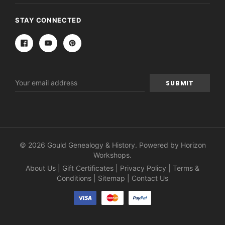
STAY CONNECTED
Email
Address
© 2026 Gould Genealogy & History. Powered by
Horizon
Workshops
.
About Us
|
Gift Certificates
|
Privacy Policy
|
Terms &
Conditions
|
Sitemap
|
Contact Us