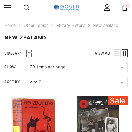
0
Home
Other Topics
Military History
New Zealand
NEW ZEALAND
SIDEBAR:
VIEW AS
SHOW
SORT BY
Sale