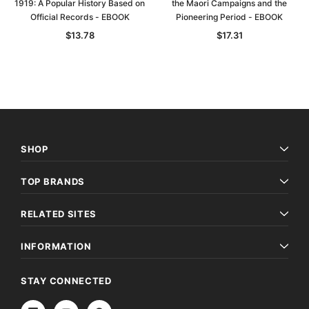
1919: A Popular History Based on
the Maori Campaigns and the
Official Records - EBOOK
Pioneering Period - EBOOK
$13.78
$17.31
SHOP
TOP BRANDS
RELATED SITES
INFORMATION
STAY CONNECTED