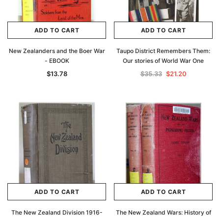
ADD TO CART
ADD TO CART
New Zealanders and the Boer War
Taupo District Remembers Them:
- EBOOK
Our stories of World War One
$13.78
$35.33
$21.20
ADD TO CART
ADD TO CART
The New Zealand Division 1916-
The New Zealand Wars: History of