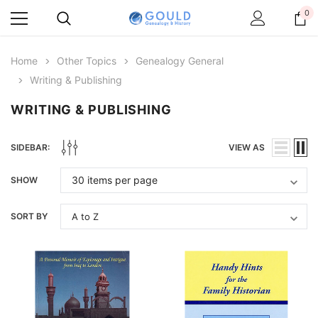
0
Home
Other Topics
Genealogy General
Writing & Publishing
WRITING & PUBLISHING
SIDEBAR:
VIEW AS
SHOW
SORT BY