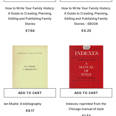
How to Write Your Family History:
How to Write Your Family History:
A Guide to Creating, Planning,
A Guide to Creating, Planning,
Editing and Publishing Family
Editing and Publishing Family
Stories
Stories - EBOOK
€7.64
€4.25
ADD TO CART
ADD TO CART
Ian Mudie: A bibliography
Indexes: reprinted from the
Chicago manual of style
€9.17
€1.53