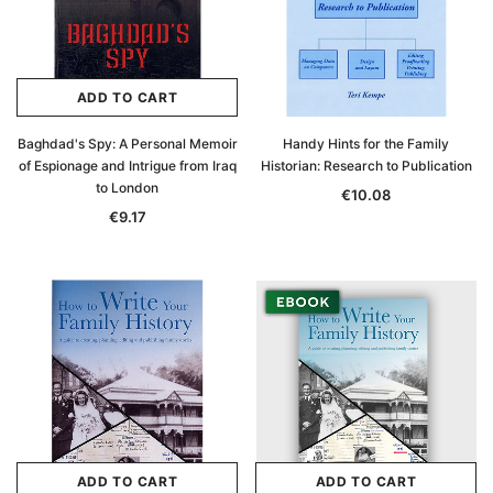
ADD TO CART
Baghdad's Spy: A Personal Memoir
Handy Hints for the Family
of Espionage and Intrigue from Iraq
Historian: Research to Publication
to London
€10.08
€9.17
ADD TO CART
ADD TO CART