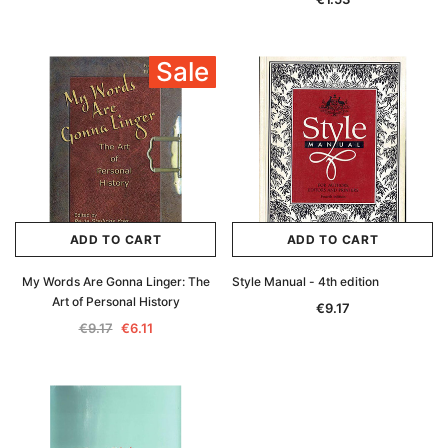
Sale
ADD TO CART
ADD TO CART
My Words Are Gonna Linger: The
Style Manual - 4th edition
Art of Personal History
€9.17
€9.17
€6.11