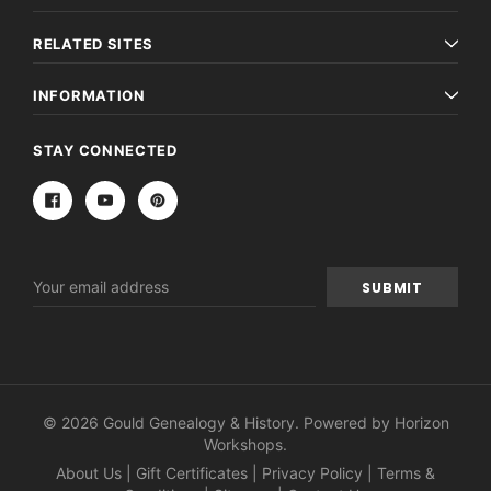
€16.81
ADD TO CAR
RELATED SITES
ADD TO CART
INFORMATION
STAY CONNECTED
Email
Address
© 2026 Gould Genealogy & History. Powered by
Horizon
Workshops
.
About Us
|
Gift Certificates
|
Privacy Policy
|
Terms &