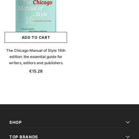
ADD TO CART
The Chicago Manual of Style 16th
edition: the essential guide for
writers, editors and publishers
€15.28
Archive Digital Books Australasia
Archive Digital Books Au
SHOP
ians:
Peerage, Baronetage and Knightage of
Victoria Police Gazette 18
d edn
Great Britain and Ireland 1885 - EBOOK
€11.92
€5.96
TOP BRANDS