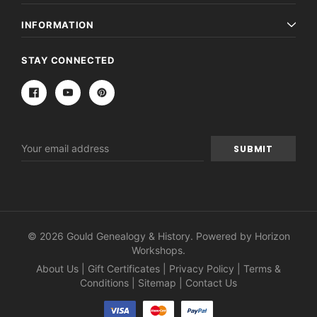
INFORMATION
STAY CONNECTED
Email
Address
© 2026 Gould Genealogy & History. Powered by
Horizon
Workshops
.
About Us
|
Gift Certificates
|
Privacy Policy
|
Terms &
Conditions
|
Sitemap
|
Contact Us