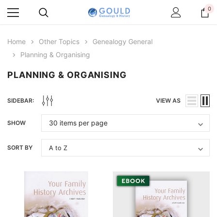
0
Home
Other Topics
Genealogy General
Planning & Organising
PLANNING & ORGANISING
SIDEBAR:
VIEW AS
SHOW
SORT BY