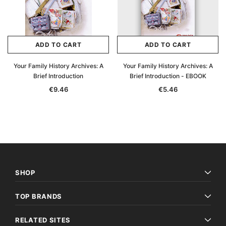
ADD TO CART
ADD TO CART
Your Family History Archives: A
Your Family History Archives: A
Brief Introduction
Brief Introduction - EBOOK
€9.46
€5.46
SHOP
TOP BRANDS
RELATED SITES