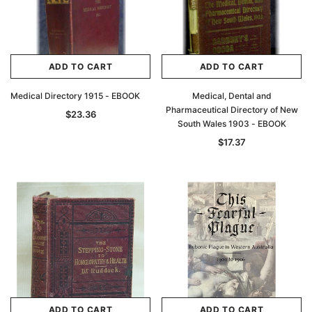
$32.95
ADD TO CAR
ADD TO CART
ADD TO CART
ADD TO CART
Medical Directory 1915 - EBOOK
Medical, Dental and
Pharmaceutical Directory of New
$23.36
South Wales 1903 - EBOOK
$17.37
ADD TO CART
ADD TO CART