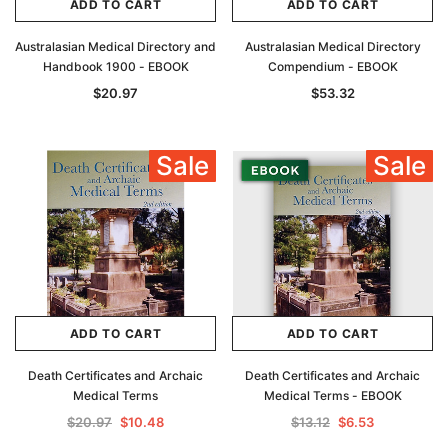
ADD TO CART
ADD TO CART
Australasian Medical Directory and
Australasian Medical Directory
Handbook 1900 - EBOOK
Compendium - EBOOK
$20.97
$53.32
Sale
Sale
ADD TO CART
ADD TO CART
Death Certificates and Archaic
Death Certificates and Archaic
Medical Terms
Medical Terms - EBOOK
$20.97
$10.48
$13.12
$6.53