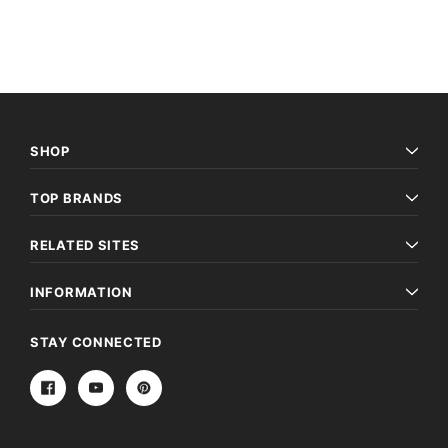
SHOP
TOP BRANDS
RELATED SITES
INFORMATION
STAY CONNECTED