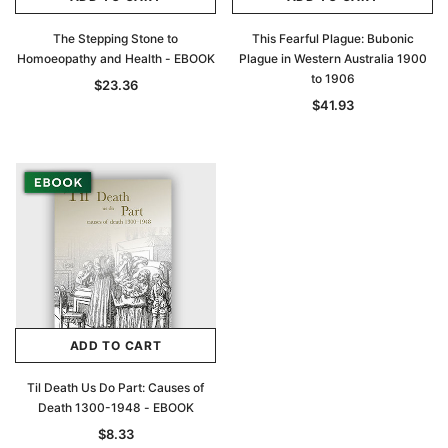
The Stepping Stone to
This Fearful Plague: Bubonic
Homoeopathy and Health - EBOOK
Plague in Western Australia 1900
to 1906
$23.36
$41.93
ADD TO CART
Til Death Us Do Part: Causes of
Death 1300-1948 - EBOOK
$8.33