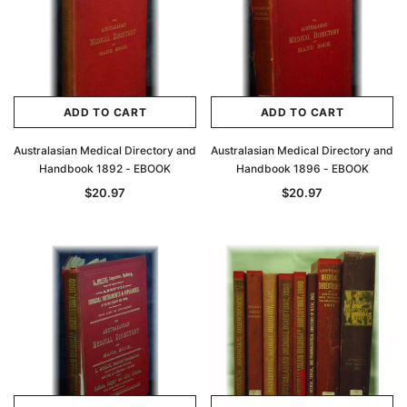
ADD TO CART
ADD TO CART
Australasian Medical Directory and
Australasian Medical Directory and
Handbook 1892 - EBOOK
Handbook 1896 - EBOOK
$20.97
$20.97