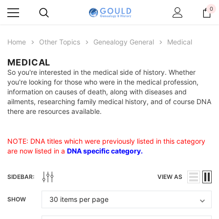
0
Home
Other Topics
Genealogy General
Medical
MEDICAL
So you're interested in the medical side of history. Whether
you're looking for those who were in the medical profession,
information on causes of death, along with diseases and
ailments, researching family medical history, and of course DNA
there are resources available.
NOTE: DNA titles which were previously listed in this category
are now listed in a
DNA specific category
.
SIDEBAR:
VIEW AS
SHOW