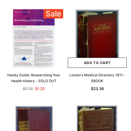
Sale
ADD TO CART
Handy Guide: Researching Your
Loxton's Medical Directory 1911 -
Health History - SOLD OUT
EBOOK
$7.79
$1.20
$23.36
Archive Digital Books Australasia
Archive Digital Books Au
ians:
Peerage, Baronetage and Knightage of
Victoria Police Gazette 18
d edn
Great Britain and Ireland 1885 - EBOOK
$23.36
$11.6