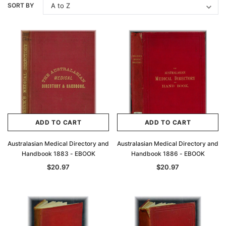
SORT BY
ADD TO CART
ADD TO CART
Australasian Medical Directory and
Australasian Medical Directory and
Handbook 1883 - EBOOK
Handbook 1886 - EBOOK
$20.97
$20.97