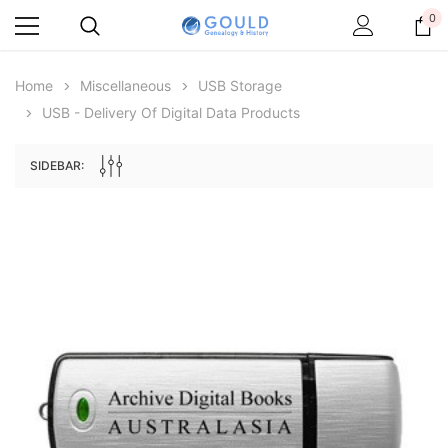
0
Home
Miscellaneous
USB Storage
USB - Delivery Of Digital Data Products
SIDEBAR:
Archive Digital Books Australasia
Archive Digital Books Au
ians:
Peerage, Baronetage and Knightage of
Victoria Police Gazette 18
d edn
Great Britain and Ireland 1885 - EBOOK
$23.38
$11.6
$32.98
ADD TO CAR
ADD TO CART