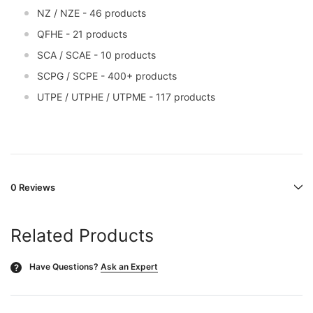
NZ / NZE - 46 products
QFHE - 21 products
SCA / SCAE - 10 products
SCPG / SCPE - 400+ products
UTPE / UTPHE / UTPME - 117 products
0 Reviews
Related Products
Have Questions?
Ask an Expert
?