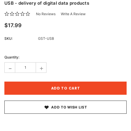
USB - delivery of digital data products
No Reviews
Write A Review
$17.99
SKU:
GST-USB
Current
Stock:
Quantity:
-
+
ADD TO WISH LIST