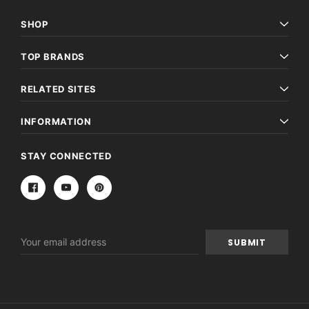
SHOP
TOP BRANDS
RELATED SITES
INFORMATION
STAY CONNECTED
Email
Address