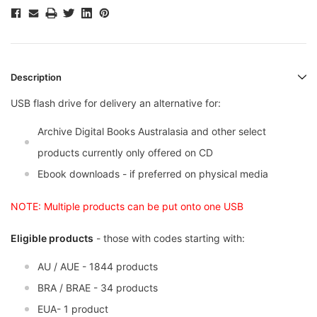
Description
USB flash drive for delivery an alternative for:
Archive Digital Books Australasia and other select
products currently only offered on CD
Ebook downloads - if preferred on physical media
NOTE: Multiple products can be put onto one USB
Eligible products
- those with codes starting with:
AU / AUE - 1844 products
BRA / BRAE - 34 products
EUA- 1 product