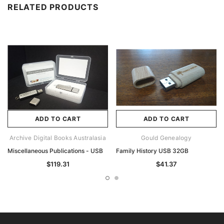
RELATED PRODUCTS
ADD TO CART
ADD TO CART
Archive Digital Books Australasia
Gould Genealogy
Miscellaneous Publications - USB
Family History USB 32GB
$119.31
$41.37