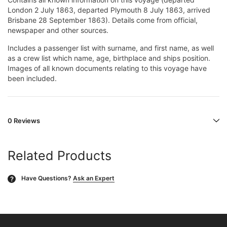
London 2 July 1863, departed Plymouth 8 July 1863, arrived
Brisbane 28 September 1863). Details come from official,
newspaper and other sources.
Includes a passenger list with surname, and first name, as well
as a crew list which name, age, birthplace and ships position.
Images of all known documents relating to this voyage have
been included.
0 Reviews
Related Products
Have Questions?
Ask an Expert
?