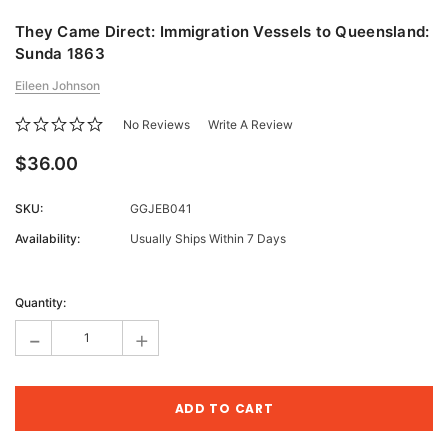
They Came Direct: Immigration Vessels to Queensland:
Sunda 1863
Eileen Johnson
No Reviews
Write A Review
$36.00
SKU:
GGJEB041
Availability:
Usually Ships Within 7 Days
Current
Stock:
Quantity:
-
+