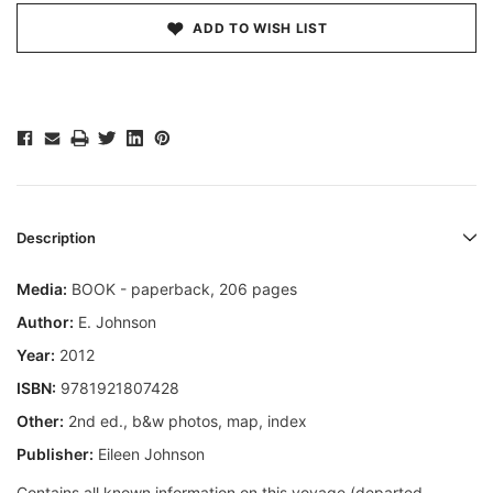
ADD TO WISH LIST
Description
Media:
BOOK - paperback, 206 pages
Author:
E. Johnson
Year:
2012
ISBN:
9781921807428
Other:
2nd ed., b&w photos, map, index
Publisher:
Eileen Johnson
Contains all known information on this voyage (departed