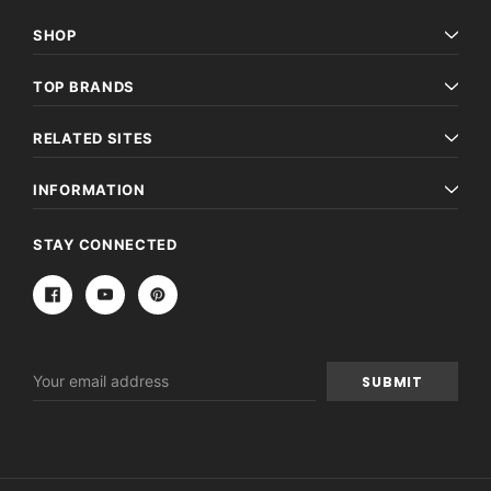
SHOP
TOP BRANDS
RELATED SITES
INFORMATION
STAY CONNECTED
Email
Address