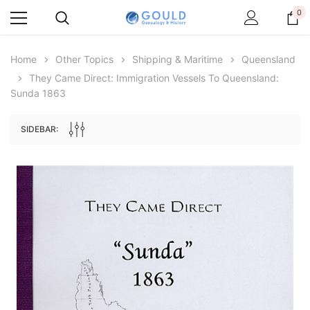
0
Home
Other Topics
Shipping & Maritime
Queensland
They Came Direct: Immigration Vessels To Queensland:
Sunda 1863
SIDEBAR:
Archive Digital Books Australasia
Archive Digital Books Au
ians:
Peerage, Baronetage and Knightage of
Victoria Police Gazette 18
d edn
Great Britain and Ireland 1885 - EBOOK
$19.50
$9.75
$27.50
ADD TO CAR
ADD TO CART