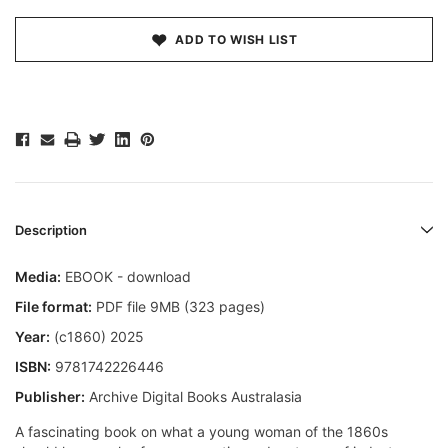
ADD TO WISH LIST
Description
Media:
EBOOK - download
File format:
PDF file 9MB (323 pages)
Year:
(c1860) 2025
ISBN:
9781742226446
Publisher:
Archive Digital Books Australasia
A fascinating book on what a young woman of the 1860s