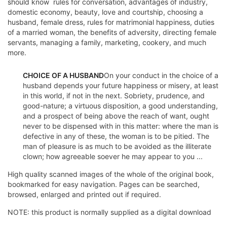
should know  rules for conversation, advantages of industry,
domestic economy, beauty, love and courtship, choosing a
husband, female dress, rules for matrimonial happiness, duties
of a married woman, the benefits of adversity, directing female
servants, managing a family, marketing, cookery, and much
more.
CHOICE OF A HUSBAND
On your conduct in the choice of a
husband depends your future happiness or misery, at least
in this world, if not in the next. Sobriety, prudence, and
good-nature; a virtuous disposition, a good understanding,
and a prospect of being above the reach of want, ought
never to be dispensed with in this matter: where the man is
defective in any of these, the woman is to be pitied. The
man of pleasure is as much to be avoided as the illiterate
clown; how agreeable soever he may appear to you ...
High quality scanned images of the whole of the original book,
bookmarked for easy navigation. Pages can be searched,
browsed, enlarged and printed out if required.
NOTE: this product is normally supplied as a digital download