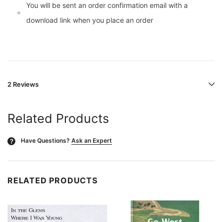
You will be sent an order confirmation email with a
download link when you place an order
2 Reviews
Related Products
Have Questions?
Ask an Expert
?
RELATED PRODUCTS