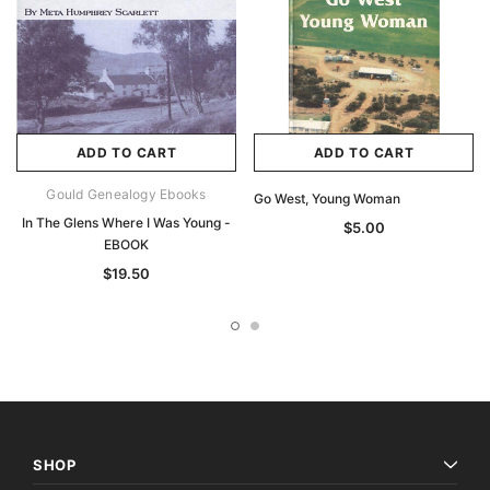
ADD TO CART
ADD TO CART
Gould Genealogy Ebooks
Go West, Young Woman
In The Glens Where I Was Young -
$5.00
EBOOK
$19.50
SHOP