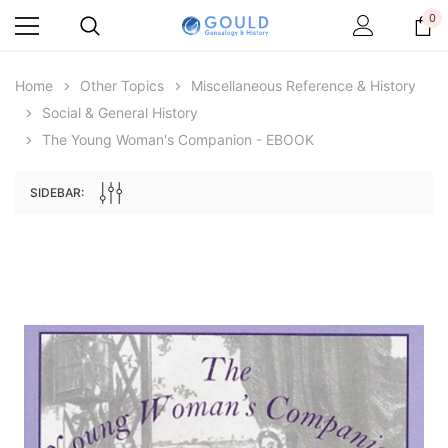
0
Home
Other Topics
Miscellaneous Reference & History
Social & General History
The Young Woman's Companion - EBOOK
SIDEBAR:
Archive Digital Books Australasia
Archive Digital Books Au
ians:
Peerage, Baronetage and Knightage of
Victoria Police Gazette 18
d edn
Great Britain and Ireland 1885 - EBOOK
$19.50
$9.75
$27.50
ADD TO CAR
ADD TO CART