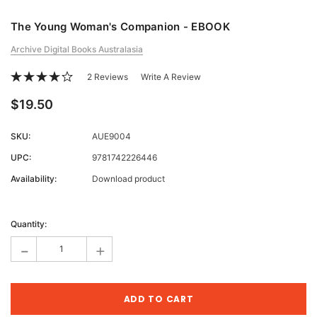
The Young Woman's Companion - EBOOK
Archive Digital Books Australasia
2 Reviews
Write A Review
$19.50
SKU:
AUE9004
UPC:
9781742226446
Availability:
Download product
Current
Stock:
Quantity:
-
+