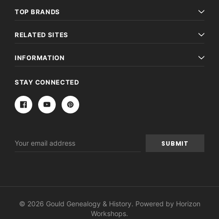
TOP BRANDS
RELATED SITES
INFORMATION
STAY CONNECTED
Email
Address
© 2026 Gould Genealogy & History. Powered by
Horizon
Workshops
.