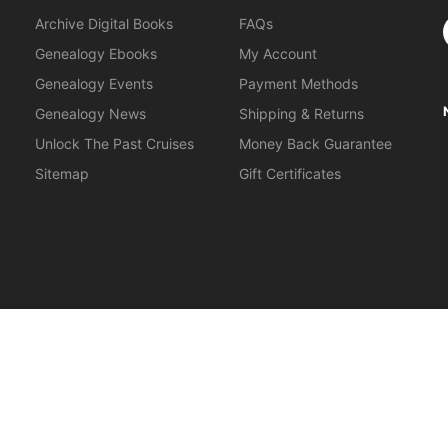
S
Archive Digital Books
FAQs
Genealogy Ebooks
My Account
Genealogy Events
Payment Methods
Genealogy News
Shipping & Returns
Unlock The Past Cruises
Money Back Guarantee
Sitemap
Gift Certificates
orkshops
.
About Us
|
Gift Certificates
|
Privacy Policy
|
Terms & Cond