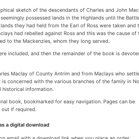
graphical sketch of the descendants of Charles and John Mac
seemingly possessed lands in the Highlands until the Battle
 lands they had held from the Earl of Ross were taken and 
lays had rebelled against Ross and this was the cause of 
red to the Mackenzies, whom they long served.
s here included, and then the remainder of the book is devote
rles Maclay of County Antrim and from Maclays who settle
 is concerned with the various branches of the family in N
historical information.
inal book, bookmarked for easy navigation. Pages can be
out if required.
as a digital download
ion email with a download link when you place an order