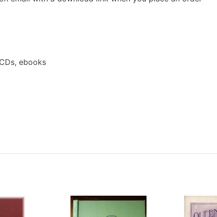
 CDs, ebooks