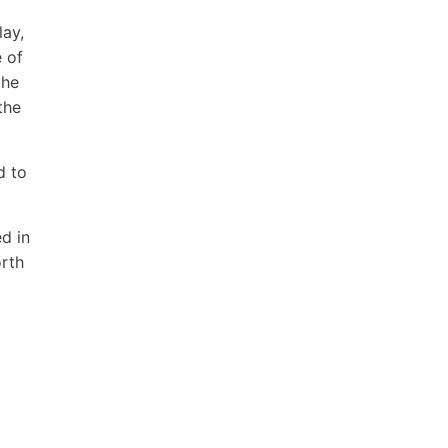
lay,
 of
the
the
d to
d in
orth