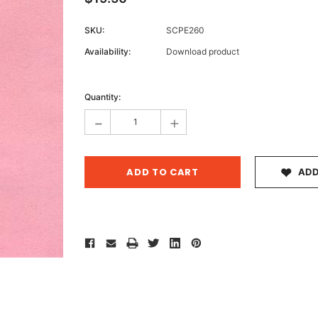
SKU:
SCPE260
Availability:
Download product
Archive 
Current
Victor
Stock:
Quantity:
-
+
ADD