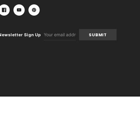
Email
Newsletter Sign Up
Address
-
+
itions
|
Sitemap
|
Contact Us