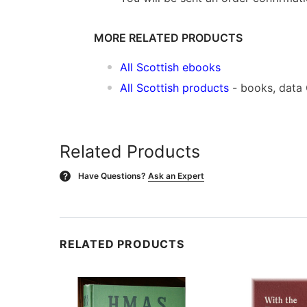
MORE RELATED PRODUCTS
All Scottish ebooks
All Scottish products
- books, data
Related Products
Have Questions?
Ask an Expert
?
RELATED PRODUCTS