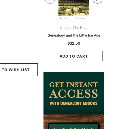
Digital Books Australasia
Unlock The Past
Unlo
ia Police Gazette 1855 -
Genealogy and the Little Ice Age
Land Rese
EBOOK
Historians:
$32.50
Zeala
$19.50
$9.75
ADD TO CART
ADD TO CART
ADD
 TO WISH LIST