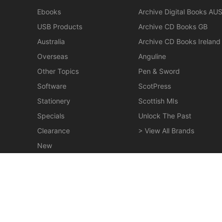
Ebooks
Archive Digital Books AU
USB Products
Archive CD Books GB
Australia
Archive CD Books Ireland
Overseas
Anguline
Other Topics
Pen & Sword
Software
ScotPress
Stationery
Scottish MIs
Specials
Unlock The Past
Clearance
> View All Brands
New
Miscellaneous
Maclay - The Maclays of Lurgan - EBOOK
$19.50
© 2026 Gould Genealogy & History. Powered by
Horizon W