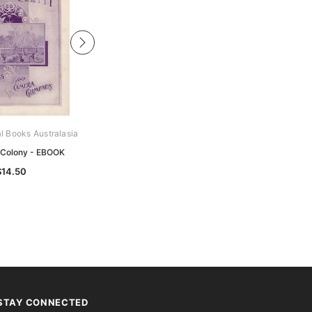
al Books Australasia
Archive Digital Books Australasia
 Colony - EBOOK
RAAF Saga - EBOOK
$14.50
$14.50
STAY CONNECTED