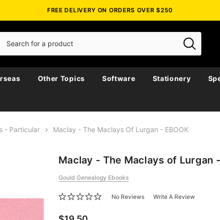
FREE DELIVERY ON ORDERS OVER $250
rseas
Other Topics
Software
Stationery
Spe
s - Particular
Maclay - The Maclays Of Lurgan - EBOOK
Maclay - The Maclays of Lurgan
Gould Genealogy Ebooks
No Reviews
Write A Review
$19.50