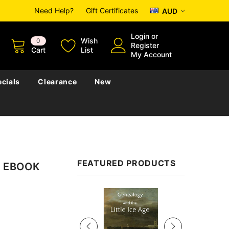
Need Help?
Gift Certificates
AUD
Login
or
Wish
0
Register
Cart
List
My Account
cials
Clearance
New
FEATURED PRODUCTS
 - EBOOK
Sale