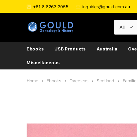
+61 8 8263 2055
inquiries@gould.com.au
Ebooks
USB Products
Australia
Ove
Miscellaneous
Home
Ebooks
Overseas
Scotland
Familie