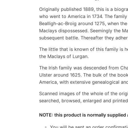
Originally published 1889, this is a bio
who went to America in 1734. The family 
Bealligh-ac-Broig around 1275, when the
Maclays dispossessed. Seemingly the Mac
subsequent battle. Thereafter they adhe
The little that is known of this family i
the Maclays of Lurgan.
The Irish family was descended from Cha
Ulster around 1625. The bulk of the book
America, with extensive genealogical and 
Scanned images of the whole of the orig
searched, browsed, enlarged and printed 
NOTE: this product is normally supplied 
You will be sent an order confirmat