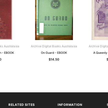
ks Australasia
Archive Digital Books Australasia
Archive Digit
th - EBOOK
On Guard - EBOOK
A Queenly
0
$14.50
RELATED SITES
INFORMATION