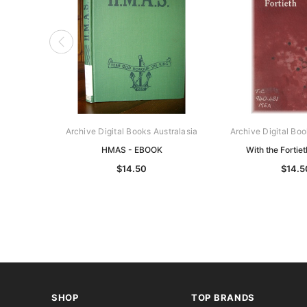
Archive Digital Books Australasia
Archive Digital Boo
HMAS - EBOOK
With the Fortie
$14.50
$14.5
SHOP
TOP BRANDS