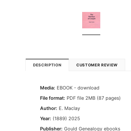
DESCRIPTION
CUSTOMER REVIEW
Media:
EBOOK - download
File format:
PDF file 2MB (87 pages)
Author:
E. Maclay
Year:
(1889) 2025
Publisher:
Gould Genealogy ebooks