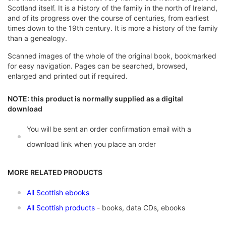
Scotland itself. It is a history of the family in the north of Ireland,
and of its progress over the course of centuries, from earliest
times down to the 19th century. It is more a history of the family
than a genealogy.
Scanned images of the whole of the original book, bookmarked
for easy navigation. Pages can be searched, browsed,
enlarged and printed out if required.
NOTE: this product is normally supplied as a digital
download
You will be sent an order confirmation email with a
download link when you place an order
MORE RELATED PRODUCTS
All Scottish ebooks
All Scottish products
- books, data CDs, ebooks