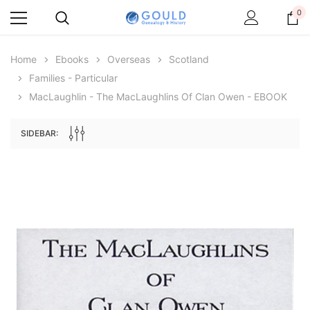
0
Home
Ebooks
Overseas
Scotland
Families - Particular
MacLaughlin - The MacLaughlins Of Clan Owen - EBOOK
SIDEBAR:
Archive Digital Books Australasia
Archive Digital Books Au
ians:
Peerage, Baronetage and Knightage of
Victoria Police Gazette 18
d edn
Great Britain and Ireland 1885 - EBOOK
$19.50
$9.75
$27.50
ADD TO CAR
ADD TO CART