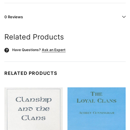
0 Reviews
Related Products
Have Questions?
Ask an Expert
?
RELATED PRODUCTS