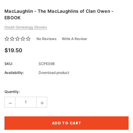
MacLaughlin - The MacLaughlins of Clan Owen -
EBOOK
Gould Genealogy Ebooks
No Reviews
Write A Review
$19.50
SKU:
SCPE098
Availability:
Download product
Current
Stock:
Quantity:
-
+