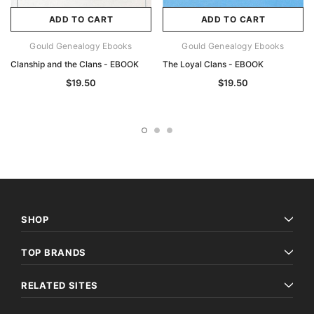
ADD TO CART
ADD TO CART
Gould Genealogy Ebooks
Gould Genealogy Ebooks
Clanship and the Clans - EBOOK
The Loyal Clans - EBOOK
$19.50
$19.50
SHOP
TOP BRANDS
RELATED SITES