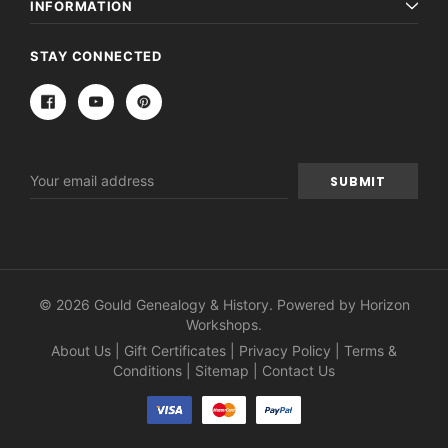
INFORMATION
STAY CONNECTED
Email
Address
© 2026 Gould Genealogy & History. Powered by
Horizon
Workshops
.
About Us
|
Gift Certificates
|
Privacy Policy
|
Terms &
Conditions
|
Sitemap
|
Contact Us