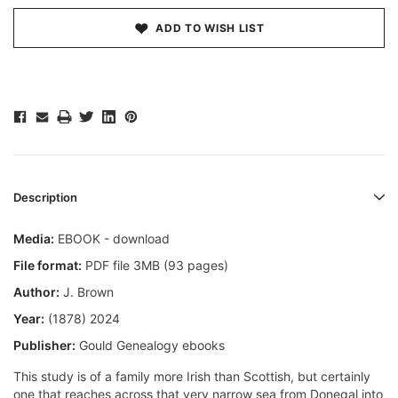
ADD TO WISH LIST
Description
Media:
EBOOK - download
File format:
PDF file 3MB (93 pages)
Author:
J. Brown
Year:
(1878) 2024
Publisher:
Gould Genealogy ebooks
This study is of a family more Irish than Scottish, but certainly
one that reaches across that very narrow sea from Donegal into