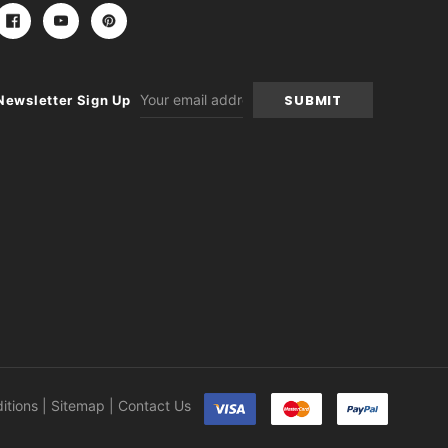
Email
Newsletter Sign Up
Address
itions
|
Sitemap
|
Contact Us