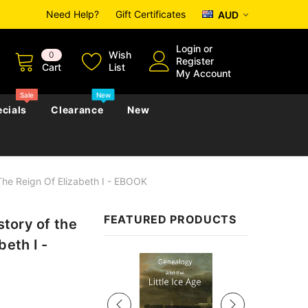
Need Help?
Gift Certificates
AUD
Login
or
Wish
0
Register
Cart
List
My Account
Sale
New
cials
Clearance
New
 The Reign Of Elizabeth I - EBOOK
zettes
Almanacs
Convicts
Regional
FEATURED PRODUCTS
story of the
s
eference
h
Genealogy & Reference
beth I -
zettes
Almanacs
Government Gazettes
Sale
Biography, Family History &
Military
Journals
s
Regional