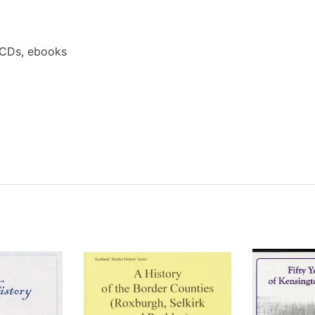
 CDs, ebooks