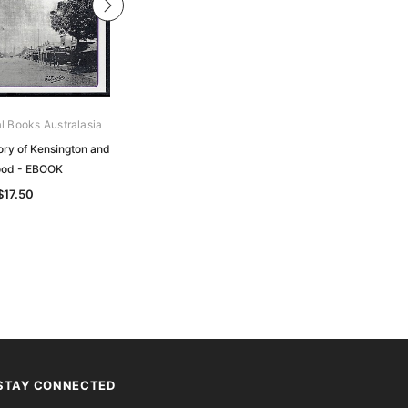
al Books Australasia
Gould Genealogy Ebooks
tory of Kensington and
The Border or Riding Clans:
od - EBOOK
Followed by a History of the Clan
Dickson - EBOOK
$17.50
$19.50
STAY CONNECTED