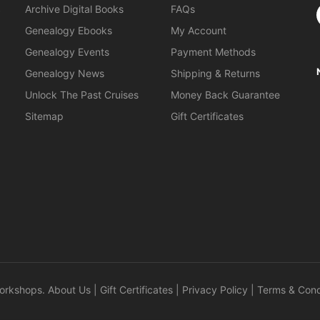
S
Archive Digital Books
FAQs
Genealogy Ebooks
My Account
Genealogy Events
Payment Methods
Genealogy News
Shipping & Returns
Unlock The Past Cruises
Money Back Guarantee
Sitemap
Gift Certificates
orkshops
.
About Us
|
Gift Certificates
|
Privacy Policy
|
Terms & Cond