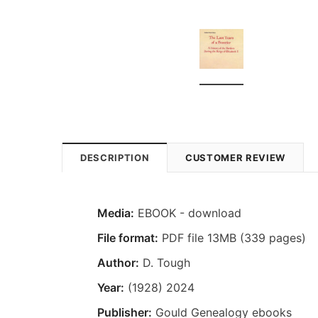
DESCRIPTION
CUSTOMER REVIEW
Media:
EBOOK - download
File format:
PDF file 13MB (339 pages)
Author:
D. Tough
Year:
(1928) 2024
Publisher:
Gould Genealogy ebooks