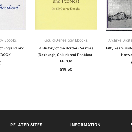
gy Ebooks
Gould Genealogy Ebooks
Archive Digit
of England and
A History of the Border Counties
Fifty Years His
 EBOOK
(Roxburgh, Selkirk and Peebles) -
Norwo
EBOOK
0
$19.50
RELATED SITES
INFORMATION