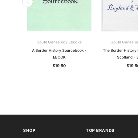
Gould Genealogy Ebooks
Gould Genealo
A Border History Sourcebook -
The Border History 
EBOOK
Scotland -
$19.50
$19.5
SHOP
TOP BRANDS