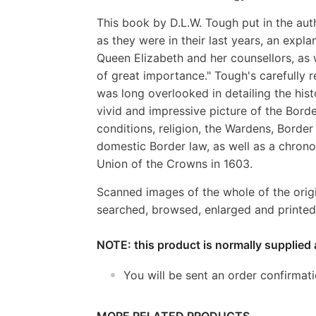
This book by D.L.W. Tough put in the aut
as they were in their last years, an expla
Queen Elizabeth and her counsellors, as 
of great importance." Tough's carefully
was long overlooked in detailing the hist
vivid and impressive picture of the Bor
conditions, religion, the Wardens, Border
domestic Border law, as well as a chronol
Union of the Crowns in 1603.
Scanned images of the whole of the orig
searched, browsed, enlarged and printed 
NOTE: this product is normally supplied 
You will be sent an order confirmat
MORE RELATED PRODUCTS