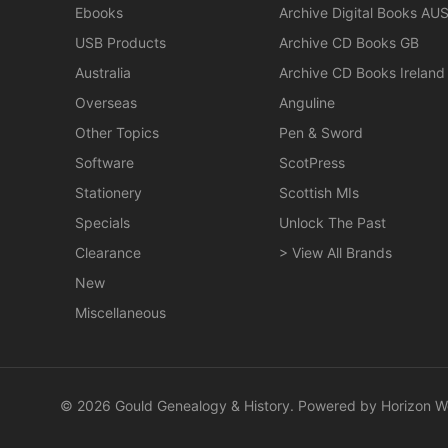
Ebooks
Archive Digital Books AU
USB Products
Archive CD Books GB
Australia
Archive CD Books Ireland
Overseas
Anguline
Other Topics
Pen & Sword
Software
ScotPress
Stationery
Scottish MIs
Specials
Unlock The Past
Clearance
> View All Brands
New
Miscellaneous
© 2026 Gould Genealogy & History. Powered by
Horizon W