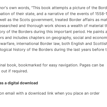
hor's own words, "This book attempts a picture of the Bord
nation of their state, and a narrative of the events of 1558-
well as the Scots government, treated Border affairs as ma
 researched and thorough work shows a wealth of material t
ory of the Borders during this important period. He paints 
ders and includes chapters on geography, social and econom
 warfare, international Border law, both English and Scottis
ogical history of the Borders during the last years before 
inal book, bookmarked for easy navigation. Pages can be
out if required.
as a digital download
ion email with a download link when you place an order