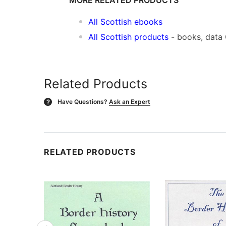
All Scottish ebooks
All Scottish products
- books, data
Related Products
Have Questions?
Ask an Expert
?
RELATED PRODUCTS